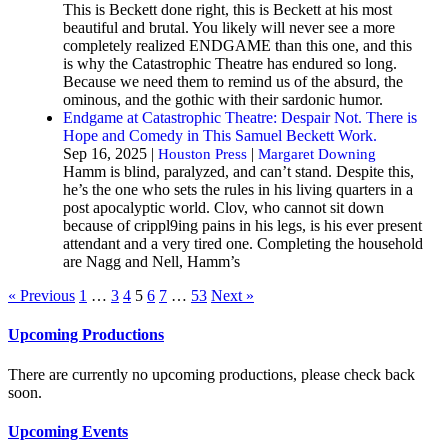
This is Beckett done right, this is Beckett at his most
beautiful and brutal. You likely will never see a more
completely realized ENDGAME than this one, and this
is why the Catastrophic Theatre has endured so long.
Because we need them to remind us of the absurd, the
ominous, and the gothic with their sardonic humor.
Endgame at Catastrophic Theatre: Despair Not. There is
Hope and Comedy in This Samuel Beckett Work.
Sep 16, 2025 |
|
Houston Press
Margaret Downing
Hamm is blind, paralyzed, and can’t stand. Despite this,
he’s the one who sets the rules in his living quarters in a
post apocalyptic world. Clov, who cannot sit down
because of crippl9ing pains in his legs, is his ever present
attendant and a very tired one. Completing the household
are Nagg and Nell, Hamm’s
« Previous
1
…
3
4
5
6
7
…
53
Next »
Upcoming Productions
There are currently no upcoming productions, please check back
soon.
Upcoming Events