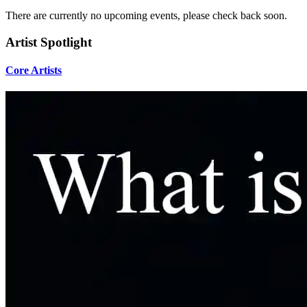
There are currently no upcoming events, please check back soon.
Artist Spotlight
Core Artists