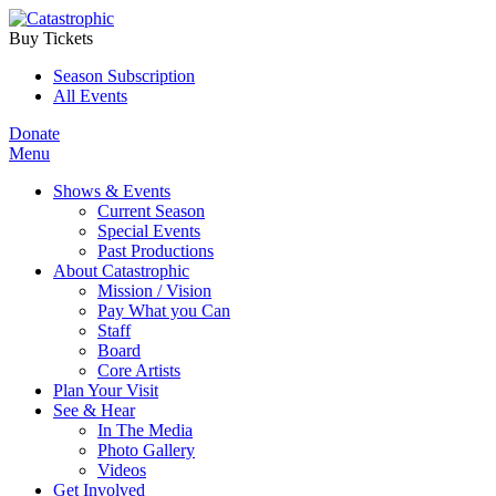
Buy Tickets
Season Subscription
All Events
Donate
Menu
Shows & Events
Current Season
Special Events
Past Productions
About Catastrophic
Mission / Vision
Pay What you Can
Staff
Board
Core Artists
Plan Your Visit
See & Hear
In The Media
Photo Gallery
Videos
Get Involved