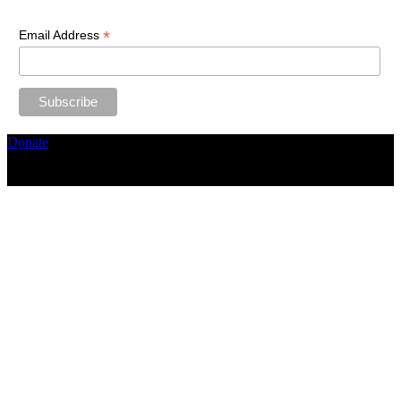
*
Email Address
Donate
Copyright ©2026, The Catastrophic Theatre