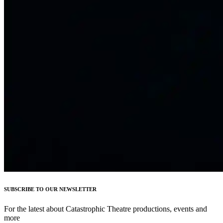
SUBSCRIBE TO OUR NEWSLETTER
For the latest about Catastrophic Theatre productions, events and
more