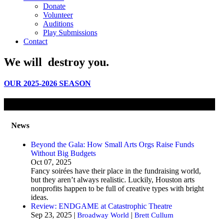
Donate
Volunteer
Auditions
Play Submissions
Contact
We will
destroy
you.
OUR 2025-2026 SEASON
News
Beyond the Gala: How Small Arts Orgs Raise Funds
Without Big Budgets
Oct 07, 2025
Fancy soirées have their place in the fundraising world,
but they aren’t always realistic. Luckily, Houston arts
nonprofits happen to be full of creative types with bright
ideas.
Review: ENDGAME at Catastrophic Theatre
Sep 23, 2025 |
|
Broadway World
Brett Cullum