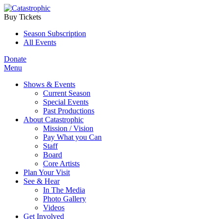
Buy Tickets
Season Subscription
All Events
Donate
Menu
Shows & Events
Current Season
Special Events
Past Productions
About Catastrophic
Mission / Vision
Pay What you Can
Staff
Board
Core Artists
Plan Your Visit
See & Hear
In The Media
Photo Gallery
Videos
Get Involved