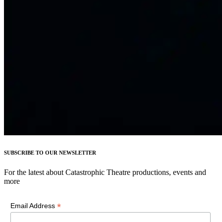
SUBSCRIBE TO OUR NEWSLETTER
For the latest about Catastrophic Theatre productions, events and
more
*
Email Address