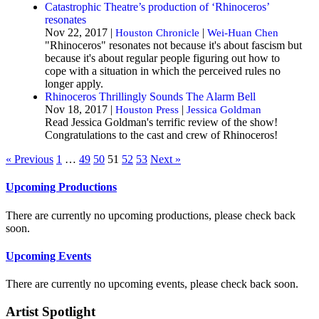
Catastrophic Theatre’s production of ‘Rhinoceros’
resonates
Nov 22, 2017 |
|
Houston Chronicle
Wei-Huan Chen
"Rhinoceros" resonates not because it's about fascism but
because it's about regular people figuring out how to
cope with a situation in which the perceived rules no
longer apply.
Rhinoceros Thrillingly Sounds The Alarm Bell
Nov 18, 2017 |
|
Houston Press
Jessica Goldman
Read Jessica Goldman's terrific review of the show!
Congratulations to the cast and crew of Rhinoceros!
« Previous
1
…
49
50
51
52
53
Next »
Upcoming Productions
There are currently no upcoming productions, please check back
soon.
Upcoming Events
There are currently no upcoming events, please check back soon.
Artist Spotlight