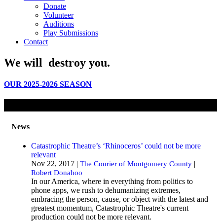
Donate
Volunteer
Auditions
Play Submissions
Contact
We will
destroy
you.
OUR 2025-2026 SEASON
News
Catastrophic Theatre’s ‘Rhinoceros’ could not be more
relevant
Nov 22, 2017 |
|
The Courier of Montgomery County
Robert Donahoo
In our America, where in everything from politics to
phone apps, we rush to dehumanizing extremes,
embracing the person, cause, or object with the latest and
greatest momentum, Catastrophic Theatre's current
production could not be more relevant.