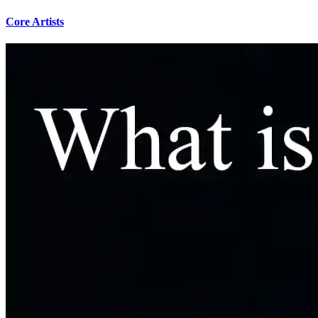
Core Artists