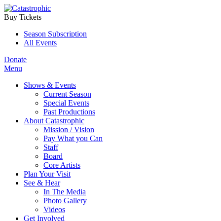
Buy Tickets
Season Subscription
All Events
Donate
Menu
Shows & Events
Current Season
Special Events
Past Productions
About Catastrophic
Mission / Vision
Pay What you Can
Staff
Board
Core Artists
Plan Your Visit
See & Hear
In The Media
Photo Gallery
Videos
Get Involved