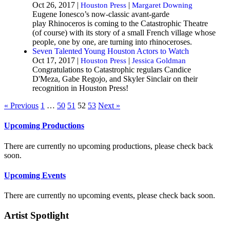
Oct 26, 2017 |
|
Houston Press
Margaret Downing
Eugene Ionesco’s now-classic avant-garde
play Rhinoceros is coming to the Catastrophic Theatre
(of course) with its story of a small French village whose
people, one by one, are turning into rhinoceroses.
Seven Talented Young Houston Actors to Watch
Oct 17, 2017 |
|
Houston Press
Jessica Goldman
Congratulations to Catastrophic regulars Candice
D'Meza, Gabe Regojo, and Skyler Sinclair on their
recognition in Houston Press!
« Previous
1
…
50
51
52
53
Next »
Upcoming Productions
There are currently no upcoming productions, please check back
soon.
Upcoming Events
There are currently no upcoming events, please check back soon.
Artist Spotlight