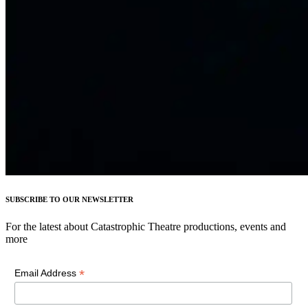
SUBSCRIBE TO OUR NEWSLETTER
For the latest about Catastrophic Theatre productions, events and
more
*
Email Address