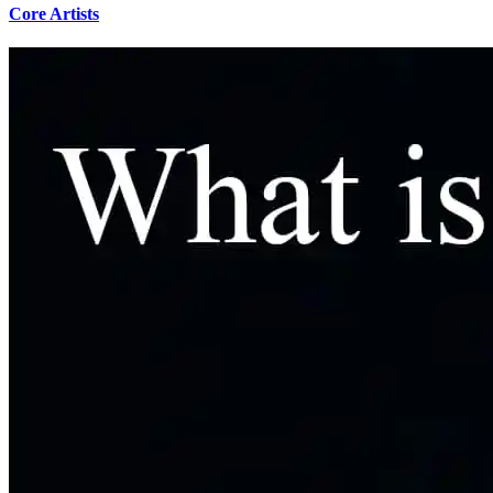
Core Artists