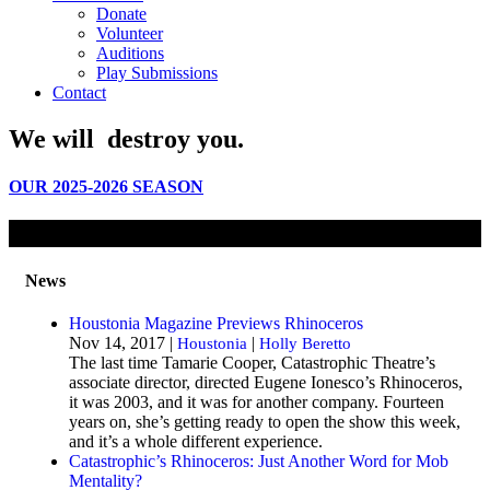
Donate
Volunteer
Auditions
Play Submissions
Contact
We will
destroy
you.
OUR 2025-2026 SEASON
News
Houstonia Magazine Previews Rhinoceros
Nov 14, 2017 |
|
Houstonia
Holly Beretto
The last time Tamarie Cooper, Catastrophic Theatre’s
associate director, directed Eugene Ionesco’s Rhinoceros,
it was 2003, and it was for another company. Fourteen
years on, she’s getting ready to open the show this week,
and it’s a whole different experience.
Catastrophic’s Rhinoceros: Just Another Word for Mob
Mentality?