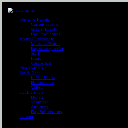
Shows & Events
Current Season
Special Events
Past Productions
About Catastrophic
Mission / Vision
Pay What you Can
Staff
Board
Core Artists
Plan Your Visit
See & Hear
In The Media
Photo Gallery
Videos
Get Involved
Donate
Volunteer
Auditions
Play Submissions
Contact