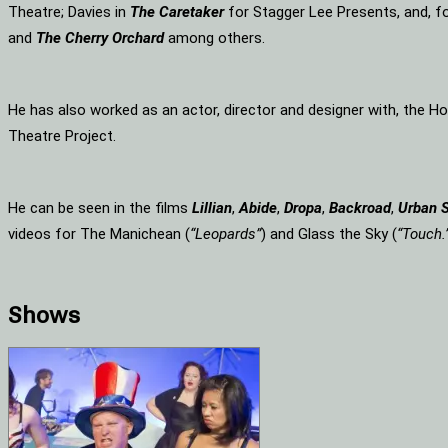
Theatre; Davies in
The Caretaker
for Stagger Lee Presents, and, f
and
The Cherry Orchard
among others.
He has also worked as an actor, director and designer with, the 
Theatre Project.
He can be seen in the films
Lillian
,
Abide
,
Dropa
,
Backroad
,
Urban 
videos for The Manichean (
“Leopards”
) and Glass the Sky (
“Touch.
Shows