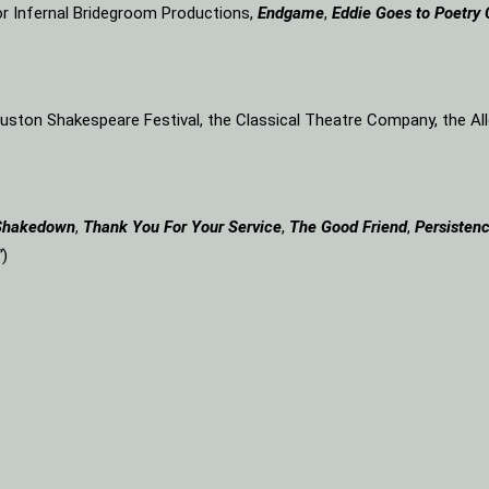
or Infernal Bridegroom Productions,
Endgame
,
Eddie Goes to Poetry 
Houston Shakespeare Festival, the Classical Theatre Company, the A
Shakedown
,
Thank You For Your Service
,
The Good Friend
,
Persistenc
”
)