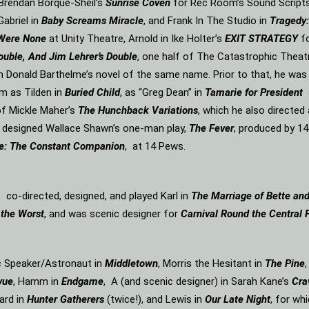
n Brendan Borque-Sheil’s
Sunrise Coven
for Rec Room’s Sound Scripts s
Gabriel in
Baby Screams Miracle
, and Frank In The Studio in
Tragedy:
 Were None
at Unity Theatre, Arnold in Ike Holter’s
EXIT STRATEGY
f
ouble, And Jim Lehrer’s Double
, one half of The Catastrophic Theat
m Donald Barthelme’s novel of the same name. Prior to that, he was
m as Tilden in
Buried Child
, as “Greg Dean” in
Tamarie for President
f Mickle Maher’s
The Hunchback Variations
, which he also directe
d designed Wallace Shawn’s one-man play,
The Fever
, produced by 14
e: The Constant Companion
, at 14 Pews.
, co-directed, designed, and played Karl in
The Marriage of Bette an
 the Worst
, and was scenic designer for
Carnival Round the Central 
ic Speaker/Astronaut in
Middletown
, Morris the Hesitant in
The Pine
vue
, Hamm in
Endgame
, A (and scenic designer) in Sarah Kane’s
Cra
ard in
Hunter Gatherers
(twice!), and Lewis in
Our Late Night
, for wh