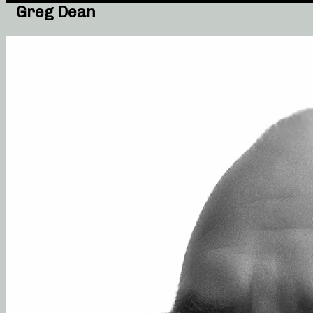
Greg Dean