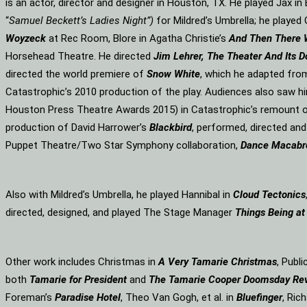
is an actor, director and designer in Houston, TX. He played Jax i
“
Samuel Beckett’s Ladies Night”)
for Mildred’s Umbrella; he played 
Woyzeck
at Rec Room, Blore in Agatha Christie’s
And Then There
Horsehead Theatre. He directed
Jim Lehrer, The Theater And Its D
directed the world premiere of
Snow White
, which he adapted fro
Catastrophic’s 2010 production of the play. Audiences also saw hi
Houston Press Theatre Awards 2015) in Catastrophic’s remount o
production of David Harrower’s
Blackbird
, performed, directed an
Puppet Theatre/Two Star Symphony collaboration,
Dance Macabr
Also with Mildred’s Umbrella, he played Hannibal in
Cloud Tectonics
directed, designed, and played The Stage Manager
Things Being at
Other work includes Christmas in
A Very Tamarie Christmas
, Publ
both
Tamarie for President
and
The
Tamarie Cooper Doomsday Re
Foreman’s
Paradise Hotel
, Theo Van Gogh, et al. in
Bluefinger
, Rich