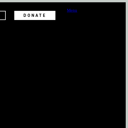
Menu
DONATE