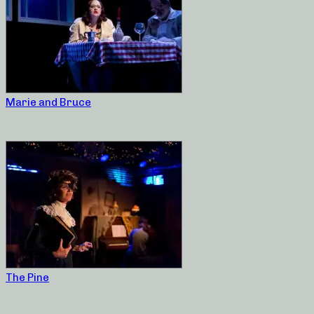
Marie and Bruce
The Pine