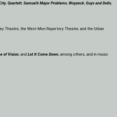
City
,
Quartett
,
Samuel’s Major Problems
,
Woyzeck
,
Guys and Dolls
,
lley Theatre, the West-Mon Repertory Theater, and the Urban
e of Vision
, and
Let It Come Down
, among others, and in music