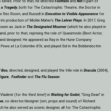
eries. Prior to that, he directed
Footfalls
and
Not I
(part of
 a Tragedy
, both for The Catastrophic Theatre, the Doctor in
or Rec Room, and Russell in
Evocation to Visible Appearance
for
re’s production of Mickle Maher’s
The Lehrer Plays
. In 2017, Greg
 seen as Jack in
The Designated Mourner
(which he also played in
and, prior to that, reprising the role of Quasimodo (Best Actor,
d and designed. He appeared as Ray in the Hune Company
 Pews at La Colombe d’Or, and played Sid in the Bobbindoctrin
d Boo
, directed, designed, and played the title role in
Dracula
(2004),
Figure
,
Foxfinder
and
The Flu Season
.
, Vladimir (for the third time!) in
Waiting for Godot
, “Greg Dean” in
ve
, co-director/designer (set, props and sound) of Richard
ich he also served as scenic designer, all for The Catastrophic