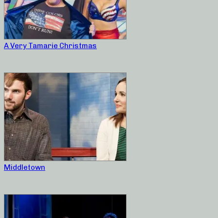
A Very Tamarie Christmas
Middletown