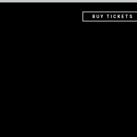
BUY TICKETS