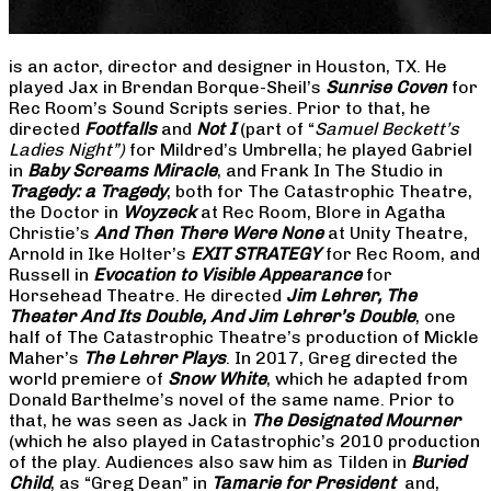
is an actor, director and designer in Houston, TX. He
played Jax in Brendan Borque-Sheil’s
Sunrise Coven
for
Rec Room’s Sound Scripts series. Prior to that, he
directed
Footfalls
and
Not I
(part of “
Samuel Beckett’s
Ladies Night”)
for Mildred’s Umbrella; he played Gabriel
in
Baby Screams Miracle
, and Frank In The Studio in
Tragedy: a Tragedy
, both for The Catastrophic Theatre,
the Doctor in
Woyzeck
at Rec Room, Blore in Agatha
Christie’s
And Then There Were None
at Unity Theatre,
Arnold in Ike Holter’s
EXIT STRATEGY
for Rec Room, and
Russell in
Evocation to Visible Appearance
for
Horsehead Theatre. He directed
Jim Lehrer, The
Theater And Its Double, And Jim Lehrer’s Double
, one
half of The Catastrophic Theatre’s production of Mickle
Maher’s
The Lehrer Plays
. In 2017, Greg directed the
world premiere of
Snow White
, which he adapted from
Donald Barthelme’s novel of the same name. Prior to
that, he was seen as Jack in
The Designated Mourner
(which he also played in Catastrophic’s 2010 production
of the play. Audiences also saw him as Tilden in
Buried
Child
, as “Greg Dean” in
Tamarie for President
and,