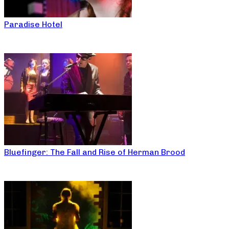
Paradise Hotel
Bluefinger: The Fall and Rise of Herman Brood