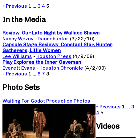
« Previous
1
…
3
4
5
In the Media
Review: Our Late Night by Wallace Shawn
Nancy Wozny
-
Dancehunter
(3/22/10)
Capsule Stage Reviews: Constant Star, Hunter
Gatherers, Little Women
Lee Williams
-
Houston Press
(4/9/09)
Play Explores the Inner Caveman
Everett Evans
-
Houston Chronicle
(4/2/09)
« Previous
1
…
6
7
8
Photo Sets
Waiting For Godot Production Photos
« Previous
1
…
3
4
5
Videos