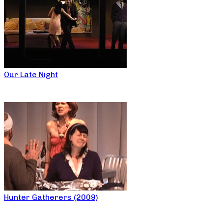
Our Late Night
Hunter Gatherers (2009)