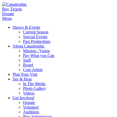
Buy Tickets
Donate
Menu
Shows & Events
Current Season
Special Events
Past Productions
About Catastrophic
Mission / Vision
Pay What you Can
Staff
Board
Core Artists
Plan Your Visit
See & Hear
In The Media
Photo Gallery
Videos
Get Involved
Donate
Volunteer
Auditions
Play Submissions