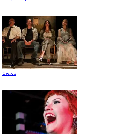
Crave