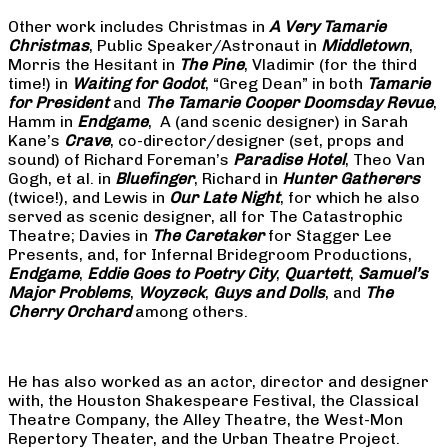
Other work includes Christmas in
A Very Tamarie
Christmas
, Public Speaker/Astronaut in
Middletown
,
Morris the Hesitant in
The Pine
, Vladimir (for the third
time!) in
Waiting for Godot
, “Greg Dean” in both
Tamarie
for President
and
The
Tamarie Cooper Doomsday Revue
,
Hamm in
Endgame
, A (and scenic designer) in Sarah
Kane’s
Crave
, co-director/designer (set, props and
sound) of Richard Foreman’s
Paradise Hotel
, Theo Van
Gogh, et al. in
Bluefinger
, Richard in
Hunter Gatherers
(twice!), and Lewis in
Our Late Night
, for which he also
served as scenic designer, all for The Catastrophic
Theatre; Davies in
The Caretaker
for Stagger Lee
Presents, and, for Infernal Bridegroom Productions,
Endgame
,
Eddie Goes to Poetry City
,
Quartett
,
Samuel’s
Major Problems
,
Woyzeck
,
Guys and Dolls
, and
The
Cherry Orchard
among others.
He has also worked as an actor, director and designer
with, the Houston Shakespeare Festival, the Classical
Theatre Company, the Alley Theatre, the West-Mon
Repertory Theater, and the Urban Theatre Project.