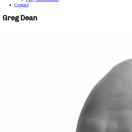
Contact
Greg Dean