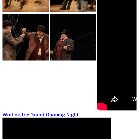
Waiting for Godot Opening Night