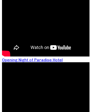
Opening Night of Paradise Hotel