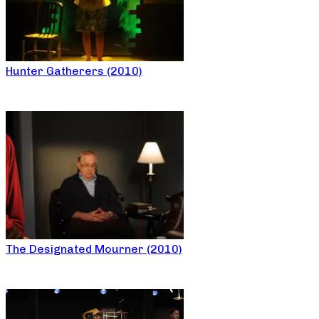
Hunter Gatherers (2010)
The Designated Mourner (2010)