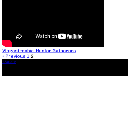
Vlogastrophic: Hunter Gatherers
« Previous
1
2
Donate
Copyright ©2026, The Catastrophic Theatre