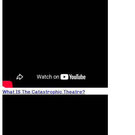
What IS The Catastrophic Theatre?