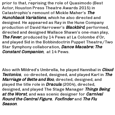
prior to that, reprising the role of Quasimodo (Best
Actor, Houston Press Theatre Awards 2015) in
Catastrophic’s remount of Mickle Maher’s
The
Hunchback Variations
, which he also directed and
designed. He appeared as Ray in the Hune Company
production of David Harrower’s
Blackbird
, performed,
directed and designed Wallace Shawn’s one-man play,
The Fever
, produced by 14 Pews at La Colombe d’Or,
and played Sid in the Bobbindoctrin Puppet Theatre/Two
Star Symphony collaboration,
Dance Macabre: The
Constant Companion
, at 14 Pews.
Also with Mildred’s Umbrella, he played Hannibal in
Cloud
Tectonics
, co-directed, designed, and played Karl in
The
Marriage of Bette and Boo
, directed, designed, and
played the title role in
Dracula
(2004), directed,
designed, and played The Stage Manager
Things Being
at the Worst
, and was scenic designer for
Carnival
Round the Central Figure
,
Foxfinder
and
The Flu
Season
.