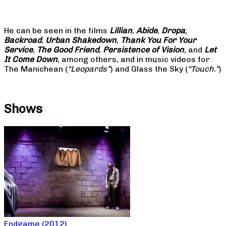
He can be seen in the films
Lillian
,
Abide
,
Dropa
,
Backroad
,
Urban Shakedown
,
Thank You For Your
Service
,
The Good Friend
,
Persistence of Vision
, and
Let
It Come Down
, among others, and in music videos for
The Manichean (
“Leopards”
) and Glass the Sky (
“Touch.”
)
Shows
Endgame (2012)