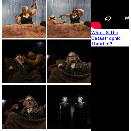
What IS The
Catastrophic
Theatre?