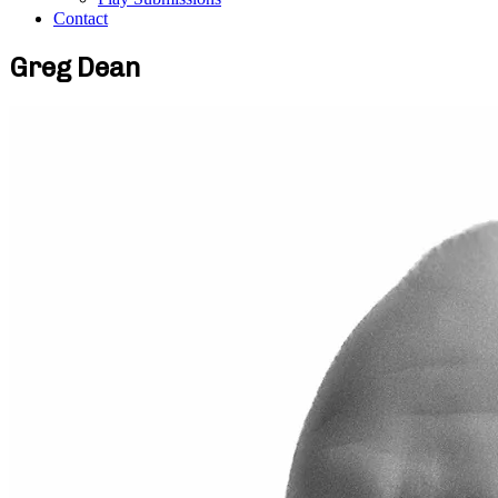
Contact
Greg Dean