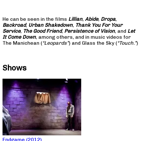
He can be seen in the films
Lillian
,
Abide
,
Dropa
,
Backroad
,
Urban Shakedown
,
Thank You For Your
Service
,
The Good Friend
,
Persistence of Vision
, and
Let
It Come Down
, among others, and in music videos for
The Manichean (
“Leopards”
) and Glass the Sky (
“Touch.”
)
Shows
Endgame (2012)