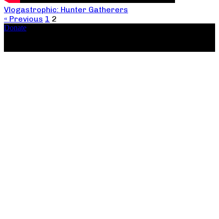
Vlogastrophic: Hunter Gatherers
« Previous
1
2
Donate
Copyright ©2026, The Catastrophic Theatre