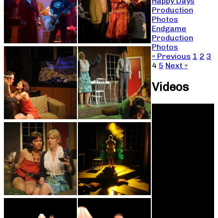
Happy Days
Production
Photos
Endgame
Production
Photos
« Previous
1
2
3
4
5
Next »
Videos