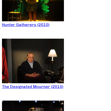
Hunter Gatherers (2010)
The Designated Mourner (2010)