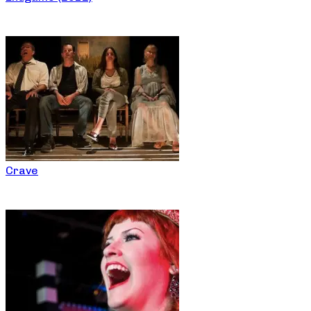
Crave