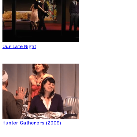
Our Late Night
Hunter Gatherers (2009)