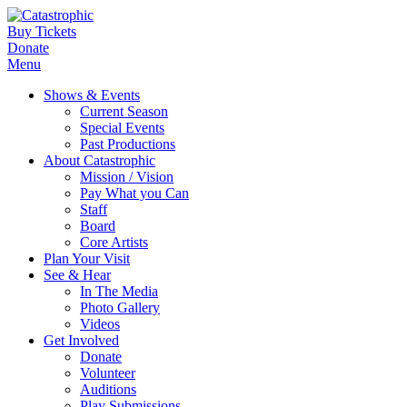
Buy Tickets
Donate
Menu
Shows & Events
Current Season
Special Events
Past Productions
About Catastrophic
Mission / Vision
Pay What you Can
Staff
Board
Core Artists
Plan Your Visit
See & Hear
In The Media
Photo Gallery
Videos
Get Involved
Donate
Volunteer
Auditions
Play Submissions