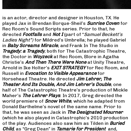
is an actor, director and designer in Houston, TX. He
played Jax in Brendan Borque-Sheil’s
Sunrise Coven
for
Rec Room’s Sound Scripts series. Prior to that, he
directed
Footfalls
and
Not I
(part of “
Samuel Beckett’s
Ladies Night”)
for Mildred’s Umbrella; he played Gabriel
in
Baby Screams Miracle
, and Frank In The Studio in
Tragedy: a Tragedy
, both for The Catastrophic Theatre,
the Doctor in
Woyzeck
at Rec Room, Blore in Agatha
Christie’s
And Then There Were None
at Unity Theatre,
Arnold in Ike Holter’s
EXIT STRATEGY
for Rec Room, and
Russell in
Evocation to Visible Appearance
for
Horsehead Theatre. He directed
Jim Lehrer, The
Theater And Its Double, And Jim Lehrer’s Double
, one
half of The Catastrophic Theatre’s production of Mickle
Maher’s
The Lehrer Plays
. In 2017, Greg directed the
world premiere of
Snow White
, which he adapted from
Donald Barthelme’s novel of the same name. Prior to
that, he was seen as Jack in
The Designated Mourner
(which he also played in Catastrophic’s 2010 production
of the play. Audiences also saw him as Tilden in
Buried
Child
, as “Greg Dean” in
Tamarie for President
and,