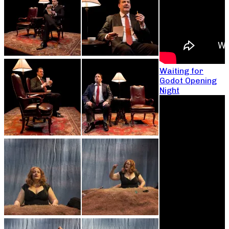
Waiting for
Godot Opening
Night