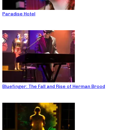
Paradise Hotel
Bluefinger: The Fall and Rise of Herman Brood