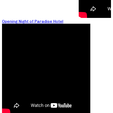
Opening Night of Paradise Hotel