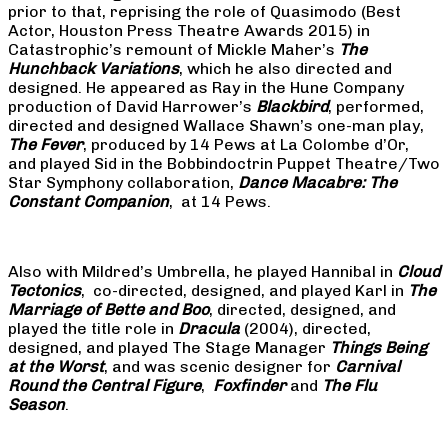
prior to that, reprising the role of Quasimodo (Best
Actor, Houston Press Theatre Awards 2015) in
Catastrophic’s remount of Mickle Maher’s
The
Hunchback Variations
, which he also directed and
designed. He appeared as Ray in the Hune Company
production of David Harrower’s
Blackbird
, performed,
directed and designed Wallace Shawn’s one-man play,
The Fever
, produced by 14 Pews at La Colombe d’Or,
and played Sid in the Bobbindoctrin Puppet Theatre/Two
Star Symphony collaboration,
Dance Macabre: The
Constant Companion
, at 14 Pews.
Also with Mildred’s Umbrella, he played Hannibal in
Cloud
Tectonics
, co-directed, designed, and played Karl in
The
Marriage of Bette and Boo
, directed, designed, and
played the title role in
Dracula
(2004), directed,
designed, and played The Stage Manager
Things Being
at the Worst
, and was scenic designer for
Carnival
Round the Central Figure
,
Foxfinder
and
The Flu
Season
.