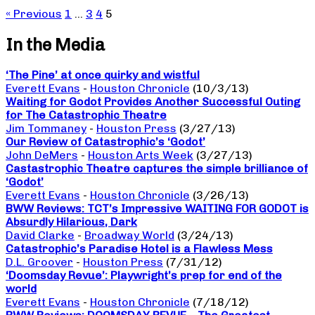
« Previous
1
…
3
4
5
In the Media
‘The Pine’ at once quirky and wistful
Everett Evans
-
Houston Chronicle
(10/3/13)
Waiting for Godot Provides Another Successful Outing
for The Catastrophic Theatre
Jim Tommaney
-
Houston Press
(3/27/13)
Our Review of Catastrophic’s ‘Godot’
John DeMers
-
Houston Arts Week
(3/27/13)
Castastrophic Theatre captures the simple brilliance of
‘Godot’
Everett Evans
-
Houston Chronicle
(3/26/13)
BWW Reviews: TCT’s Impressive WAITING FOR GODOT is
Absurdly Hilarious, Dark
David Clarke
-
Broadway World
(3/24/13)
Catastrophic’s Paradise Hotel is a Flawless Mess
D.L. Groover
-
Houston Press
(7/31/12)
‘Doomsday Revue’: Playwright’s prep for end of the
world
Everett Evans
-
Houston Chronicle
(7/18/12)