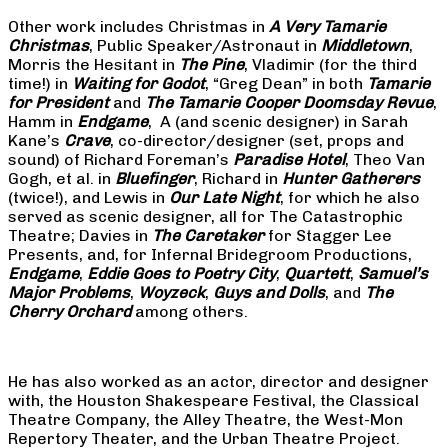
Other work includes Christmas in
A Very Tamarie
Christmas
, Public Speaker/Astronaut in
Middletown
,
Morris the Hesitant in
The Pine
, Vladimir (for the third
time!) in
Waiting for Godot
, “Greg Dean” in both
Tamarie
for President
and
The
Tamarie Cooper Doomsday Revue
,
Hamm in
Endgame
, A (and scenic designer) in Sarah
Kane’s
Crave
, co-director/designer (set, props and
sound) of Richard Foreman’s
Paradise Hotel
, Theo Van
Gogh, et al. in
Bluefinger
, Richard in
Hunter Gatherers
(twice!), and Lewis in
Our Late Night
, for which he also
served as scenic designer, all for The Catastrophic
Theatre; Davies in
The Caretaker
for Stagger Lee
Presents, and, for Infernal Bridegroom Productions,
Endgame
,
Eddie Goes to Poetry City
,
Quartett
,
Samuel’s
Major Problems
,
Woyzeck
,
Guys and Dolls
, and
The
Cherry Orchard
among others.
He has also worked as an actor, director and designer
with, the Houston Shakespeare Festival, the Classical
Theatre Company, the Alley Theatre, the West-Mon
Repertory Theater, and the Urban Theatre Project.