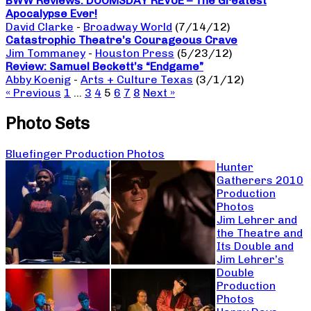
BWW Reviews: DOOMSDAY REVUE – The Greatest
Apocalypse Ever!
David Clarke
-
Broadway World
(7/14/12)
Catastrophic Theatre’s Courageous Crave
Jim Tommaney
-
Houston Press
(5/23/12)
Review: Samuel Beckett’s “Endgame”
Abby Koenig
-
Arts + Culture Texas
(3/1/12)
« Previous
1
…
3
4
5
6
7
8
Next »
Photo Sets
Bluefinger Production Photos
Hunter
Gatherers 2010
Production
Photos
Jim Lehrer and
the Theatre and
Its Double and
Jim Lehrer’s
Double
Production
Photos