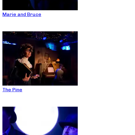
Marie and Bruce
The Pine