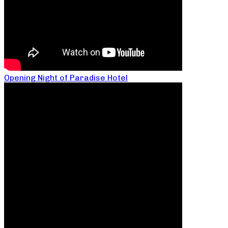
Opening Night of Paradise Hotel