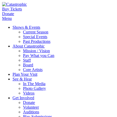
Buy Tickets
Donate
Menu
Shows & Events
Current Season
Special Events
Past Productions
About Catastrophic
Mission / Vision
Pay What you Can
Staff
Board
Core Artists
Plan Your Visit
See & Hear
In The Media
Photo Gallery
Videos
Get Involved
Donate
Volunteer
Auditions
Play Submissions