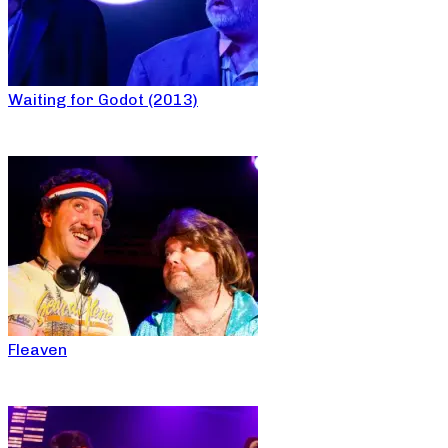
Waiting for Godot (2013)
Fleaven