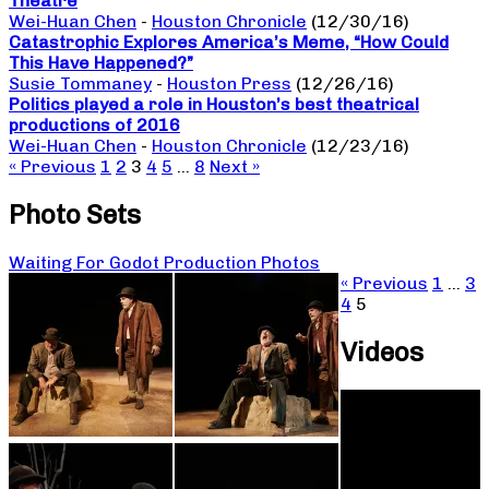
Theatre
Wei-Huan Chen
-
Houston Chronicle
(12/30/16)
Catastrophic Explores America’s Meme, “How Could
This Have Happened?”
Susie Tommaney
-
Houston Press
(12/26/16)
Politics played a role in Houston’s best theatrical
productions of 2016
Wei-Huan Chen
-
Houston Chronicle
(12/23/16)
« Previous
1
2
3
4
5
…
8
Next »
Photo Sets
Waiting For Godot Production Photos
« Previous
1
…
3
4
5
Videos