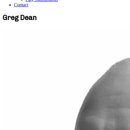
Contact
Greg Dean