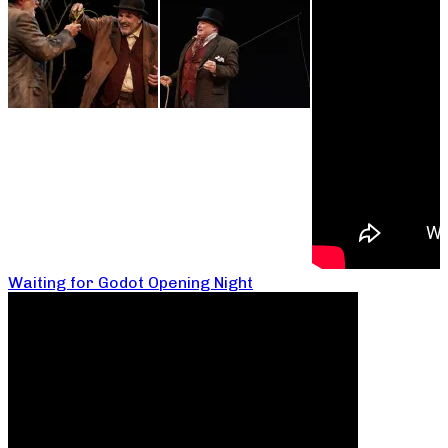
Waiting for Godot Opening Night