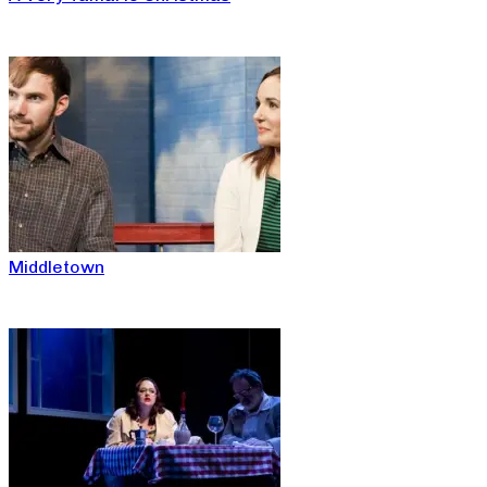
Middletown