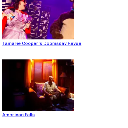
Tamarie Cooper’s Doomsday Revue
American Falls