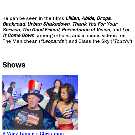
He can be seen in the films
Lillian
,
Abide
,
Dropa
,
Backroad
,
Urban Shakedown
,
Thank You For Your
Service
,
The Good Friend
,
Persistence of Vision
, and
Let
It Come Down
, among others, and in music videos for
The Manichean (
“Leopards”
) and Glass the Sky (
“Touch.”
)
Shows
A Very Tamarie Christmas