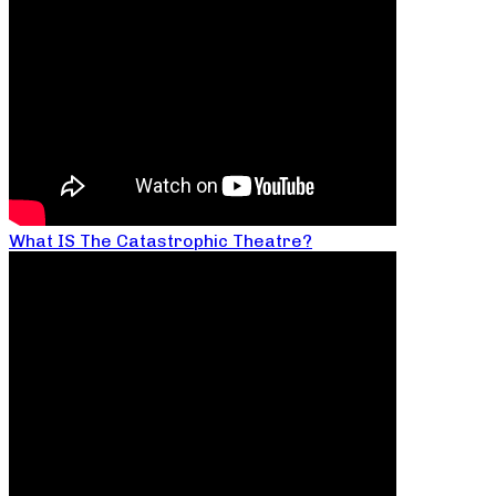
What IS The Catastrophic Theatre?