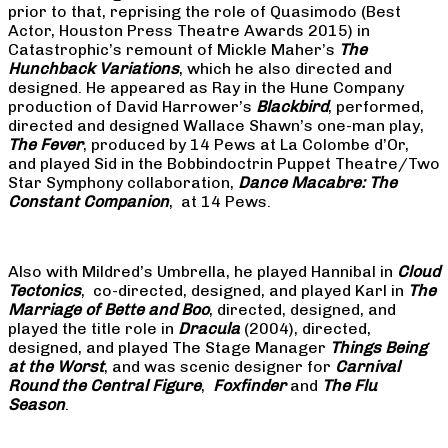
prior to that, reprising the role of Quasimodo (Best
Actor, Houston Press Theatre Awards 2015) in
Catastrophic’s remount of Mickle Maher’s
The
Hunchback Variations
, which he also directed and
designed. He appeared as Ray in the Hune Company
production of David Harrower’s
Blackbird
, performed,
directed and designed Wallace Shawn’s one-man play,
The Fever
, produced by 14 Pews at La Colombe d’Or,
and played Sid in the Bobbindoctrin Puppet Theatre/Two
Star Symphony collaboration,
Dance Macabre: The
Constant Companion
, at 14 Pews.
Also with Mildred’s Umbrella, he played Hannibal in
Cloud
Tectonics
, co-directed, designed, and played Karl in
The
Marriage of Bette and Boo
, directed, designed, and
played the title role in
Dracula
(2004), directed,
designed, and played The Stage Manager
Things Being
at the Worst
, and was scenic designer for
Carnival
Round the Central Figure
,
Foxfinder
and
The Flu
Season
.