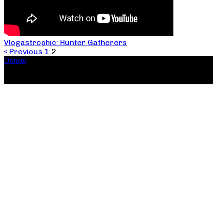
Vlogastrophic: Hunter Gatherers
« Previous
1
2
Donate
Copyright ©2026, The Catastrophic Theatre