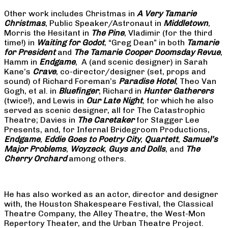
Other work includes Christmas in
A Very Tamarie
Christmas
, Public Speaker/Astronaut in
Middletown
,
Morris the Hesitant in
The Pine
, Vladimir (for the third
time!) in
Waiting for Godot
, “Greg Dean” in both
Tamarie
for President
and
The
Tamarie Cooper Doomsday Revue
,
Hamm in
Endgame
, A (and scenic designer) in Sarah
Kane’s
Crave
, co-director/designer (set, props and
sound) of Richard Foreman’s
Paradise Hotel
, Theo Van
Gogh, et al. in
Bluefinger
, Richard in
Hunter Gatherers
(twice!), and Lewis in
Our Late Night
, for which he also
served as scenic designer, all for The Catastrophic
Theatre; Davies in
The Caretaker
for Stagger Lee
Presents, and, for Infernal Bridegroom Productions,
Endgame
,
Eddie Goes to Poetry City
,
Quartett
,
Samuel’s
Major Problems
,
Woyzeck
,
Guys and Dolls
, and
The
Cherry Orchard
among others.
He has also worked as an actor, director and designer
with, the Houston Shakespeare Festival, the Classical
Theatre Company, the Alley Theatre, the West-Mon
Repertory Theater, and the Urban Theatre Project.