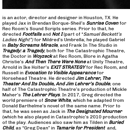
is an actor, director and designer in Houston, TX. He
played Jax in Brendan Borque-Sheil’s
Sunrise Coven
for
Rec Room’s Sound Scripts series. Prior to that, he
directed
Footfalls
and
Not I
(part of “
Samuel Beckett’s
Ladies Night”)
for Mildred’s Umbrella; he played Gabriel
in
Baby Screams Miracle
, and Frank In The Studio in
Tragedy: a Tragedy
, both for The Catastrophic Theatre,
the Doctor in
Woyzeck
at Rec Room, Blore in Agatha
Christie’s
And Then There Were None
at Unity Theatre,
Arnold in Ike Holter’s
EXIT STRATEGY
for Rec Room, and
Russell in
Evocation to Visible Appearance
for
Horsehead Theatre. He directed
Jim Lehrer, The
Theater And Its Double, And Jim Lehrer’s Double
, one
half of The Catastrophic Theatre’s production of Mickle
Maher’s
The Lehrer Plays
. In 2017, Greg directed the
world premiere of
Snow White
, which he adapted from
Donald Barthelme’s novel of the same name. Prior to
that, he was seen as Jack in
The Designated Mourner
(which he also played in Catastrophic’s 2010 production
of the play. Audiences also saw him as Tilden in
Buried
Child
, as “Greg Dean” in
Tamarie for President
and,