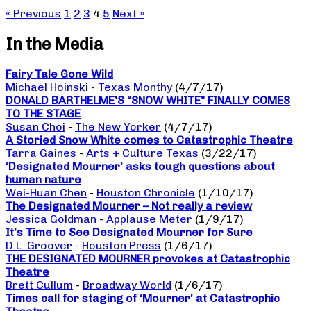
« Previous
1
2
3
4
5
Next »
In the Media
Fairy Tale Gone Wild
Michael Hoinski
-
Texas Monthy
(4/7/17)
DONALD BARTHELME’S “SNOW WHITE” FINALLY COMES
TO THE STAGE
Susan Choi
-
The New Yorker
(4/7/17)
A Storied Snow White comes to Catastrophic Theatre
Tarra Gaines
-
Arts + Culture Texas
(3/22/17)
‘Designated Mourner’ asks tough questions about
human nature
Wei-Huan Chen
-
Houston Chronicle
(1/10/17)
The Designated Mourner – Not really a review
Jessica Goldman
-
Applause Meter
(1/9/17)
It’s Time to See Designated Mourner for Sure
D.L. Groover
-
Houston Press
(1/6/17)
THE DESIGNATED MOURNER provokes at Catastrophic
Theatre
Brett Cullum
-
Broadway World
(1/6/17)
Times call for staging of ‘Mourner’ at Catastrophic