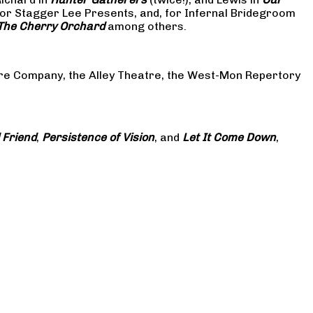
or Stagger Lee Presents, and, for Infernal Bridegroom
The Cherry Orchard
among others.
atre Company, the Alley Theatre, the West-Mon Repertory
 Friend
,
Persistence of Vision
, and
Let It Come Down
,