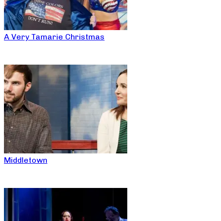
A Very Tamarie Christmas
Middletown