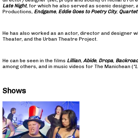
Late Night
, for which he also served as scenic designer, 
Productions,
Endgame
,
Eddie Goes to Poetry City
,
Quartet
He has also worked as an actor, director and designer w
Theater, and the Urban Theatre Project.
He can be seen in the films
Lillian
,
Abide
,
Dropa
,
Backroa
among others, and in music videos for The Manichean (
“
Shows