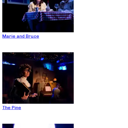
Marie and Bruce
The Pine