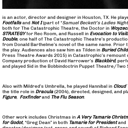
is an actor, director and designer in Houston, TX. He pla
Footfalls
and
Not I
(part of “
Samuel Beckett’s Ladies Nigh
both for The Catastrophic Theatre, the Doctor in
Woyzec
STRATEGY
for Rec Room, and Russell in
Evocation to Vis
Double
, one half of The Catastrophic Theatre’s producti
from Donald Barthelme’s novel of the same name. Prior t
the play. Audiences also saw him as Tilden in
Buried Child
Press Theatre Awards 2015) in Catastrophic’s remount 
Company production of David Harrower’s
Blackbird
, per
and played Sid in the Bobbindoctrin Puppet Theatre/Two
Also with Mildred’s Umbrella, he played Hannibal in
Cloud 
the title role in
Dracula
(2004), directed, designed, and
Figure
,
Foxfinder
and
The Flu Season
.
Other work includes Christmas in
A Very Tamarie Christ
for Godot
, “Greg Dean” in both
Tamarie for President
and
director/designer (set, props and sound) of Richard Fo