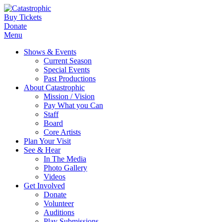
Buy Tickets
Donate
Menu
Shows & Events
Current Season
Special Events
Past Productions
About Catastrophic
Mission / Vision
Pay What you Can
Staff
Board
Core Artists
Plan Your Visit
See & Hear
In The Media
Photo Gallery
Videos
Get Involved
Donate
Volunteer
Auditions
Play Submissions