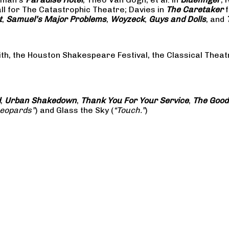
all for The Catastrophic Theatre; Davies in
The Caretaker
f
t
,
Samuel’s Major Problems
,
Woyzeck
,
Guys and Dolls
, and
ith, the Houston Shakespeare Festival, the Classical The
d
,
Urban Shakedown
,
Thank You For Your Service
,
The Good
Leopards”
) and Glass the Sky (
“Touch.”
)