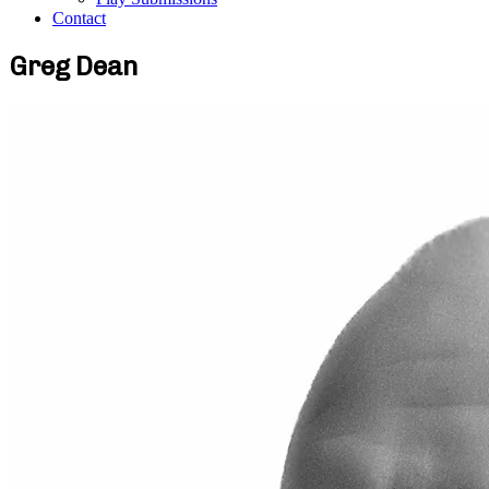
Contact
Greg Dean