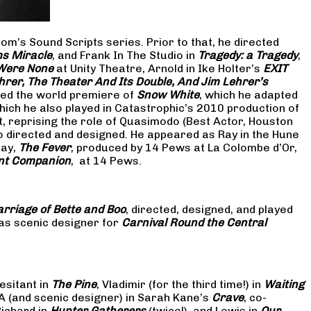
om’s Sound Scripts series. Prior to that, he directed
s Miracle
, and Frank In The Studio in
Tragedy: a Tragedy
,
 Were None
at Unity Theatre, Arnold in Ike Holter’s
EXIT
hrer, The Theater And Its Double, And Jim Lehrer’s
cted the world premiere of
Snow White
, which he adapted
hich he also played in Catastrophic’s 2010 production of
at, reprising the role of Quasimodo (Best Actor, Houston
so directed and designed. He appeared as Ray in the Hune
lay,
The Fever
, produced by 14 Pews at La Colombe d’Or,
nt Companion
, at 14 Pews.
rriage of Bette and Boo
, directed, designed, and played
as scenic designer for
Carnival Round the Central
esitant in
The Pine
, Vladimir (for the third time!) in
Waiting
 A (and scenic designer) in Sarah Kane’s
Crave
, co-
Richard in
Hunter Gatherers
(twice!), and Lewis in
Our