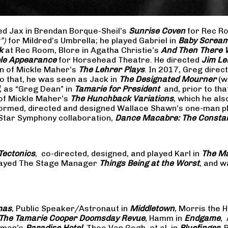
yed Jax in Brendan Borque-Sheil’s
Sunrise Coven
for Rec Ro
t”)
for Mildred’s Umbrella; he played Gabriel in
Baby Scream
k
at Rec Room, Blore in Agatha Christie’s
And Then There
ible Appearance
for Horsehead Theatre. He directed
Jim Le
on of Mickle Maher’s
The Lehrer Plays
. In 2017, Greg dire
o that, he was seen as Jack in
The Designated Mourner
(w
, as “Greg Dean” in
Tamarie for President
and, prior to th
of Mickle Maher’s
The Hunchback Variations
, which he al
formed, directed and designed Wallace Shawn’s one-man p
 Star Symphony collaboration,
Dance Macabre: The Consta
Tectonics
, co-directed, designed, and played Karl in
The Ma
 played The Stage Manager
Things Being at the Worst
, and w
mas
, Public Speaker/Astronaut in
Middletown
, Morris the H
The
Tamarie Cooper Doomsday Revue
, Hamm in
Endgame
,
reman’s
Paradise Hotel
, Theo Van Gogh, et al. in
Bluefinger
, 