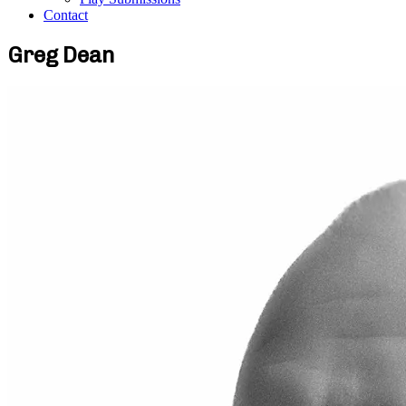
Contact
Greg Dean