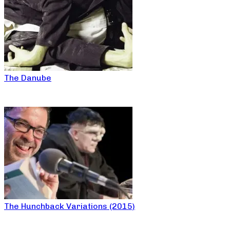
The Danube
The Hunchback Variations (2015)