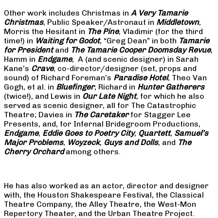
Other work includes Christmas in
A Very Tamarie
Christmas
, Public Speaker/Astronaut in
Middletown
,
Morris the Hesitant in
The Pine
, Vladimir (for the third
time!) in
Waiting for Godot
, “Greg Dean” in both
Tamarie
for President
and
The
Tamarie Cooper Doomsday Revue
,
Hamm in
Endgame
, A (and scenic designer) in Sarah
Kane’s
Crave
, co-director/designer (set, props and
sound) of Richard Foreman’s
Paradise Hotel
, Theo Van
Gogh, et al. in
Bluefinger
, Richard in
Hunter Gatherers
(twice!), and Lewis in
Our Late Night
, for which he also
served as scenic designer, all for The Catastrophic
Theatre; Davies in
The Caretaker
for Stagger Lee
Presents, and, for Infernal Bridegroom Productions,
Endgame
,
Eddie Goes to Poetry City
,
Quartett
,
Samuel’s
Major Problems
,
Woyzeck
,
Guys and Dolls
, and
The
Cherry Orchard
among others.
He has also worked as an actor, director and designer
with, the Houston Shakespeare Festival, the Classical
Theatre Company, the Alley Theatre, the West-Mon
Repertory Theater, and the Urban Theatre Project.