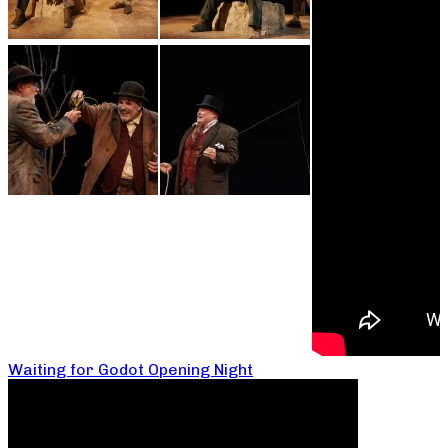
Waiting for Godot Opening Night