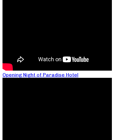
Opening Night of Paradise Hotel