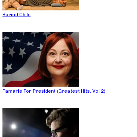
Buried Child
Tamarie For President (Greatest Hits, Vol 2)