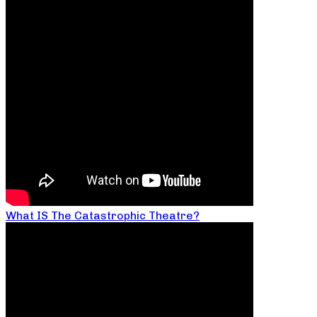
What IS The Catastrophic Theatre?