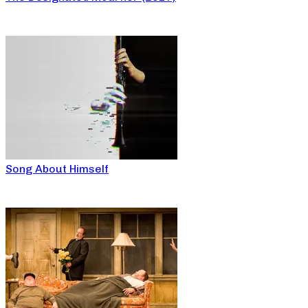
Song About Himself