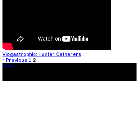
Vlogastrophic: Hunter Gatherers
« Previous
1
2
Donate
Copyright ©2026, The Catastrophic Theatre