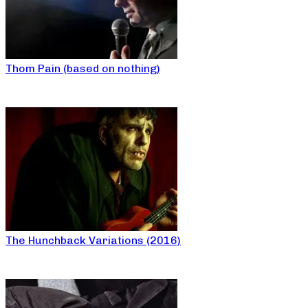
Thom Pain (based on nothing)
The Hunchback Variations (2016)