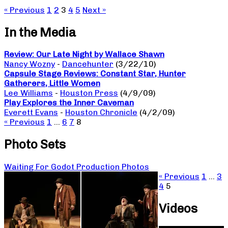
« Previous
1
2
3
4
5
Next »
In the Media
Review: Our Late Night by Wallace Shawn
Nancy Wozny
-
Dancehunter
(3/22/10)
Capsule Stage Reviews: Constant Star, Hunter
Gatherers, Little Women
Lee Williams
-
Houston Press
(4/9/09)
Play Explores the Inner Caveman
Everett Evans
-
Houston Chronicle
(4/2/09)
« Previous
1
…
6
7
8
Photo Sets
Waiting For Godot Production Photos
« Previous
1
…
3
4
5
Videos