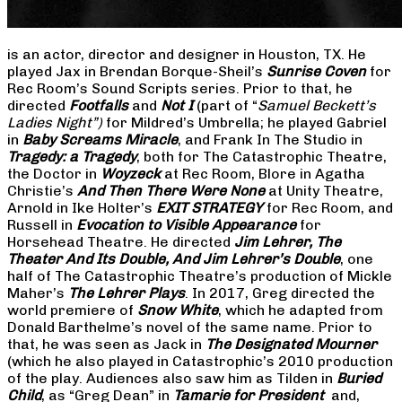
is an actor, director and designer in Houston, TX. He
played Jax in Brendan Borque-Sheil’s
Sunrise Coven
for
Rec Room’s Sound Scripts series. Prior to that, he
directed
Footfalls
and
Not I
(part of “
Samuel Beckett’s
Ladies Night”)
for Mildred’s Umbrella; he played Gabriel
in
Baby Screams Miracle
, and Frank In The Studio in
Tragedy: a Tragedy
, both for The Catastrophic Theatre,
the Doctor in
Woyzeck
at Rec Room, Blore in Agatha
Christie’s
And Then There Were None
at Unity Theatre,
Arnold in Ike Holter’s
EXIT STRATEGY
for Rec Room, and
Russell in
Evocation to Visible Appearance
for
Horsehead Theatre. He directed
Jim Lehrer, The
Theater And Its Double, And Jim Lehrer’s Double
, one
half of The Catastrophic Theatre’s production of Mickle
Maher’s
The Lehrer Plays
. In 2017, Greg directed the
world premiere of
Snow White
, which he adapted from
Donald Barthelme’s novel of the same name. Prior to
that, he was seen as Jack in
The Designated Mourner
(which he also played in Catastrophic’s 2010 production
of the play. Audiences also saw him as Tilden in
Buried
Child
, as “Greg Dean” in
Tamarie for President
and,