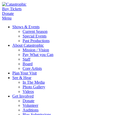
Buy Tickets
Donate
Menu
Shows & Events
Current Season
Special Events
Past Productions
About Catastrophic
Mission / Vision
Pay What you Can
Staff
Board
Core Artists
Plan Your Visit
See & Hear
In The Media
Photo Gallery
Videos
Get Involved
Donate
Volunteer
Auditions
Play Submissions