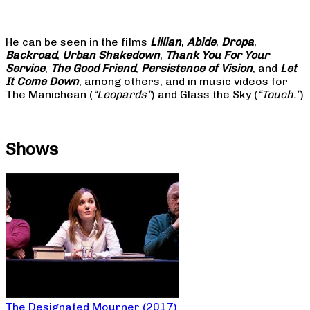
He can be seen in the films
Lillian
,
Abide
,
Dropa
,
Backroad
,
Urban Shakedown
,
Thank You For Your
Service
,
The Good Friend
,
Persistence of Vision
, and
Let
It Come Down
, among others, and in music videos for
The Manichean (
“Leopards”
) and Glass the Sky (
“Touch.”
)
Shows
The Designated Mourner (2017)