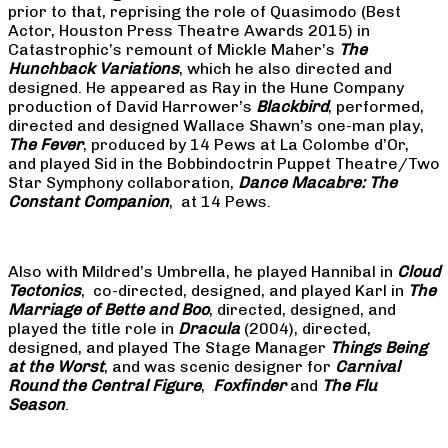
prior to that, reprising the role of Quasimodo (Best
Actor, Houston Press Theatre Awards 2015) in
Catastrophic’s remount of Mickle Maher’s
The
Hunchback Variations
, which he also directed and
designed. He appeared as Ray in the Hune Company
production of David Harrower’s
Blackbird
, performed,
directed and designed Wallace Shawn’s one-man play,
The Fever
, produced by 14 Pews at La Colombe d’Or,
and played Sid in the Bobbindoctrin Puppet Theatre/Two
Star Symphony collaboration,
Dance Macabre: The
Constant Companion
, at 14 Pews.
Also with Mildred’s Umbrella, he played Hannibal in
Cloud
Tectonics
, co-directed, designed, and played Karl in
The
Marriage of Bette and Boo
, directed, designed, and
played the title role in
Dracula
(2004), directed,
designed, and played The Stage Manager
Things Being
at the Worst
, and was scenic designer for
Carnival
Round the Central Figure
,
Foxfinder
and
The Flu
Season
.