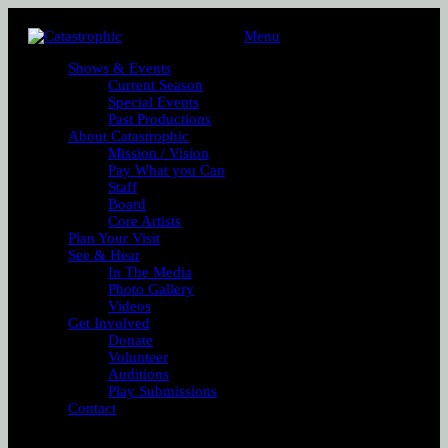
Menu
Shows & Events
Current Season
Special Events
Past Productions
About Catastrophic
Mission / Vision
Pay What you Can
Staff
Board
Core Artists
Plan Your Visit
See & Hear
In The Media
Photo Gallery
Videos
Get Involved
Donate
Volunteer
Auditions
Play Submissions
Contact