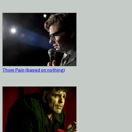
Thom Pain (based on nothing)