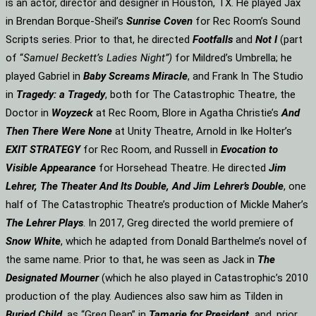
is an actor, director and designer in Houston, TX. He played Jax
in Brendan Borque-Sheil’s
Sunrise Coven
for Rec Room’s Sound
Scripts series. Prior to that, he directed
Footfalls
and
Not I
(part
of “
Samuel Beckett’s Ladies Night”)
for Mildred’s Umbrella; he
played Gabriel in
Baby Screams Miracle
, and Frank In The Studio
in
Tragedy: a Tragedy
, both for The Catastrophic Theatre, the
Doctor in
Woyzeck
at Rec Room, Blore in Agatha Christie’s
And
Then There Were None
at Unity Theatre, Arnold in Ike Holter’s
EXIT STRATEGY
for Rec Room, and Russell in
Evocation to
Visible Appearance
for Horsehead Theatre. He directed
Jim
Lehrer, The Theater And Its Double, And Jim Lehrer’s Double
, one
half of The Catastrophic Theatre’s production of Mickle Maher’s
The Lehrer Plays
. In 2017, Greg directed the world premiere of
Snow White
, which he adapted from Donald Barthelme’s novel of
the same name. Prior to that, he was seen as Jack in
The
Designated Mourner
(which he also played in Catastrophic’s 2010
production of the play. Audiences also saw him as Tilden in
Buried Child
, as “Greg Dean” in
Tamarie for President
and, prior