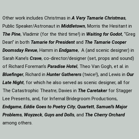
Other work includes Christmas in
A Very Tamarie Christmas
,
Public Speaker/Astronaut in
Middletown
, Morris the Hesitant in
The Pine
, Vladimir (for the third time!) in
Waiting for Godot
, “Greg
Dean” in both
Tamarie for President
and
The
Tamarie Cooper
Doomsday Revue
, Hamm in
Endgame
, A (and scenic designer) in
Sarah Kane’s
Crave
, co-director/designer (set, props and sound)
of Richard Foreman’s
Paradise Hotel
, Theo Van Gogh, et al. in
Bluefinger
, Richard in
Hunter Gatherers
(twice!), and Lewis in
Our
Late Night
, for which he also served as scenic designer, all for
The Catastrophic Theatre; Davies in
The Caretaker
for Stagger
Lee Presents, and, for Infernal Bridegroom Productions,
Endgame
,
Eddie Goes to Poetry City
,
Quartett
,
Samuel’s Major
Problems
,
Woyzeck
,
Guys and Dolls
, and
The Cherry Orchard
among others.