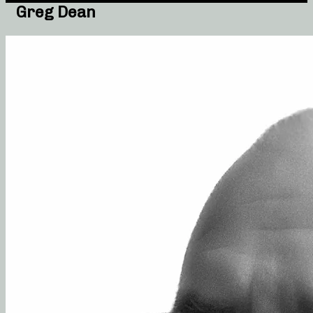
Greg Dean