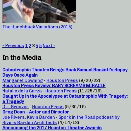
The Hunchback Variations (2015)
« Previous
1
2
3
4
5
Next »
In the Media
Catastrophic Theatre Brings Back Samuel Beckett’s Happy
Days Once Again
Margaret Downing
-
Houston Press
(9/20/22)
Houston Press Review: BABY SCREAMS MIRACLE
Natalie de la Garza
-
Houston Press
(11/25/19)
Caught Up in the Apocalypse at Catastrophic With Tragedy:
a Tragedy
D.L. Groover
-
Houston Press
(9/30/19)
Greg Dean – Actor and Director
Joe Rivers
,
Kevin Barden
-
Spork in the Road podcast by
Rivers Barden Architects
(4/14/18)
Announcing the 2017 Houston Theater Awards