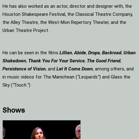
He has also worked as an actor, director and designer with, the
Houston Shakespeare Festival, the Classical Theatre Company,
the Alley Theatre, the West-Mon Repertory Theater, and the
Urban Theatre Project.
He can be seen in the films
Lillian
,
Abide
,
Dropa
,
Backroad
,
Urban
Shakedown
,
Thank You For Your Service
,
The Good Friend
,
Persistence of Vision
, and
Let It Come Down
, among others, and
in music videos for The Manichean (
“Leopards”
) and Glass the
Sky (
“Touch.”
)
Shows