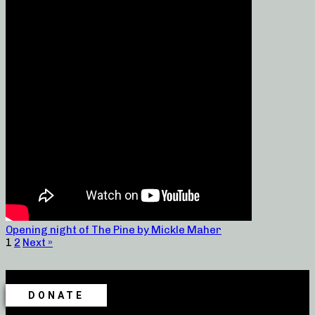
Opening night of The Pine by Mickle Maher
1
2
Next »
DONATE