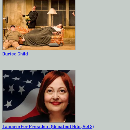
Buried Child
Tamarie For President (Greatest Hits, Vol 2)