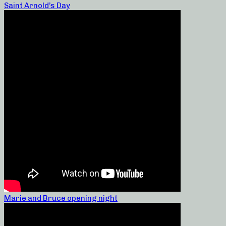
Saint Arnold’s Day
Marie and Bruce opening night