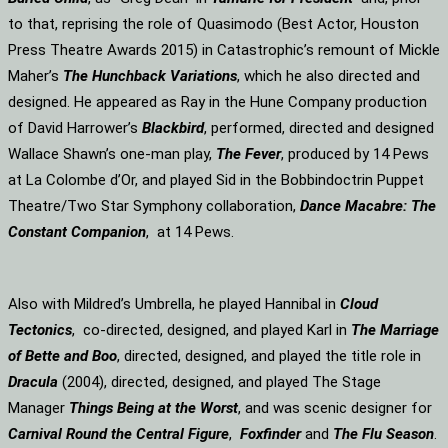
to that, reprising the role of Quasimodo (Best Actor, Houston
Press Theatre Awards 2015) in Catastrophic’s remount of Mickle
Maher’s
The Hunchback Variations
, which he also directed and
designed. He appeared as Ray in the Hune Company production
of David Harrower’s
Blackbird
, performed, directed and designed
Wallace Shawn’s one-man play,
The Fever
, produced by 14 Pews
at La Colombe d’Or, and played Sid in the Bobbindoctrin Puppet
Theatre/Two Star Symphony collaboration,
Dance Macabre: The
Constant Companion
, at 14 Pews.
Also with Mildred’s Umbrella, he played Hannibal in
Cloud
Tectonics
, co-directed, designed, and played Karl in
The Marriage
of Bette and Boo
, directed, designed, and played the title role in
Dracula
(2004), directed, designed, and played The Stage
Manager
Things Being at the Worst
, and was scenic designer for
Carnival Round the Central Figure
,
Foxfinder
and
The Flu Season
.