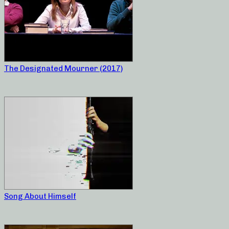
The Designated Mourner (2017)
Song About Himself