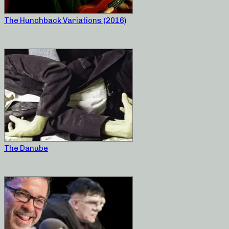
The Hunchback Variations (2016)
The Danube