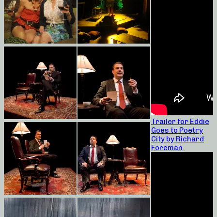
Trailer for Eddie
Goes to Poetry
City by Richard
Foreman.