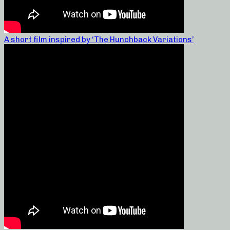
A short film inspired by ‘The Hunchback Variations’