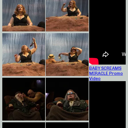
BABY SCREAMS
MIRACLE Promo
Video