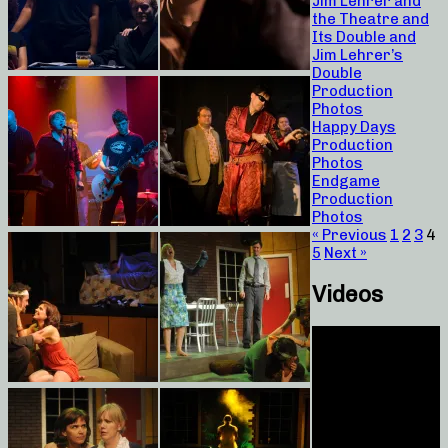
Jim Lehrer and
the Theatre and
Its Double and
Jim Lehrer’s
Double
Production
Photos
Happy Days
Production
Photos
Endgame
Production
Photos
« Previous
1
2
3
4
5
Next »
Videos