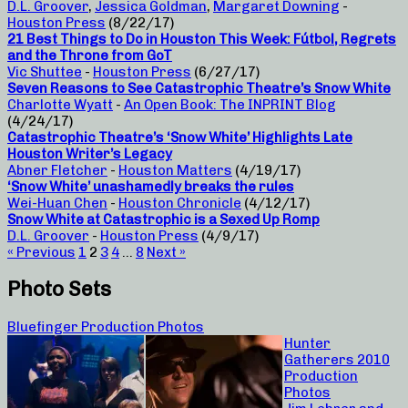
D.L. Groover
,
Jessica Goldman
,
Margaret Downing
-
Houston Press
(8/22/17)
21 Best Things to Do in Houston This Week: Fútbol, Regrets
and the Throne from GoT
Vic Shuttee
-
Houston Press
(6/27/17)
Seven Reasons to See Catastrophic Theatre’s Snow White
Charlotte Wyatt
-
An Open Book: The INPRINT Blog
(4/24/17)
Catastrophic Theatre’s ‘Snow White’ Highlights Late
Houston Writer’s Legacy
Abner Fletcher
-
Houston Matters
(4/19/17)
‘Snow White’ unashamedly breaks the rules
Wei-Huan Chen
-
Houston Chronicle
(4/12/17)
Snow White at Catastrophic is a Sexed Up Romp
D.L. Groover
-
Houston Press
(4/9/17)
« Previous
1
2
3
4
…
8
Next »
Photo Sets
Bluefinger Production Photos
Hunter
Gatherers 2010
Production
Photos