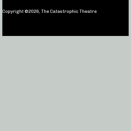
Copyright ©2026, The Catastrophic Theatre