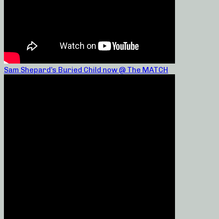
Sam Shepard’s Buried Child now @ The MATCH