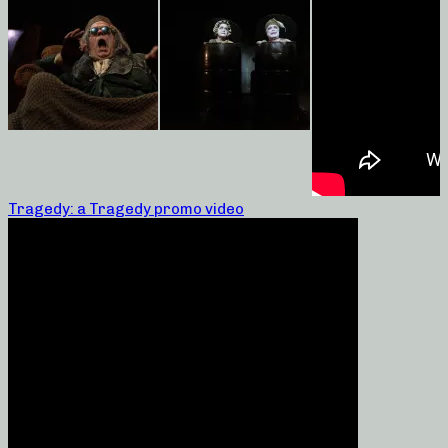
Tragedy: a Tragedy promo video