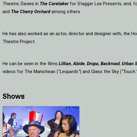
Theatre; Davies in
The Caretaker
for Stagger Lee Presents, and, f
and
The Cherry Orchard
among others.
He has also worked as an actor, director and designer with, the 
Theatre Project.
He can be seen in the films
Lillian
,
Abide
,
Dropa
,
Backroad
,
Urban 
videos for The Manichean (
“Leopards”
) and Glass the Sky (
“Touch.
Shows