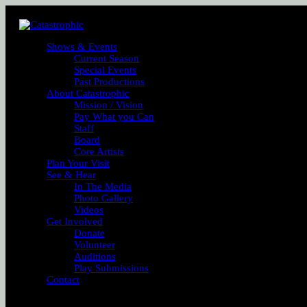
Shows & Events
Current Season
Special Events
Past Productions
About Catastrophic
Mission / Vision
Pay What you Can
Staff
Board
Core Artists
Plan Your Visit
See & Hear
In The Media
Photo Gallery
Videos
Get Involved
Donate
Volunteer
Auditions
Play Submissions
Contact