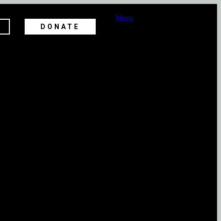
Menu
DONATE