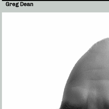
Greg Dean