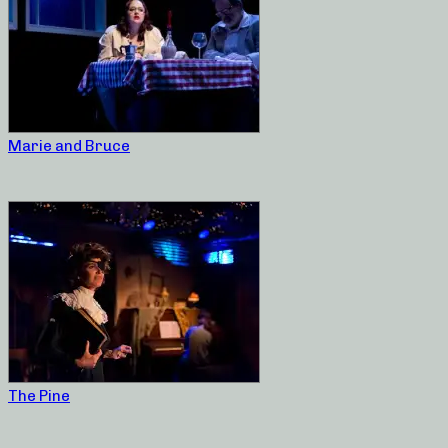
Marie and Bruce
The Pine