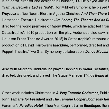
is an actor, director and designer in Houston, TX. He played Jax i
“
Samuel Beckett’s Ladies Night”)
for Mildred’s Umbrella; he played 
Woyzeck
at Rec Room, Blore in Agatha Christie’s
And Then There
Horsehead Theatre. He directed
Jim Lehrer, The Theater And Its D
directed the world premiere of
Snow White
, which he adapted fro
Catastrophic’s 2010 production of the play. Audiences also saw hi
Houston Press Theatre Awards 2015) in Catastrophic’s remount o
production of David Harrower’s
Blackbird
, performed, directed an
Puppet Theatre/Two Star Symphony collaboration,
Dance Macabr
Also with Mildred’s Umbrella, he played Hannibal in
Cloud Tectonics
directed, designed, and played The Stage Manager
Things Being at
Other work includes Christmas in
A Very Tamarie Christmas
, Publ
both
Tamarie for President
and
The
Tamarie Cooper Doomsday Re
Foreman’s
Paradise Hotel
, Theo Van Gogh, et al. in
Bluefinger
, Rich