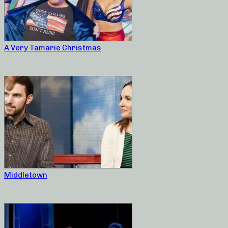
A Very Tamarie Christmas
Middletown