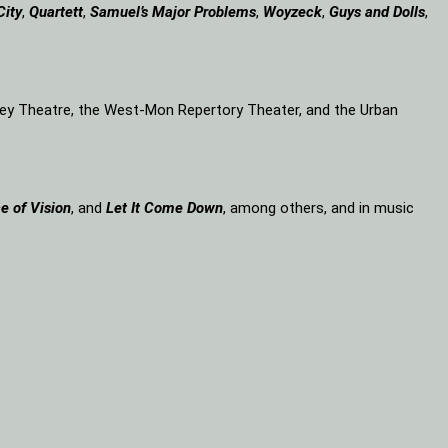
City
,
Quartett
,
Samuel’s Major Problems
,
Woyzeck
,
Guys and Dolls
,
lley Theatre, the West-Mon Repertory Theater, and the Urban
e of Vision
, and
Let It Come Down
, among others, and in music