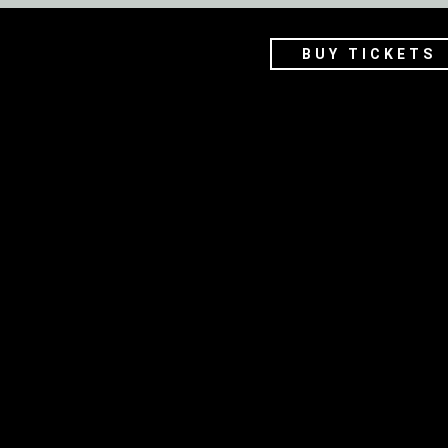
BUY TICKETS