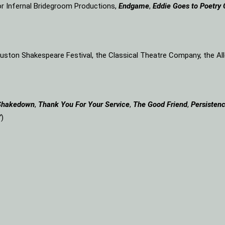
or Infernal Bridegroom Productions,
Endgame
,
Eddie Goes to Poetry 
Houston Shakespeare Festival, the Classical Theatre Company, the A
Shakedown
,
Thank You For Your Service
,
The Good Friend
,
Persistenc
”
)