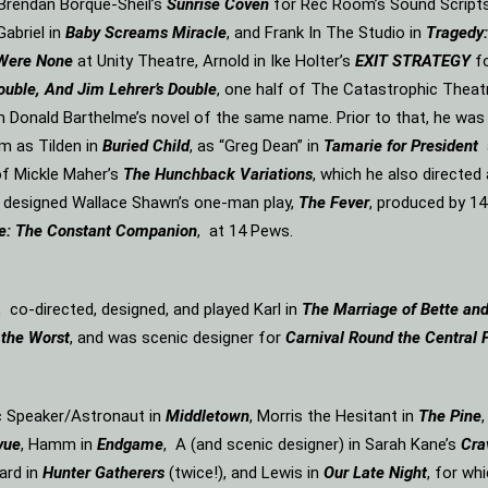
n Brendan Borque-Sheil’s
Sunrise Coven
for Rec Room’s Sound Scripts s
Gabriel in
Baby Screams Miracle
, and Frank In The Studio in
Tragedy:
 Were None
at Unity Theatre, Arnold in Ike Holter’s
EXIT STRATEGY
f
ouble, And Jim Lehrer’s Double
, one half of The Catastrophic Theat
m Donald Barthelme’s novel of the same name. Prior to that, he was
m as Tilden in
Buried Child
, as “Greg Dean” in
Tamarie for President
f Mickle Maher’s
The Hunchback Variations
, which he also directe
d designed Wallace Shawn’s one-man play,
The Fever
, produced by 14
e: The Constant Companion
, at 14 Pews.
, co-directed, designed, and played Karl in
The Marriage of Bette an
 the Worst
, and was scenic designer for
Carnival Round the Central 
ic Speaker/Astronaut in
Middletown
, Morris the Hesitant in
The Pine
vue
, Hamm in
Endgame
, A (and scenic designer) in Sarah Kane’s
Cra
ard in
Hunter Gatherers
(twice!), and Lewis in
Our Late Night
, for wh