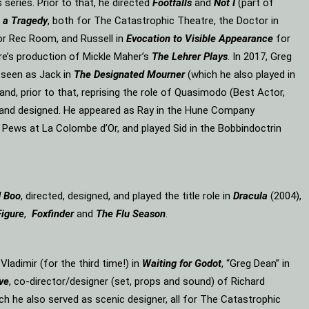
eries. Prior to that, he directed
Footfalls
and
Not I
(part of
 a Tragedy
, both for The Catastrophic Theatre, the Doctor in
or Rec Room, and Russell in
Evocation to Visible Appearance
for
re’s production of Mickle Maher’s
The Lehrer Plays
. In 2017, Greg
 seen as Jack in
The Designated Mourner
(which he also played in
and, prior to that, reprising the role of Quasimodo (Best Actor,
d and designed. He appeared as Ray in the Hune Company
 Pews at La Colombe d’Or, and played Sid in the Bobbindoctrin
d Boo
, directed, designed, and played the title role in
Dracula
(2004),
Figure
,
Foxfinder
and
The Flu Season
.
, Vladimir (for the third time!) in
Waiting for Godot
, “Greg Dean” in
ve
, co-director/designer (set, props and sound) of Richard
ich he also served as scenic designer, all for The Catastrophic