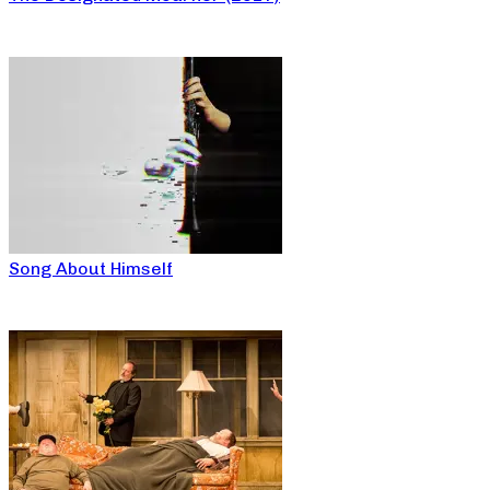
Song About Himself