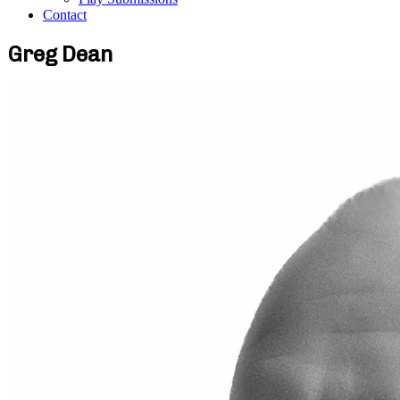
Contact
Greg Dean