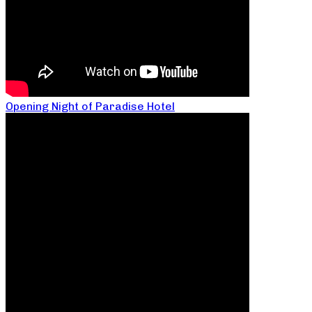
Opening Night of Paradise Hotel