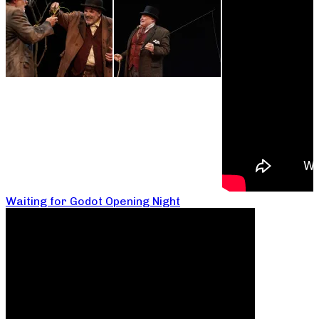
Waiting for Godot Opening Night