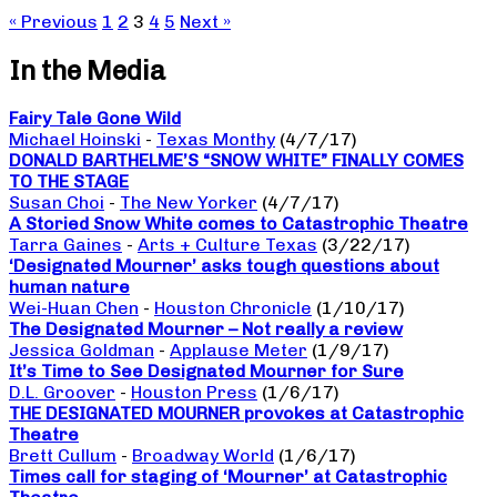
« Previous
1
2
3
4
5
Next »
In the Media
Fairy Tale Gone Wild
Michael Hoinski
-
Texas Monthy
(4/7/17)
DONALD BARTHELME’S “SNOW WHITE” FINALLY COMES
TO THE STAGE
Susan Choi
-
The New Yorker
(4/7/17)
A Storied Snow White comes to Catastrophic Theatre
Tarra Gaines
-
Arts + Culture Texas
(3/22/17)
‘Designated Mourner’ asks tough questions about
human nature
Wei-Huan Chen
-
Houston Chronicle
(1/10/17)
The Designated Mourner – Not really a review
Jessica Goldman
-
Applause Meter
(1/9/17)
It’s Time to See Designated Mourner for Sure
D.L. Groover
-
Houston Press
(1/6/17)
THE DESIGNATED MOURNER provokes at Catastrophic
Theatre
Brett Cullum
-
Broadway World
(1/6/17)
Times call for staging of ‘Mourner’ at Catastrophic