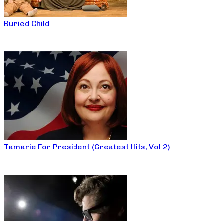
Buried Child
Tamarie For President (Greatest Hits, Vol 2)