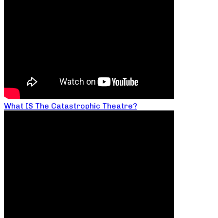
What IS The Catastrophic Theatre?