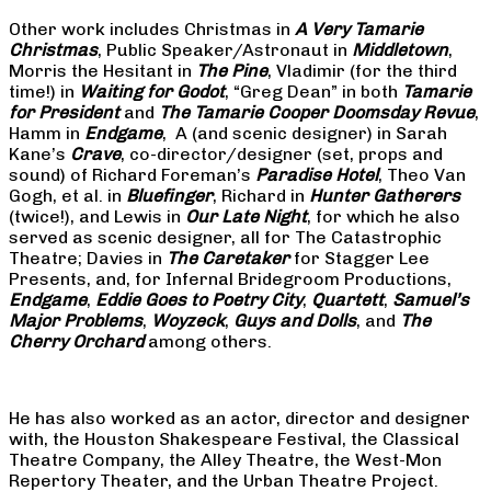
Other work includes Christmas in
A Very Tamarie
Christmas
, Public Speaker/Astronaut in
Middletown
,
Morris the Hesitant in
The Pine
, Vladimir (for the third
time!) in
Waiting for Godot
, “Greg Dean” in both
Tamarie
for President
and
The
Tamarie Cooper Doomsday Revue
,
Hamm in
Endgame
, A (and scenic designer) in Sarah
Kane’s
Crave
, co-director/designer (set, props and
sound) of Richard Foreman’s
Paradise Hotel
, Theo Van
Gogh, et al. in
Bluefinger
, Richard in
Hunter Gatherers
(twice!), and Lewis in
Our Late Night
, for which he also
served as scenic designer, all for The Catastrophic
Theatre; Davies in
The Caretaker
for Stagger Lee
Presents, and, for Infernal Bridegroom Productions,
Endgame
,
Eddie Goes to Poetry City
,
Quartett
,
Samuel’s
Major Problems
,
Woyzeck
,
Guys and Dolls
, and
The
Cherry Orchard
among others.
He has also worked as an actor, director and designer
with, the Houston Shakespeare Festival, the Classical
Theatre Company, the Alley Theatre, the West-Mon
Repertory Theater, and the Urban Theatre Project.