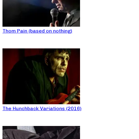
Thom Pain (based on nothing)
The Hunchback Variations (2016)