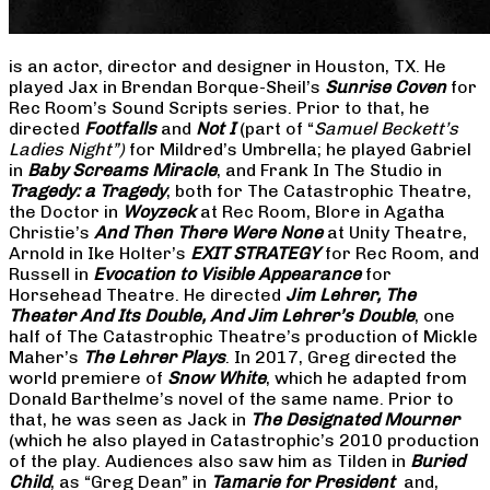
is an actor, director and designer in Houston, TX. He
played Jax in Brendan Borque-Sheil’s
Sunrise Coven
for
Rec Room’s Sound Scripts series. Prior to that, he
directed
Footfalls
and
Not I
(part of “
Samuel Beckett’s
Ladies Night”)
for Mildred’s Umbrella; he played Gabriel
in
Baby Screams Miracle
, and Frank In The Studio in
Tragedy: a Tragedy
, both for The Catastrophic Theatre,
the Doctor in
Woyzeck
at Rec Room, Blore in Agatha
Christie’s
And Then There Were None
at Unity Theatre,
Arnold in Ike Holter’s
EXIT STRATEGY
for Rec Room, and
Russell in
Evocation to Visible Appearance
for
Horsehead Theatre. He directed
Jim Lehrer, The
Theater And Its Double, And Jim Lehrer’s Double
, one
half of The Catastrophic Theatre’s production of Mickle
Maher’s
The Lehrer Plays
. In 2017, Greg directed the
world premiere of
Snow White
, which he adapted from
Donald Barthelme’s novel of the same name. Prior to
that, he was seen as Jack in
The Designated Mourner
(which he also played in Catastrophic’s 2010 production
of the play. Audiences also saw him as Tilden in
Buried
Child
, as “Greg Dean” in
Tamarie for President
and,