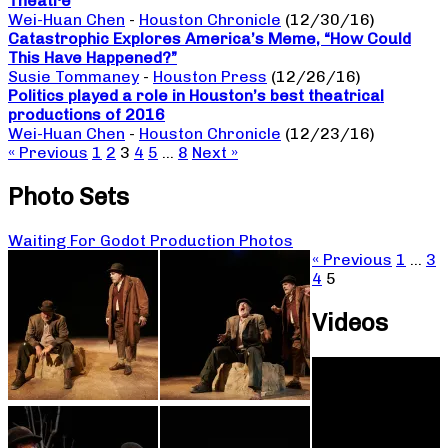
Theatre
Wei-Huan Chen
-
Houston Chronicle
(12/30/16)
Catastrophic Explores America’s Meme, “How Could
This Have Happened?”
Susie Tommaney
-
Houston Press
(12/26/16)
Politics played a role in Houston’s best theatrical
productions of 2016
Wei-Huan Chen
-
Houston Chronicle
(12/23/16)
« Previous
1
2
3
4
5
…
8
Next »
Photo Sets
Waiting For Godot Production Photos
« Previous
1
…
3
4
5
Videos