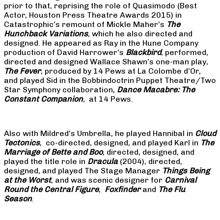
prior to that, reprising the role of Quasimodo (Best
Actor, Houston Press Theatre Awards 2015) in
Catastrophic’s remount of Mickle Maher’s
The
Hunchback Variations
, which he also directed and
designed. He appeared as Ray in the Hune Company
production of David Harrower’s
Blackbird
, performed,
directed and designed Wallace Shawn’s one-man play,
The Fever
, produced by 14 Pews at La Colombe d’Or,
and played Sid in the Bobbindoctrin Puppet Theatre/Two
Star Symphony collaboration,
Dance Macabre: The
Constant Companion
, at 14 Pews.
Also with Mildred’s Umbrella, he played Hannibal in
Cloud
Tectonics
, co-directed, designed, and played Karl in
The
Marriage of Bette and Boo
, directed, designed, and
played the title role in
Dracula
(2004), directed,
designed, and played The Stage Manager
Things Being
at the Worst
, and was scenic designer for
Carnival
Round the Central Figure
,
Foxfinder
and
The Flu
Season
.