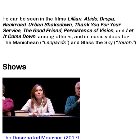
He can be seen in the films
Lillian
,
Abide
,
Dropa
,
Backroad
,
Urban Shakedown
,
Thank You For Your
Service
,
The Good Friend
,
Persistence of Vision
, and
Let
It Come Down
, among others, and in music videos for
The Manichean (
“Leopards”
) and Glass the Sky (
“Touch.”
)
Shows
The Designated Mourner (2017)