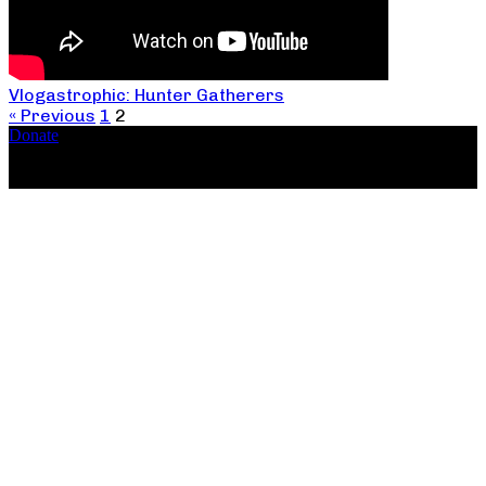
Vlogastrophic: Hunter Gatherers
« Previous
1
2
Donate
Copyright ©2026, The Catastrophic Theatre