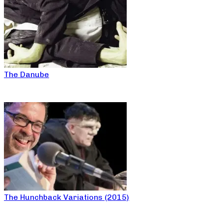
The Danube
The Hunchback Variations (2015)