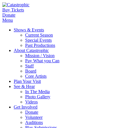
Buy Tickets
Donate
Menu
Shows & Events
Current Season
Special Events
Past Productions
About Catastrophic
Mission / Vision
Pay What you Can
Staff
Board
Core Artists
Plan Your Visit
See & Hear
In The Media
Photo Gallery
Videos
Get Involved
Donate
Volunteer
Auditions
Play Submissions