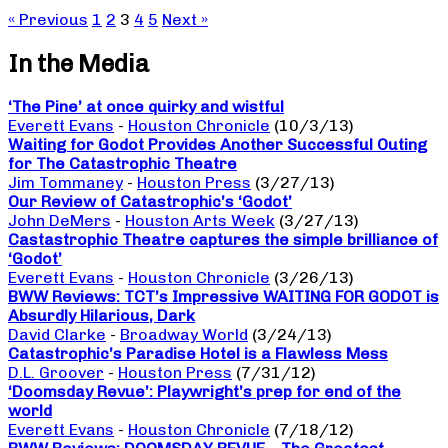
« Previous
1
2
3
4
5
Next »
In the Media
‘The Pine’ at once quirky and wistful
Everett Evans
-
Houston Chronicle
(10/3/13)
Waiting for Godot Provides Another Successful Outing
for The Catastrophic Theatre
Jim Tommaney
-
Houston Press
(3/27/13)
Our Review of Catastrophic’s ‘Godot’
John DeMers
-
Houston Arts Week
(3/27/13)
Castastrophic Theatre captures the simple brilliance of
‘Godot’
Everett Evans
-
Houston Chronicle
(3/26/13)
BWW Reviews: TCT’s Impressive WAITING FOR GODOT is
Absurdly Hilarious, Dark
David Clarke
-
Broadway World
(3/24/13)
Catastrophic’s Paradise Hotel is a Flawless Mess
D.L. Groover
-
Houston Press
(7/31/12)
‘Doomsday Revue’: Playwright’s prep for end of the
world
Everett Evans
-
Houston Chronicle
(7/18/12)