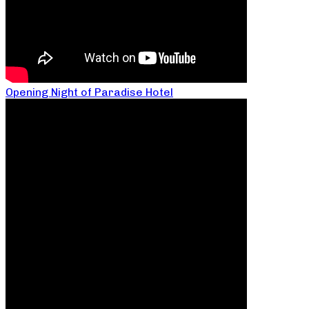
Opening Night of Paradise Hotel