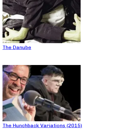
The Danube
The Hunchback Variations (2015)