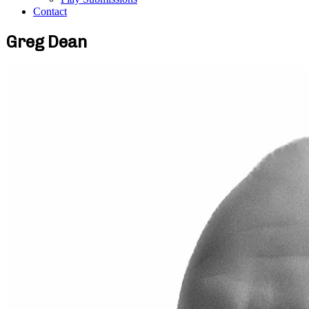
Contact
Greg Dean