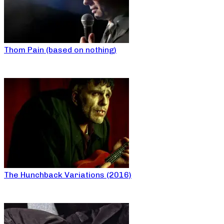
Thom Pain (based on nothing)
The Hunchback Variations (2016)