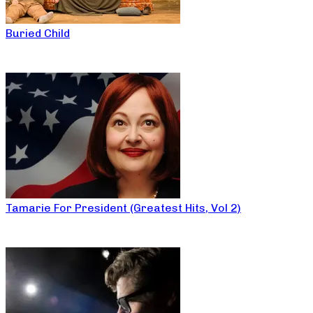
Buried Child
Tamarie For President (Greatest Hits, Vol 2)