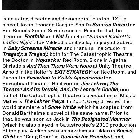
is an actor, director and designer in Houston, TX. He
played Jax in Brendan Borque-Sheil’s
Sunrise Coven
for
Rec Room’s Sound Scripts series. Prior to that, he
directed
Footfalls
and
Not I
(part of “
Samuel Beckett’s
Ladies Night”)
for Mildred’s Umbrella; he played Gabriel
in
Baby Screams Miracle
, and Frank In The Studio in
Tragedy: a Tragedy
, both for The Catastrophic Theatre,
the Doctor in
Woyzeck
at Rec Room, Blore in Agatha
Christie’s
And Then There Were None
at Unity Theatre,
Arnold in Ike Holter’s
EXIT STRATEGY
for Rec Room, and
Russell in
Evocation to Visible Appearance
for
Horsehead Theatre. He directed
Jim Lehrer, The
Theater And Its Double, And Jim Lehrer’s Double
, one
half of The Catastrophic Theatre’s production of Mickle
Maher’s
The Lehrer Plays
. In 2017, Greg directed the
world premiere of
Snow White
, which he adapted from
Donald Barthelme’s novel of the same name. Prior to
that, he was seen as Jack in
The Designated Mourner
(which he also played in Catastrophic’s 2010 production
of the play. Audiences also saw him as Tilden in
Buried
Child
, as “Greg Dean” in
Tamarie for President
and,