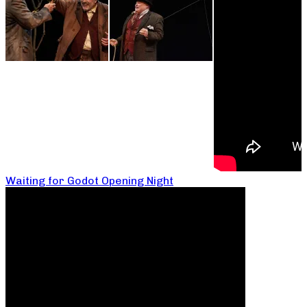
Waiting for Godot Opening Night