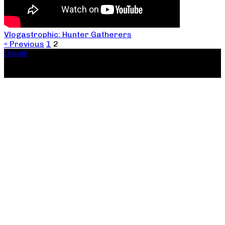
Vlogastrophic: Hunter Gatherers
« Previous
1
2
Donate
Copyright ©2026, The Catastrophic Theatre