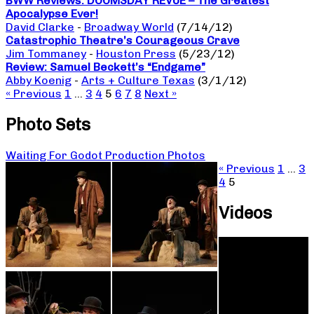
BWW Reviews: DOOMSDAY REVUE – The Greatest
Apocalypse Ever!
David Clarke
-
Broadway World
(7/14/12)
Catastrophic Theatre’s Courageous Crave
Jim Tommaney
-
Houston Press
(5/23/12)
Review: Samuel Beckett’s “Endgame”
Abby Koenig
-
Arts + Culture Texas
(3/1/12)
« Previous
1
…
3
4
5
6
7
8
Next »
Photo Sets
Waiting For Godot Production Photos
« Previous
1
…
3
4
5
Videos