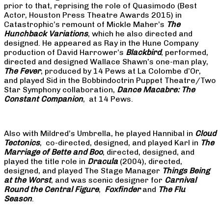
prior to that, reprising the role of Quasimodo (Best
Actor, Houston Press Theatre Awards 2015) in
Catastrophic’s remount of Mickle Maher’s
The
Hunchback Variations
, which he also directed and
designed. He appeared as Ray in the Hune Company
production of David Harrower’s
Blackbird
, performed,
directed and designed Wallace Shawn’s one-man play,
The Fever
, produced by 14 Pews at La Colombe d’Or,
and played Sid in the Bobbindoctrin Puppet Theatre/Two
Star Symphony collaboration,
Dance Macabre: The
Constant Companion
, at 14 Pews.
Also with Mildred’s Umbrella, he played Hannibal in
Cloud
Tectonics
, co-directed, designed, and played Karl in
The
Marriage of Bette and Boo
, directed, designed, and
played the title role in
Dracula
(2004), directed,
designed, and played The Stage Manager
Things Being
at the Worst
, and was scenic designer for
Carnival
Round the Central Figure
,
Foxfinder
and
The Flu
Season
.