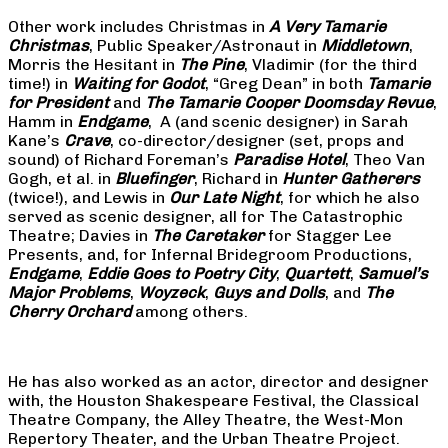
Other work includes Christmas in
A Very Tamarie
Christmas
, Public Speaker/Astronaut in
Middletown
,
Morris the Hesitant in
The Pine
, Vladimir (for the third
time!) in
Waiting for Godot
, “Greg Dean” in both
Tamarie
for President
and
The
Tamarie Cooper Doomsday Revue
,
Hamm in
Endgame
, A (and scenic designer) in Sarah
Kane’s
Crave
, co-director/designer (set, props and
sound) of Richard Foreman’s
Paradise Hotel
, Theo Van
Gogh, et al. in
Bluefinger
, Richard in
Hunter Gatherers
(twice!), and Lewis in
Our Late Night
, for which he also
served as scenic designer, all for The Catastrophic
Theatre; Davies in
The Caretaker
for Stagger Lee
Presents, and, for Infernal Bridegroom Productions,
Endgame
,
Eddie Goes to Poetry City
,
Quartett
,
Samuel’s
Major Problems
,
Woyzeck
,
Guys and Dolls
, and
The
Cherry Orchard
among others.
He has also worked as an actor, director and designer
with, the Houston Shakespeare Festival, the Classical
Theatre Company, the Alley Theatre, the West-Mon
Repertory Theater, and the Urban Theatre Project.