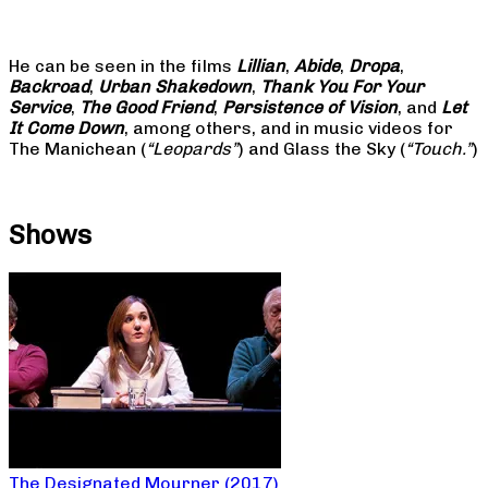
He can be seen in the films
Lillian
,
Abide
,
Dropa
,
Backroad
,
Urban Shakedown
,
Thank You For Your
Service
,
The Good Friend
,
Persistence of Vision
, and
Let
It Come Down
, among others, and in music videos for
The Manichean (
“Leopards”
) and Glass the Sky (
“Touch.”
)
Shows
The Designated Mourner (2017)