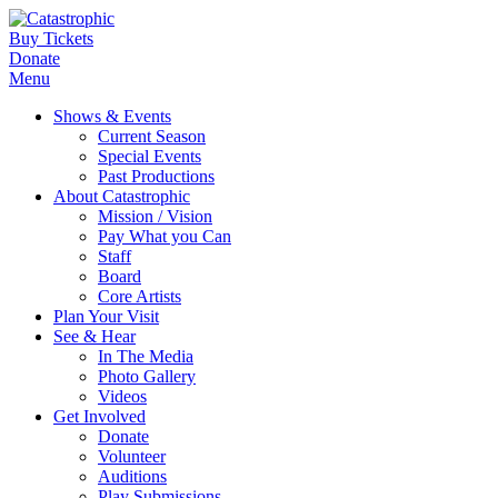
Buy Tickets
Donate
Menu
Shows & Events
Current Season
Special Events
Past Productions
About Catastrophic
Mission / Vision
Pay What you Can
Staff
Board
Core Artists
Plan Your Visit
See & Hear
In The Media
Photo Gallery
Videos
Get Involved
Donate
Volunteer
Auditions
Play Submissions