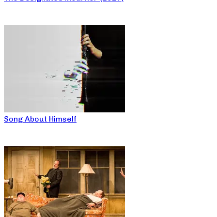
Song About Himself