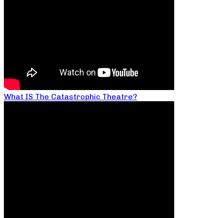
What IS The Catastrophic Theatre?