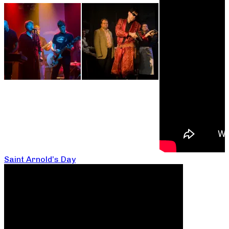
Saint Arnold’s Day