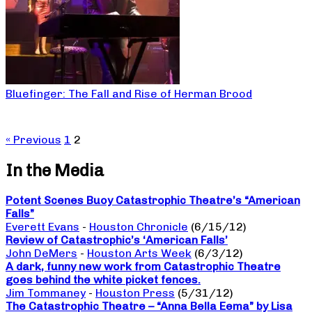
Bluefinger: The Fall and Rise of Herman Brood
« Previous
1
2
In the Media
Potent Scenes Buoy Catastrophic Theatre’s “American
Falls”
Everett Evans
-
Houston Chronicle
(6/15/12)
Review of Catastrophic’s ‘American Falls’
John DeMers
-
Houston Arts Week
(6/3/12)
A dark, funny new work from Catastrophic Theatre
goes behind the white picket fences.
Jim Tommaney
-
Houston Press
(5/31/12)
The Catastrophic Theatre – “Anna Bella Eema” by Lisa