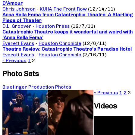
D’Amour
Chris Johnson
-
KUHA The Front Row
(12/14/11)
Anna Bella Eema from Catastrophic Theatre: A Startling
Piece of Theater
D.L. Groover
-
Houston Press
(12/7/11)
Catastrophic Theatre keeps it wonderful and weird with
‘Anna Bella Eema’
Everett Evans
-
Houston Chronicle
(12/6/11)
Theatre Review: Catastrophic Theatre’s Paradise Hotel
Everett Evans
-
Houston Chronicle
(2/16/11)
« Previous
1
2
Photo Sets
Bluefinger Production Photos
« Previous
1
2
3
Videos