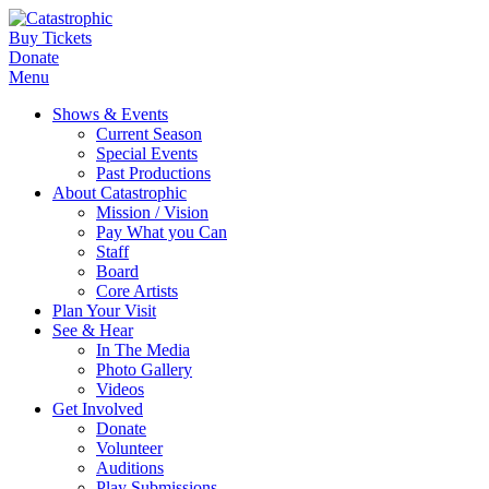
Buy Tickets
Donate
Menu
Shows & Events
Current Season
Special Events
Past Productions
About Catastrophic
Mission / Vision
Pay What you Can
Staff
Board
Core Artists
Plan Your Visit
See & Hear
In The Media
Photo Gallery
Videos
Get Involved
Donate
Volunteer
Auditions
Play Submissions