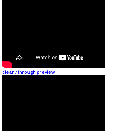
clean/through preview