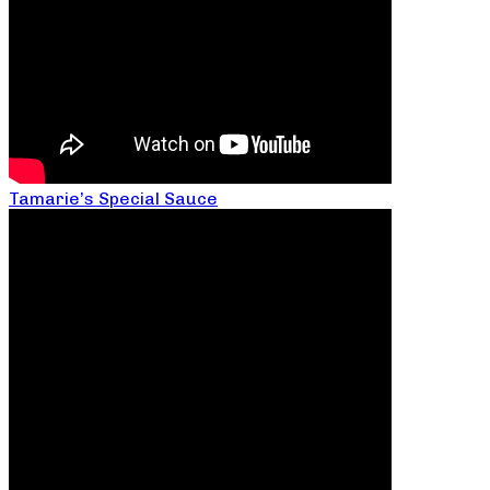
Tamarie’s Special Sauce