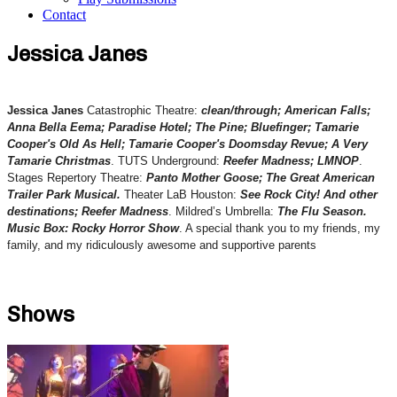
Contact
Jessica Janes
Jessica Janes
Catastrophic Theatre:
clean/through; American Falls;
Anna Bella Eema; Paradise Hotel; The Pine; Bluefinger; Tamarie
Cooper's Old As Hell; Tamarie Cooper's Doomsday Revue; A Very
Tamarie Christmas
. TUTS Underground:
Reefer Madness; LMNOP
.
Stages Repertory Theatre:
Panto Mother Goose; The Great American
Trailer Park Musical.
Theater LaB Houston:
See Rock City! And other
destinations; Reefer Madness
. Mildred’s Umbrella:
The Flu Season.
Music Box: Rocky Horror Show
. A special thank you to my friends, my
family, and my ridiculously awesome and supportive parents
Shows