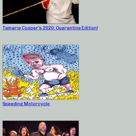
Tamarie Cooper’s 2020: Quarantine Edition!
Speeding Motorcycle