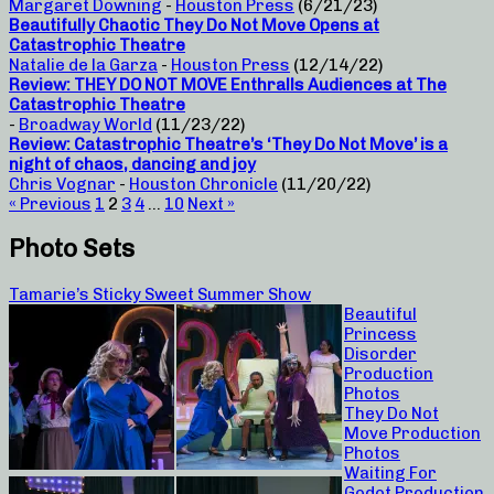
Margaret Downing
-
Houston Press
(6/21/23)
Beautifully Chaotic They Do Not Move Opens at
Catastrophic Theatre
Natalie de la Garza
-
Houston Press
(12/14/22)
Review: THEY DO NOT MOVE Enthralls Audiences at The
Catastrophic Theatre
-
Broadway World
(11/23/22)
Review: Catastrophic Theatre’s ‘They Do Not Move’ is a
night of chaos, dancing and joy
Chris Vognar
-
Houston Chronicle
(11/20/22)
« Previous
1
2
3
4
…
10
Next »
Photo Sets
Tamarie’s Sticky Sweet Summer Show
Beautiful
Princess
Disorder
Production
Photos
They Do Not
Move Production
Photos
Waiting For
Godot Production