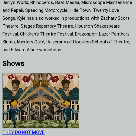
Jerry’s World, Rhinoceros, Baal, Medea, Microscope Maintenance
and Repair, Speeding Motorcycle, Hide Town, Twenty Love
Songs. Kyle has also worked in productions with Zachary Scott
Theatre, Stages Repertory Theatre, Houston Shakespeare
Festival, Children’s Theatre Festival, Brazosport Lazer Pantherz,
Slump, Mystery Café, University of Houston School of Theatre,
and Edward Albee workshops.
Shows
THEY DO NOT MOVE