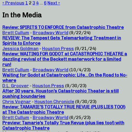
« Previous
1
2
3
4
…
6
Next »
In the Media
Review: SPIRITS TO ENFORCE from Catastrophic Theatre
Brett Cullum
-
Broadway World
(9/22/24)
REVIEW: The Tempest Gets Telemarketing Treatment in
Spirits to Enforce
Jessica Goldman
-
Houston Press
(9/21/24)
Review: WAITING FOR GODOT at CATASTROPHIC THEATRE a
dazzling revival of the Beckett masterwork for a limited
run!
Brett Cullum
-
Broadway World
(10/4/23)
Waiting for Godot at Catastrophic: Life…On the Road to No-
where
D.L. Groover
-
Houston Press
(9/30/23)
After 30 years, Houston’s Catastrophic Theater is still
pushing boundaries
Chris Vognar
-
Houston Chronicle
(9/30/23)
Review: TAMARIE’S TOTALLY TRUE REVUE (PLUS LIES TOO!)
at The Catastrophic Theatre
Brett Cullum
-
Broadway World
(6/25/23)
Preview: Tamarie’s Totally True Revue (plus lies too!) with
Catastrophic Theatre