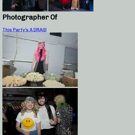
Photographer Of
This Party’s A DRAG!