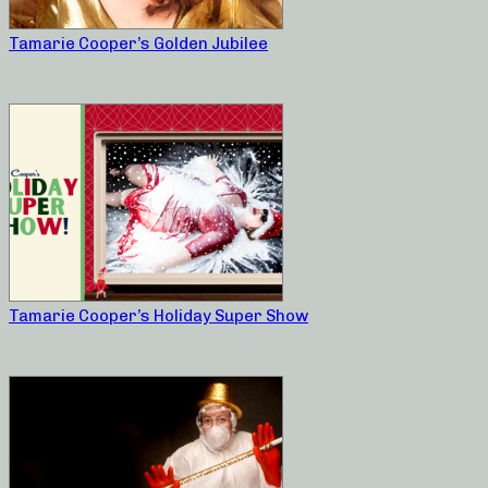
Tamarie Cooper’s Golden Jubilee
Tamarie Cooper’s Holiday Super Show