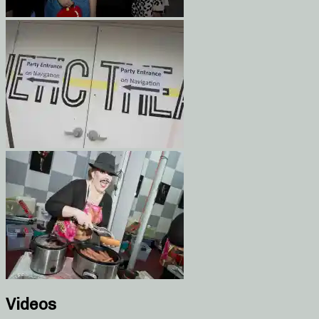
Videos