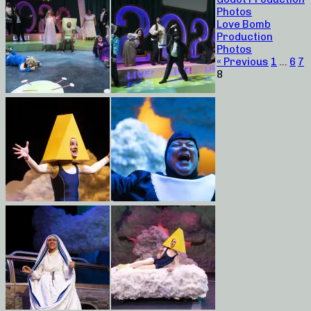
Photos
Love Bomb
Production
Photos
« Previous
1
…
6
7
8