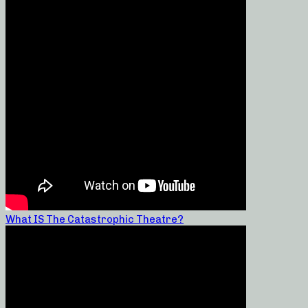
What IS The Catastrophic Theatre?