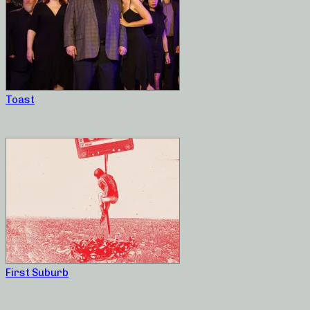
Toast
First Suburb