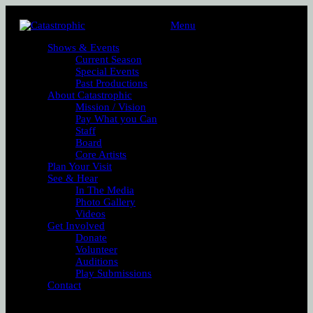
Menu
Shows & Events
Current Season
Special Events
Past Productions
About Catastrophic
Mission / Vision
Pay What you Can
Staff
Board
Core Artists
Plan Your Visit
See & Hear
In The Media
Photo Gallery
Videos
Get Involved
Donate
Volunteer
Auditions
Play Submissions
Contact