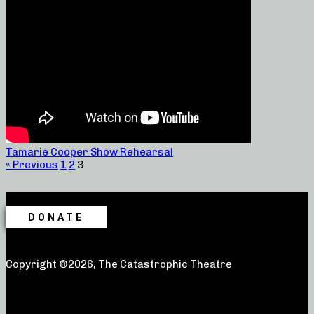
Tamarie Cooper Show Rehearsal
« Previous
1
2
3
DONATE
Copyright ©2026, The Catastrophic Theatre