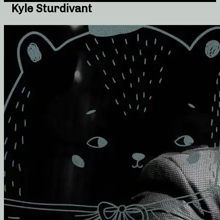
Kyle Sturdivant