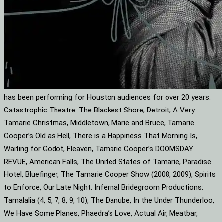
has been performing for Houston audiences for over 20 years.
Catastrophic Theatre: The Blackest Shore, Detroit, A Very
Tamarie Christmas, Middletown, Marie and Bruce, Tamarie
Cooper’s Old as Hell, There is a Happiness That Morning Is,
Waiting for Godot, Fleaven, Tamarie Cooper’s DOOMSDAY
REVUE, American Falls, The United States of Tamarie, Paradise
Hotel, Bluefinger, The Tamarie Cooper Show (2008, 2009), Spirits
to Enforce, Our Late Night. Infernal Bridegroom Productions:
Tamalalia (4, 5, 7, 8, 9, 10), The Danube, In the Under Thunderloo,
We Have Some Planes, Phaedra’s Love, Actual Air, Meatbar,