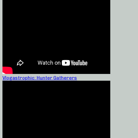
Vlogastrophic: Hunter Gatherers