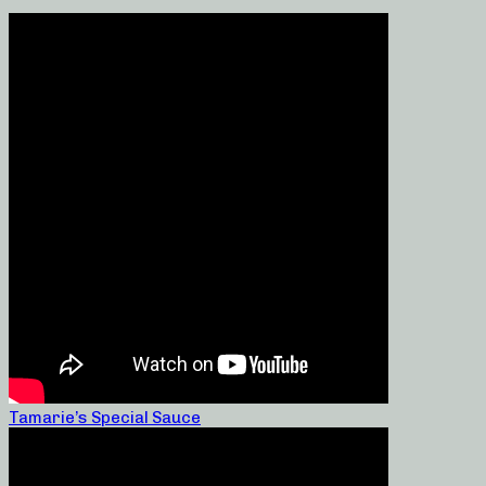
Tamarie’s Special Sauce