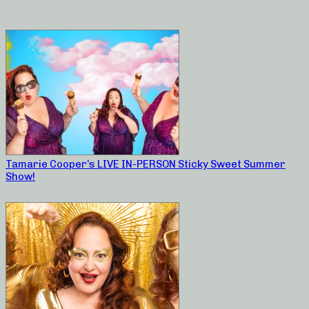
Tamarie Cooper’s LIVE IN-PERSON Sticky Sweet Summer
Show!