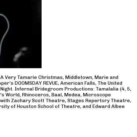
, A Very Tamarie Christmas, Middletown, Marie and
Cooper’s DOOMSDAY REVUE, American Falls, The United
Night. Infernal Bridegroom Productions: Tamalalia (4, 5,
ry’s World, Rhinoceros, Baal, Medea, Microscope
 with Zachary Scott Theatre, Stages Repertory Theatre,
rsity of Houston School of Theatre, and Edward Albee