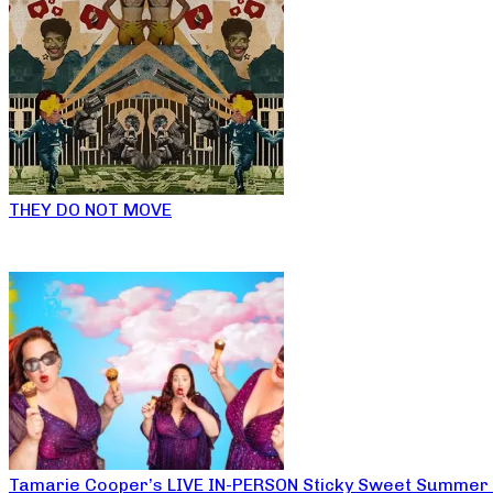
THEY DO NOT MOVE
Tamarie Cooper’s LIVE IN-PERSON Sticky Sweet Summer