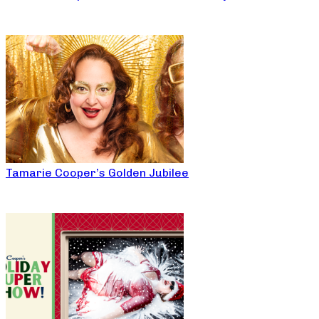
Tamarie Cooper’s Golden Jubilee