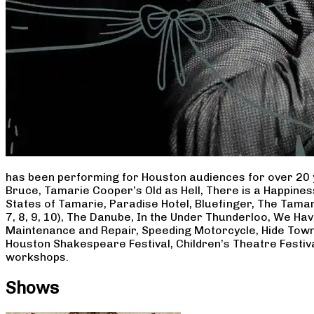
has been performing for Houston audiences for over 20 
Bruce, Tamarie Cooper’s Old as Hell, There is a Happine
States of Tamarie, Paradise Hotel, Bluefinger, The Tamar
7, 8, 9, 10), The Danube, In the Under Thunderloo, We H
Maintenance and Repair, Speeding Motorcycle, Hide Town
Houston Shakespeare Festival, Children’s Theatre Festiv
workshops.
Shows