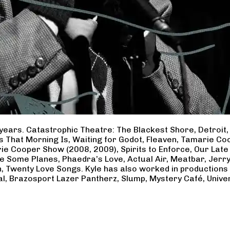
years. Catastrophic Theatre: The Blackest Shore, Detroit
ss That Morning Is, Waiting for Godot, Fleaven, Tamarie 
ie Cooper Show (2008, 2009), Spirits to Enforce, Our Late 
ave Some Planes, Phaedra’s Love, Actual Air, Meatbar, Jer
, Twenty Love Songs. Kyle has also worked in productions
al, Brazosport Lazer Pantherz, Slump, Mystery Café, Unive