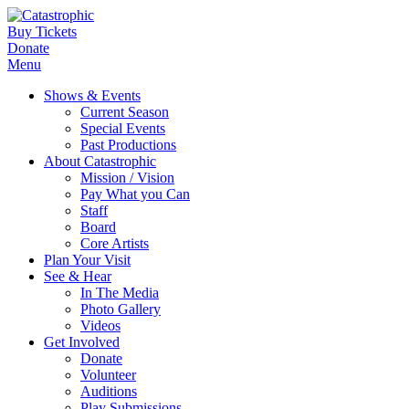
Buy Tickets
Donate
Menu
Shows & Events
Current Season
Special Events
Past Productions
About Catastrophic
Mission / Vision
Pay What you Can
Staff
Board
Core Artists
Plan Your Visit
See & Hear
In The Media
Photo Gallery
Videos
Get Involved
Donate
Volunteer
Auditions
Play Submissions