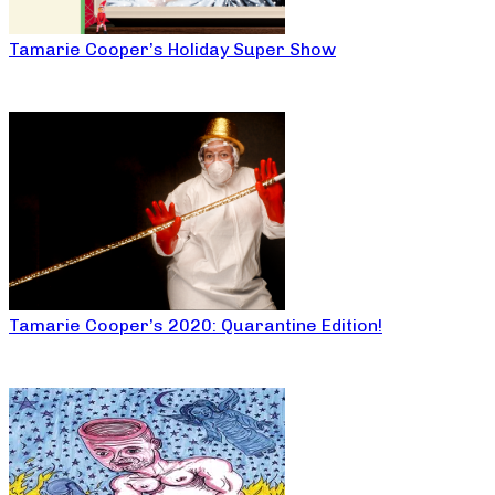
Tamarie Cooper’s Holiday Super Show
Tamarie Cooper’s 2020: Quarantine Edition!