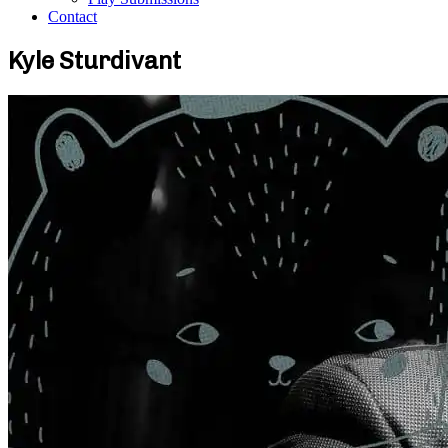
Contact
Kyle Sturdivant