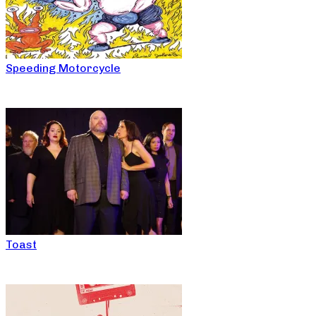
Speeding Motorcycle
Toast