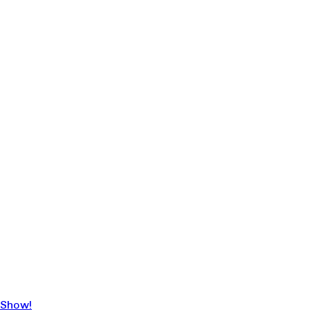
 Show!