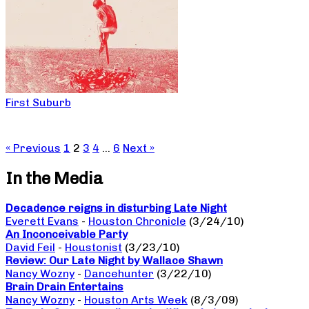
First Suburb
« Previous
1
2
3
4
…
6
Next »
In the Media
Decadence reigns in disturbing Late Night
Everett Evans
-
Houston Chronicle
(3/24/10)
An Inconceivable Party
David Feil
-
Houstonist
(3/23/10)
Review: Our Late Night by Wallace Shawn
Nancy Wozny
-
Dancehunter
(3/22/10)
Brain Drain Entertains
Nancy Wozny
-
Houston Arts Week
(8/3/09)