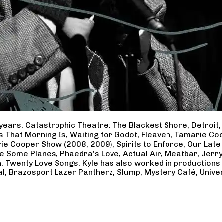
years. Catastrophic Theatre: The Blackest Shore, Detroit
ss That Morning Is, Waiting for Godot, Fleaven, Tamarie 
ie Cooper Show (2008, 2009), Spirits to Enforce, Our Late 
ave Some Planes, Phaedra’s Love, Actual Air, Meatbar, Jer
, Twenty Love Songs. Kyle has also worked in productions
al, Brazosport Lazer Pantherz, Slump, Mystery Café, Unive