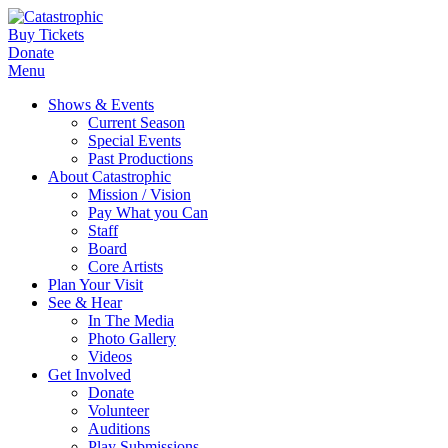
Buy Tickets
Donate
Menu
Shows & Events
Current Season
Special Events
Past Productions
About Catastrophic
Mission / Vision
Pay What you Can
Staff
Board
Core Artists
Plan Your Visit
See & Hear
In The Media
Photo Gallery
Videos
Get Involved
Donate
Volunteer
Auditions
Play Submissions