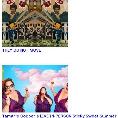
THEY DO NOT MOVE
Tamarie Cooper’s LIVE IN-PERSON Sticky Sweet Summer