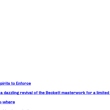
irits to Enforce
zzling revival of the Beckett masterwork for a limited 
No-where