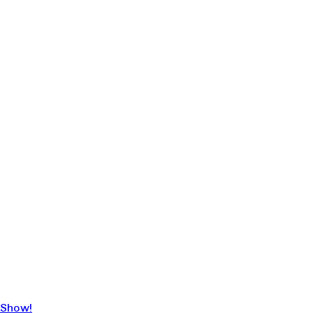
 Show!