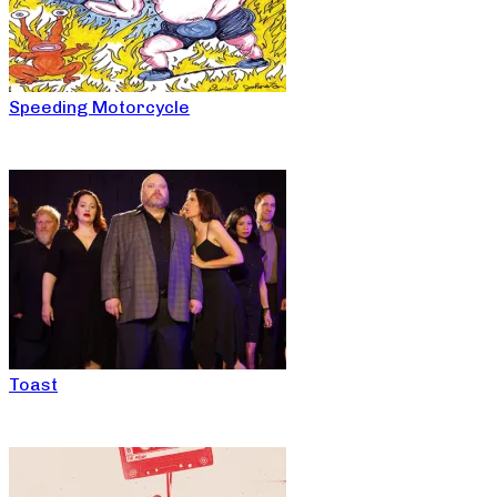
Speeding Motorcycle
Toast