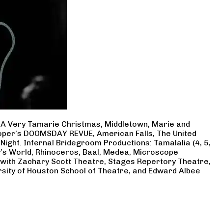
, A Very Tamarie Christmas, Middletown, Marie and
Cooper’s DOOMSDAY REVUE, American Falls, The United
Night. Infernal Bridegroom Productions: Tamalalia (4, 5,
ry’s World, Rhinoceros, Baal, Medea, Microscope
 with Zachary Scott Theatre, Stages Repertory Theatre,
rsity of Houston School of Theatre, and Edward Albee