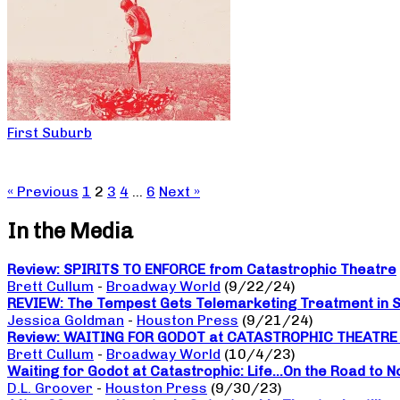
First Suburb
« Previous
1
2
3
4
…
6
Next »
In the Media
Review: SPIRITS TO ENFORCE from Catastrophic Theatre
Brett Cullum
-
Broadway World
(9/22/24)
REVIEW: The Tempest Gets Telemarketing Treatment in Sp
Jessica Goldman
-
Houston Press
(9/21/24)
Review: WAITING FOR GODOT at CATASTROPHIC THEATRE a da
Brett Cullum
-
Broadway World
(10/4/23)
Waiting for Godot at Catastrophic: Life…On the Road to 
D.L. Groover
-
Houston Press
(9/30/23)