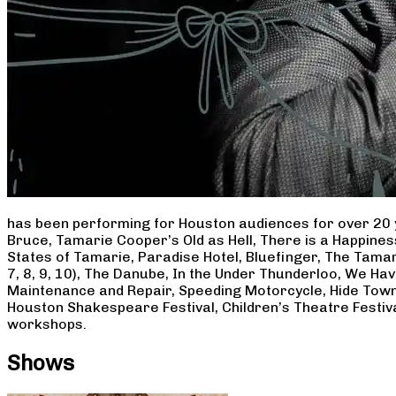
has been performing for Houston audiences for over 20 
Bruce, Tamarie Cooper’s Old as Hell, There is a Happine
States of Tamarie, Paradise Hotel, Bluefinger, The Tamar
7, 8, 9, 10), The Danube, In the Under Thunderloo, We H
Maintenance and Repair, Speeding Motorcycle, Hide Town
Houston Shakespeare Festival, Children’s Theatre Festiv
workshops.
Shows