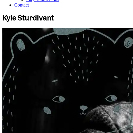
Contact
Kyle Sturdivant