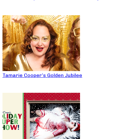
Tamarie Cooper’s Golden Jubilee