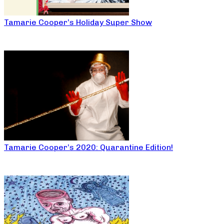
Tamarie Cooper’s Holiday Super Show
Tamarie Cooper’s 2020: Quarantine Edition!