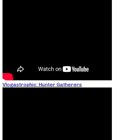
Vlogastrophic: Hunter Gatherers