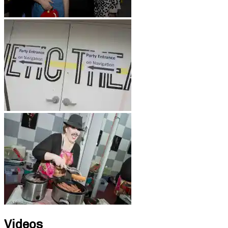
Videos