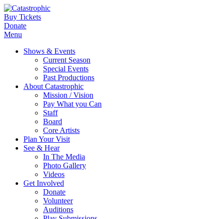
Buy Tickets
Donate
Menu
Shows & Events
Current Season
Special Events
Past Productions
About Catastrophic
Mission / Vision
Pay What you Can
Staff
Board
Core Artists
Plan Your Visit
See & Hear
In The Media
Photo Gallery
Videos
Get Involved
Donate
Volunteer
Auditions
Play Submissions