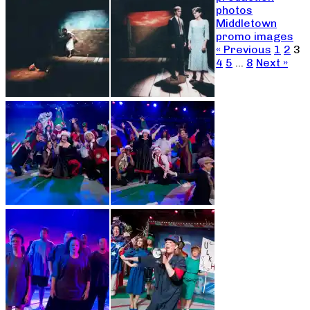
photos
Middletown
promo images
« Previous
1
2
3
4
5
…
8
Next »