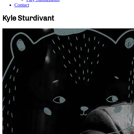
Contact
Kyle Sturdivant