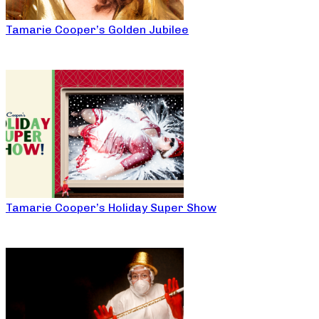
Tamarie Cooper’s Golden Jubilee
Tamarie Cooper’s Holiday Super Show