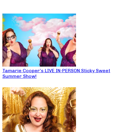
Tamarie Cooper’s LIVE IN-PERSON Sticky Sweet
Summer Show!