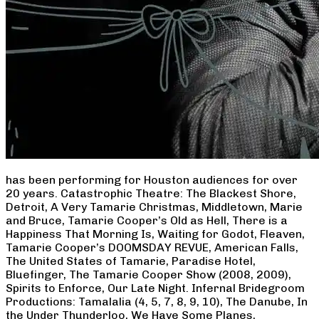
has been performing for Houston audiences for over
20 years. Catastrophic Theatre: The Blackest Shore,
Detroit, A Very Tamarie Christmas, Middletown, Marie
and Bruce, Tamarie Cooper’s Old as Hell, There is a
Happiness That Morning Is, Waiting for Godot, Fleaven,
Tamarie Cooper’s DOOMSDAY REVUE, American Falls,
The United States of Tamarie, Paradise Hotel,
Bluefinger, The Tamarie Cooper Show (2008, 2009),
Spirits to Enforce, Our Late Night. Infernal Bridegroom
Productions: Tamalalia (4, 5, 7, 8, 9, 10), The Danube, In
the Under Thunderloo, We Have Some Planes,