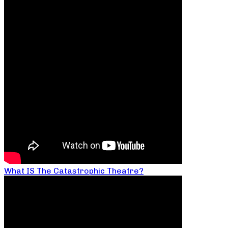
What IS The Catastrophic Theatre?