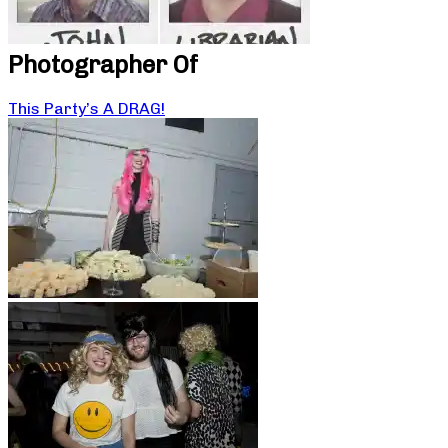
Photographer Of
This Party’s A DRAG!