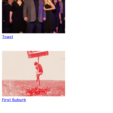
Toast
First Suburb