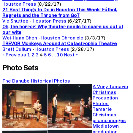
Houston Press
(8/22/17)
21 Best Things to Do in Houston This Week: Fútbol,
Regrets and the Throne from GoT
Vic Shuttee
-
Houston Press
(6/27/17)
Oh, the horror: Why theater needs to scare us out of
our wits
Wei-Huan Chen
-
Houston Chronicle
(3/3/17)
TREVOR Monkeys Around at Catastrophic Theatre
Brett Cullum
-
Houston Press
(2/28/17)
« Previous
1
2
3
4
5
6
…
10
Next »
Photo Sets
The Danube Historical Photos
A Very Tamarie
Christmas
Production
Photos
Tamarie
Christmas
promo images
Middletown
production