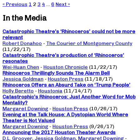
« Previous
1
2
3
4
…
6
Next »
In the Media
Catastrophic Theatre’s ‘Rhinoceros’ could not be more
relevant
Robert Donahoo
-
The Courier of Montgomery County
(11/22/17)
Catastrophic Theatre’s production of ‘Rhinoceros’
resonates
Wei-Huan Chen
-
Houston Chronicle
(11/22/17)
Rhinoceros Thrillingly Sounds The Alarm Bell
Jessica Goldman
-
Houston Press
(11/18/17)
Rhinoceros Offers an Absurd Take on ‘Trump People’
Holly Beretto
-
Houstonia
(11/14/17)
Catastrophic’s Rhinoceros: Just Another Word for Mob
Mentality?
Margaret Downing
-
Houston Press
(10/26/17)
Evening at the Talk House: A Dystopian World Where
Theater is Not Valued
Margaret Downing
-
Houston Press
(9/26/17)
Announcing the 2017 Houston Theater Awards
D.L. Groover
,
Jessica Goldman
,
Margaret Downing
-