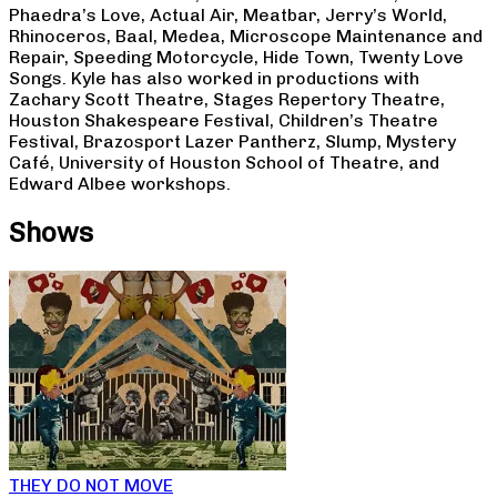
Phaedra’s Love, Actual Air, Meatbar, Jerry’s World,
Rhinoceros, Baal, Medea, Microscope Maintenance and
Repair, Speeding Motorcycle, Hide Town, Twenty Love
Songs. Kyle has also worked in productions with
Zachary Scott Theatre, Stages Repertory Theatre,
Houston Shakespeare Festival, Children’s Theatre
Festival, Brazosport Lazer Pantherz, Slump, Mystery
Café, University of Houston School of Theatre, and
Edward Albee workshops.
Shows
THEY DO NOT MOVE