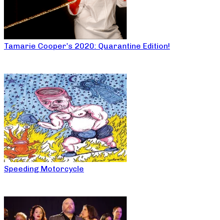
Tamarie Cooper’s 2020: Quarantine Edition!
Speeding Motorcycle