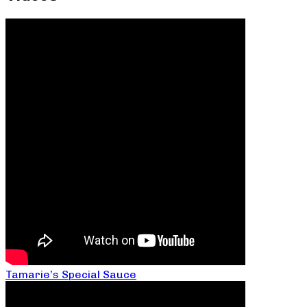
Tamarie’s Special Sauce