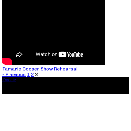
Tamarie Cooper Show Rehearsal
« Previous
1
2
3
Donate
Copyright ©2026, The Catastrophic Theatre