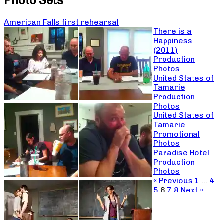
Photo Sets
American Falls first rehearsal
There is a
Happiness
(2011)
Production
Photos
United States of
Tamarie
Production
Photos
United States of
Tamarie
Promotional
Photos
Paradise Hotel
Production
Photos
« Previous
1
…
4
5
6
7
8
Next »