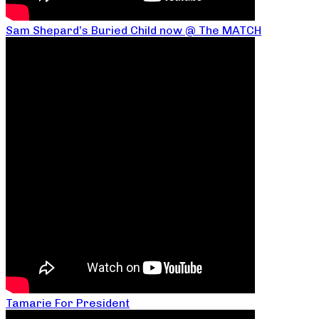
Sam Shepard’s Buried Child now @ The MATCH
Tamarie For President