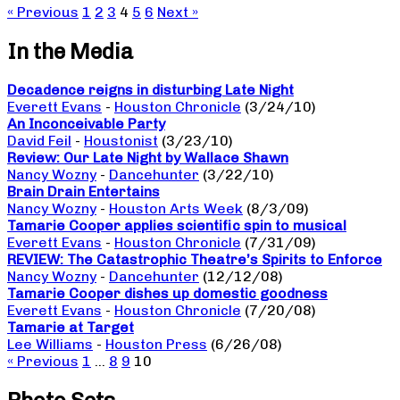
« Previous
1
2
3
4
5
6
Next »
In the Media
Decadence reigns in disturbing Late Night
Everett Evans
-
Houston Chronicle
(3/24/10)
An Inconceivable Party
David Feil
-
Houstonist
(3/23/10)
Review: Our Late Night by Wallace Shawn
Nancy Wozny
-
Dancehunter
(3/22/10)
Brain Drain Entertains
Nancy Wozny
-
Houston Arts Week
(8/3/09)
Tamarie Cooper applies scientific spin to musical
Everett Evans
-
Houston Chronicle
(7/31/09)
REVIEW: The Catastrophic Theatre’s Spirits to Enforce
Nancy Wozny
-
Dancehunter
(12/12/08)
Tamarie Cooper dishes up domestic goodness
Everett Evans
-
Houston Chronicle
(7/20/08)
Tamarie at Target
Lee Williams
-
Houston Press
(6/26/08)
« Previous
1
…
8
9
10