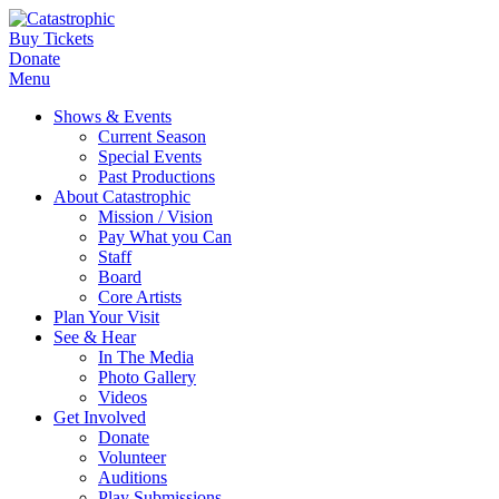
Buy Tickets
Donate
Menu
Shows & Events
Current Season
Special Events
Past Productions
About Catastrophic
Mission / Vision
Pay What you Can
Staff
Board
Core Artists
Plan Your Visit
See & Hear
In The Media
Photo Gallery
Videos
Get Involved
Donate
Volunteer
Auditions
Play Submissions