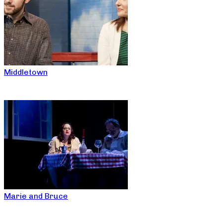
Middletown
Marie and Bruce