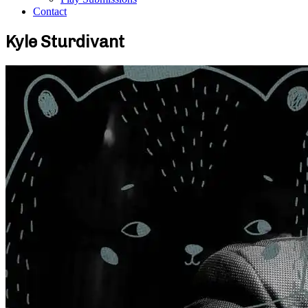
Contact
Kyle Sturdivant