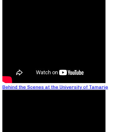
Behind the Scenes at the University of Tamarie