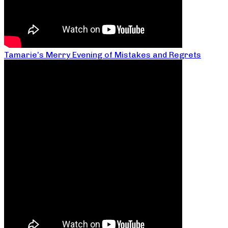
Tamarie’s Merry Evening of Mistakes and Regrets