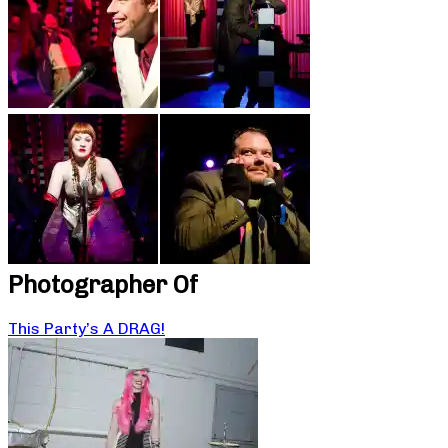
Photographer Of
This Party’s A DRAG!