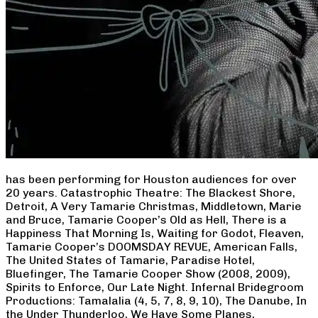
has been performing for Houston audiences for over
20 years. Catastrophic Theatre: The Blackest Shore,
Detroit, A Very Tamarie Christmas, Middletown, Marie
and Bruce, Tamarie Cooper’s Old as Hell, There is a
Happiness That Morning Is, Waiting for Godot, Fleaven,
Tamarie Cooper’s DOOMSDAY REVUE, American Falls,
The United States of Tamarie, Paradise Hotel,
Bluefinger, The Tamarie Cooper Show (2008, 2009),
Spirits to Enforce, Our Late Night. Infernal Bridegroom
Productions: Tamalalia (4, 5, 7, 8, 9, 10), The Danube, In
the Under Thunderloo, We Have Some Planes,