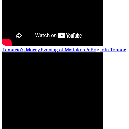
Tamarie’s Merry Evening of Mistakes & Regrets Teaser