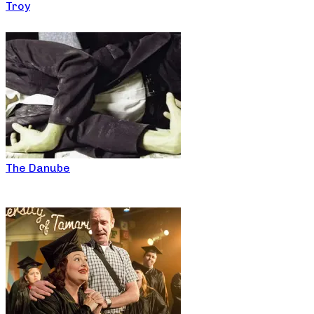
Troy
The Danube