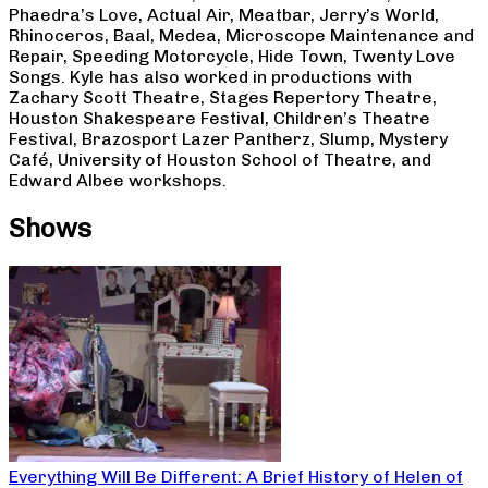
Phaedra’s Love, Actual Air, Meatbar, Jerry’s World,
Rhinoceros, Baal, Medea, Microscope Maintenance and
Repair, Speeding Motorcycle, Hide Town, Twenty Love
Songs. Kyle has also worked in productions with
Zachary Scott Theatre, Stages Repertory Theatre,
Houston Shakespeare Festival, Children’s Theatre
Festival, Brazosport Lazer Pantherz, Slump, Mystery
Café, University of Houston School of Theatre, and
Edward Albee workshops.
Shows
Everything Will Be Different: A Brief History of Helen of