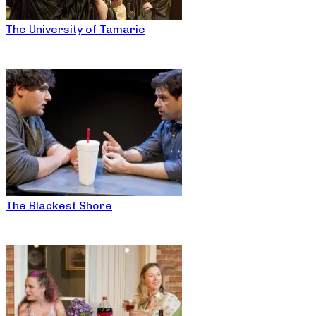
The University of Tamarie
The Blackest Shore