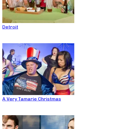
Detroit
A Very Tamarie Christmas