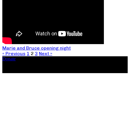
Marie and Bruce opening night
« Previous
1
2
3
Next »
Donate
Copyright ©2026, The Catastrophic Theatre