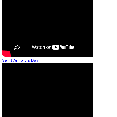
Saint Arnold’s Day