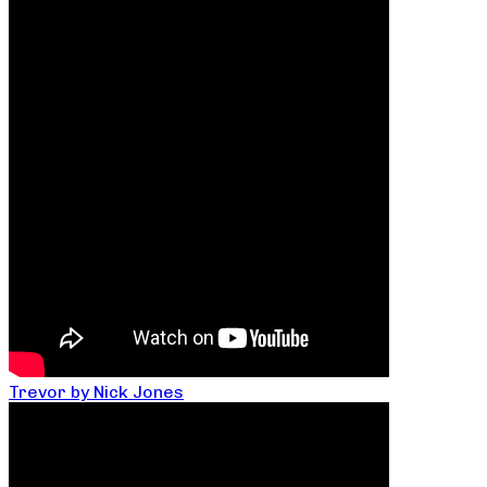
Trevor by Nick Jones