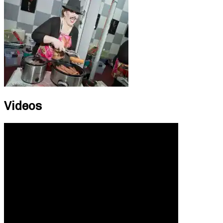
Videos