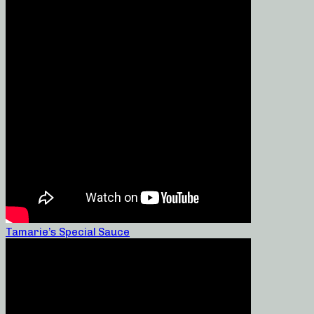
Tamarie’s Special Sauce