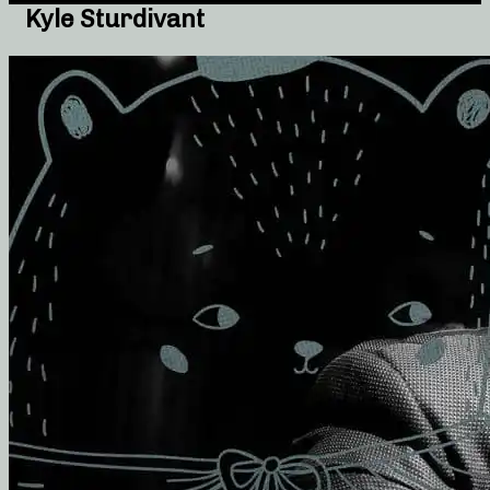
Kyle Sturdivant