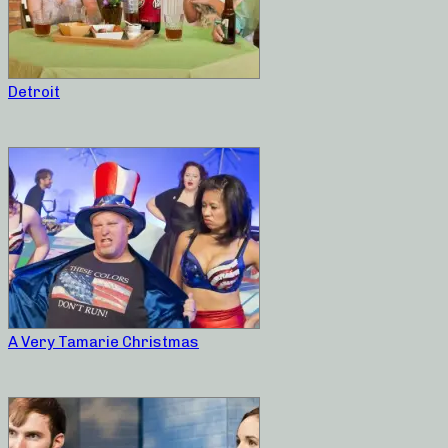
Detroit
A Very Tamarie Christmas