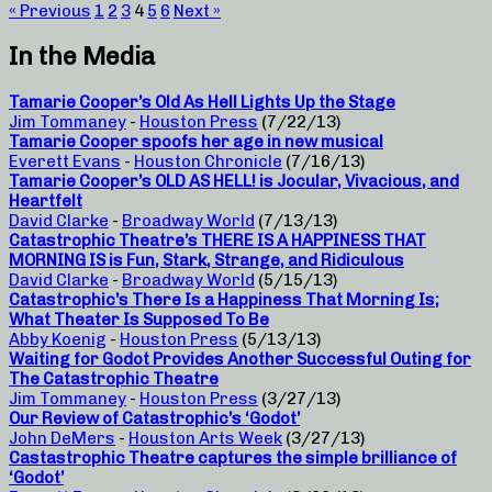
« Previous
1
2
3
4
5
6
Next »
In the Media
Tamarie Cooper’s Old As Hell Lights Up the Stage
Jim Tommaney
-
Houston Press
(7/22/13)
Tamarie Cooper spoofs her age in new musical
Everett Evans
-
Houston Chronicle
(7/16/13)
Tamarie Cooper’s OLD AS HELL! is Jocular, Vivacious, and
Heartfelt
David Clarke
-
Broadway World
(7/13/13)
Catastrophic Theatre’s THERE IS A HAPPINESS THAT
MORNING IS is Fun, Stark, Strange, and Ridiculous
David Clarke
-
Broadway World
(5/15/13)
Catastrophic’s There Is a Happiness That Morning Is;
What Theater Is Supposed To Be
Abby Koenig
-
Houston Press
(5/13/13)
Waiting for Godot Provides Another Successful Outing for
The Catastrophic Theatre
Jim Tommaney
-
Houston Press
(3/27/13)
Our Review of Catastrophic’s ‘Godot’
John DeMers
-
Houston Arts Week
(3/27/13)
Castastrophic Theatre captures the simple brilliance of
‘Godot’