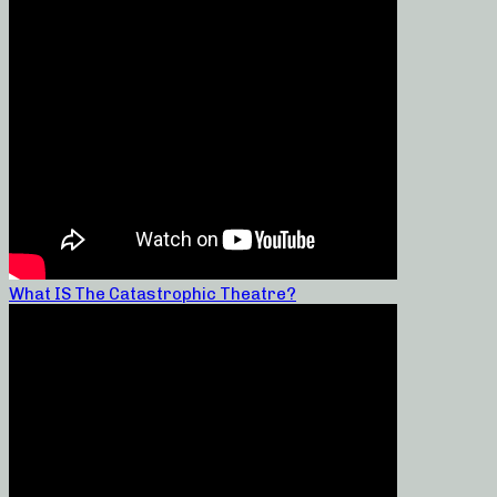
What IS The Catastrophic Theatre?