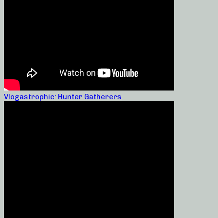
Vlogastrophic: Hunter Gatherers