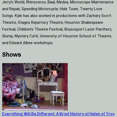
Jerry’s World, Rhinoceros, Baal, Medea, Microscope Maintenance
and Repair, Speeding Motorcycle, Hide Town, Twenty Love
Songs. Kyle has also worked in productions with Zachary Scott
Theatre, Stages Repertory Theatre, Houston Shakespeare
Festival, Children’s Theatre Festival, Brazosport Lazer Pantherz,
Slump, Mystery Café, University of Houston School of Theatre,
and Edward Albee workshops.
Shows
Everything Will Be Different: A Brief History of Helen of Troy