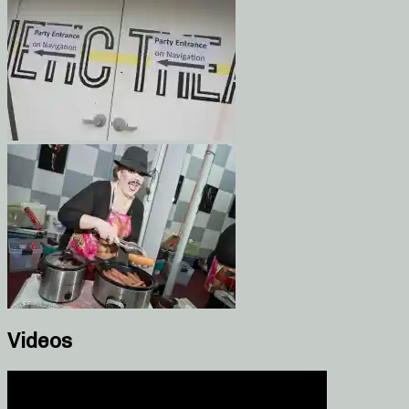
Videos