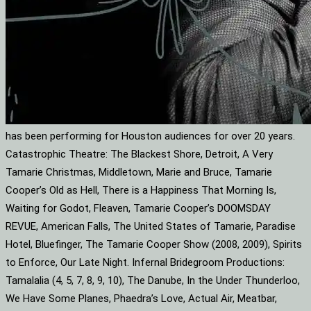
has been performing for Houston audiences for over 20 years.
Catastrophic Theatre: The Blackest Shore, Detroit, A Very
Tamarie Christmas, Middletown, Marie and Bruce, Tamarie
Cooper’s Old as Hell, There is a Happiness That Morning Is,
Waiting for Godot, Fleaven, Tamarie Cooper’s DOOMSDAY
REVUE, American Falls, The United States of Tamarie, Paradise
Hotel, Bluefinger, The Tamarie Cooper Show (2008, 2009), Spirits
to Enforce, Our Late Night. Infernal Bridegroom Productions:
Tamalalia (4, 5, 7, 8, 9, 10), The Danube, In the Under Thunderloo,
We Have Some Planes, Phaedra’s Love, Actual Air, Meatbar,