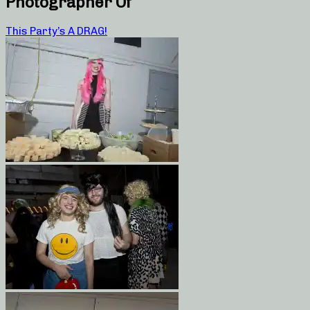
Photographer Of
This Party’s A DRAG!