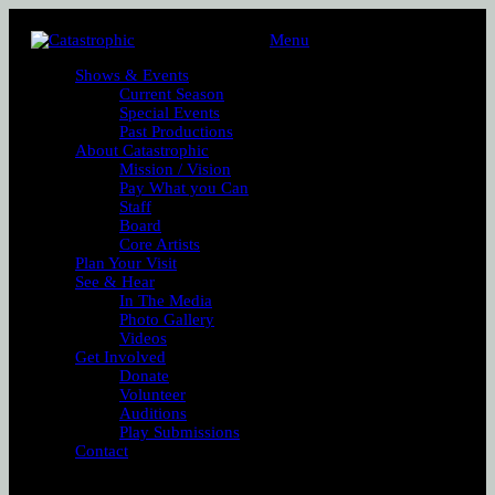
Menu
Shows & Events
Current Season
Special Events
Past Productions
About Catastrophic
Mission / Vision
Pay What you Can
Staff
Board
Core Artists
Plan Your Visit
See & Hear
In The Media
Photo Gallery
Videos
Get Involved
Donate
Volunteer
Auditions
Play Submissions
Contact