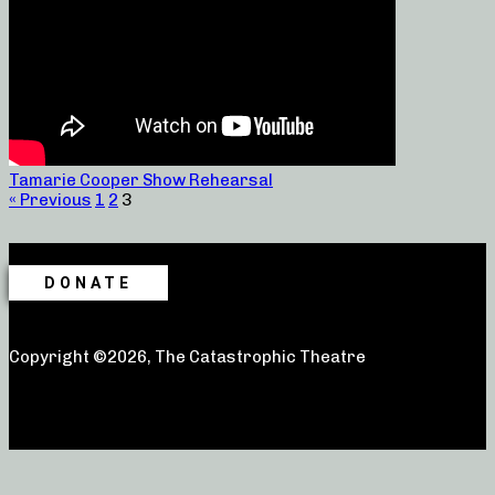
Tamarie Cooper Show Rehearsal
« Previous
1
2
3
DONATE
Copyright ©2026, The Catastrophic Theatre