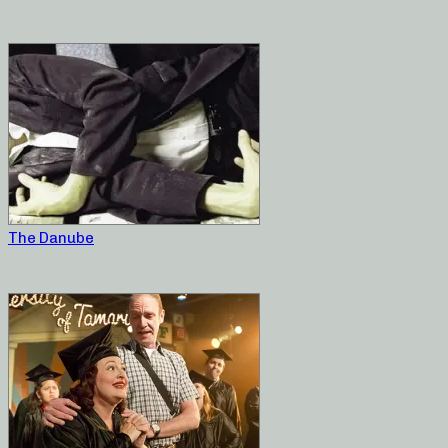
The Danube