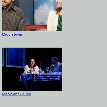
Middletown
Marie and Bruce