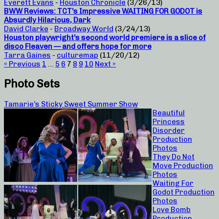
Everett Evans
-
Houston Chronicle
(3/26/13)
BWW Reviews: TCT’s Impressive WAITING FOR GODOT is
Absurdly Hilarious, Dark
David Clarke
-
Broadway World
(3/24/13)
Houston playwright’s second world premiere is a slice of
disco Fleaven — and offers hope for more
Tarra Gaines
-
culturemap
(11/20/12)
« Previous
1
…
5
6
7
8
9
10
Next »
Photo Sets
Tamarie’s Sticky Sweet Summer Show
Beautiful
Princess
Disorder
Production
Photos
They Do Not
Move Production
Photos
Waiting For
Godot Production
Photos
Love Bomb
Production