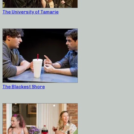
The University of Tamarie
The Blackest Shore