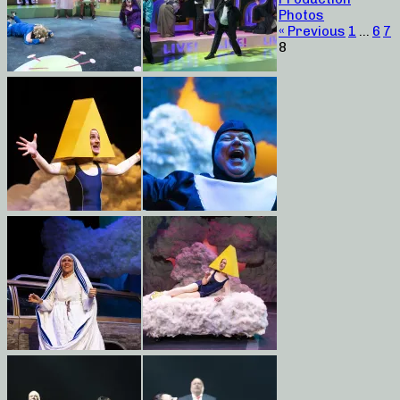
Photos
« Previous
1
…
6
7
8