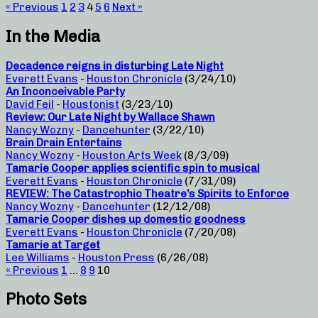
« Previous
1
2
3
4
5
6
Next »
In the Media
Decadence reigns in disturbing Late Night
Everett Evans
-
Houston Chronicle
(3/24/10)
An Inconceivable Party
David Feil
-
Houstonist
(3/23/10)
Review: Our Late Night by Wallace Shawn
Nancy Wozny
-
Dancehunter
(3/22/10)
Brain Drain Entertains
Nancy Wozny
-
Houston Arts Week
(8/3/09)
Tamarie Cooper applies scientific spin to musical
Everett Evans
-
Houston Chronicle
(7/31/09)
REVIEW: The Catastrophic Theatre’s Spirits to Enforce
Nancy Wozny
-
Dancehunter
(12/12/08)
Tamarie Cooper dishes up domestic goodness
Everett Evans
-
Houston Chronicle
(7/20/08)
Tamarie at Target
Lee Williams
-
Houston Press
(6/26/08)
« Previous
1
…
8
9
10
Photo Sets