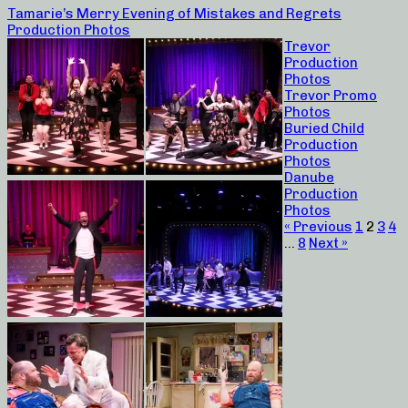
Tamarie’s Merry Evening of Mistakes and Regrets
Production Photos
Trevor
Production
Photos
Trevor Promo
Photos
Buried Child
Production
Photos
Danube
Production
Photos
« Previous
1
2
3
4
…
8
Next »