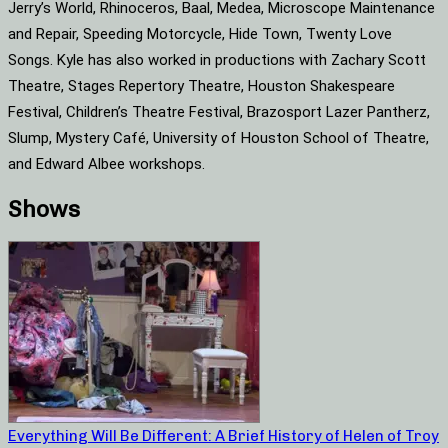
Jerry’s World, Rhinoceros, Baal, Medea, Microscope Maintenance
and Repair, Speeding Motorcycle, Hide Town, Twenty Love
Songs. Kyle has also worked in productions with Zachary Scott
Theatre, Stages Repertory Theatre, Houston Shakespeare
Festival, Children’s Theatre Festival, Brazosport Lazer Pantherz,
Slump, Mystery Café, University of Houston School of Theatre,
and Edward Albee workshops.
Shows
Everything Will Be Different: A Brief History of Helen of Troy