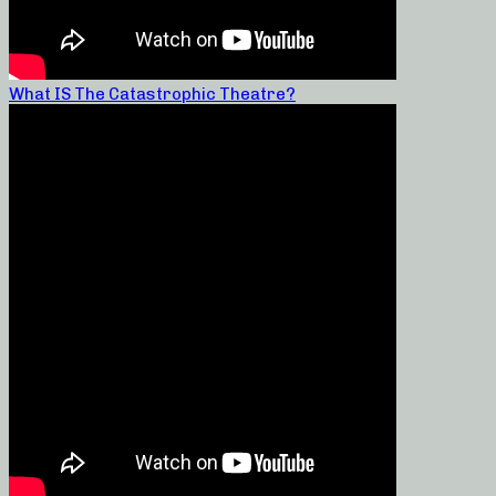
What IS The Catastrophic Theatre?