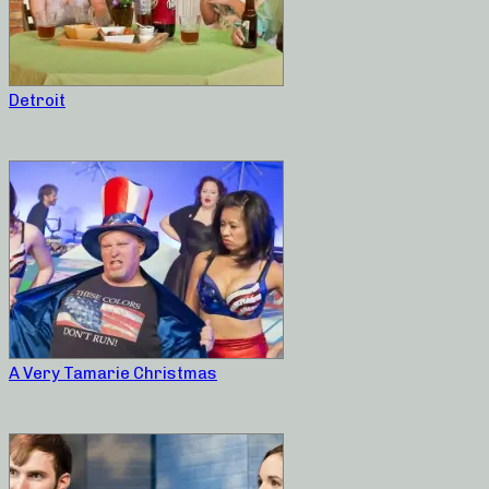
Detroit
A Very Tamarie Christmas