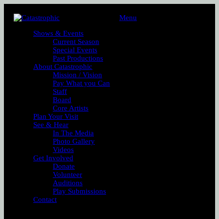
Menu
Shows & Events
Current Season
Special Events
Past Productions
About Catastrophic
Mission / Vision
Pay What you Can
Staff
Board
Core Artists
Plan Your Visit
See & Hear
In The Media
Photo Gallery
Videos
Get Involved
Donate
Volunteer
Auditions
Play Submissions
Contact