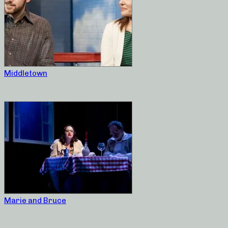
Middletown
Marie and Bruce