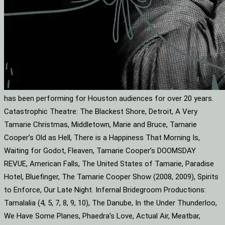
has been performing for Houston audiences for over 20 years.
Catastrophic Theatre: The Blackest Shore, Detroit, A Very
Tamarie Christmas, Middletown, Marie and Bruce, Tamarie
Cooper’s Old as Hell, There is a Happiness That Morning Is,
Waiting for Godot, Fleaven, Tamarie Cooper’s DOOMSDAY
REVUE, American Falls, The United States of Tamarie, Paradise
Hotel, Bluefinger, The Tamarie Cooper Show (2008, 2009), Spirits
to Enforce, Our Late Night. Infernal Bridegroom Productions:
Tamalalia (4, 5, 7, 8, 9, 10), The Danube, In the Under Thunderloo,
We Have Some Planes, Phaedra’s Love, Actual Air, Meatbar,