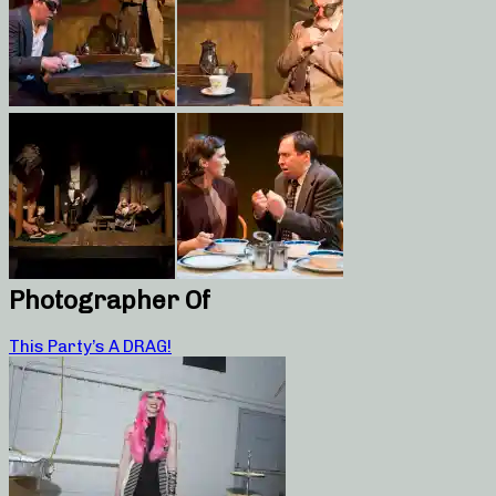
Photographer Of
This Party’s A DRAG!