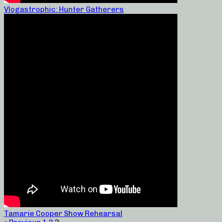
Vlogastrophic: Hunter Gatherers
Tamarie Cooper Show Rehearsal