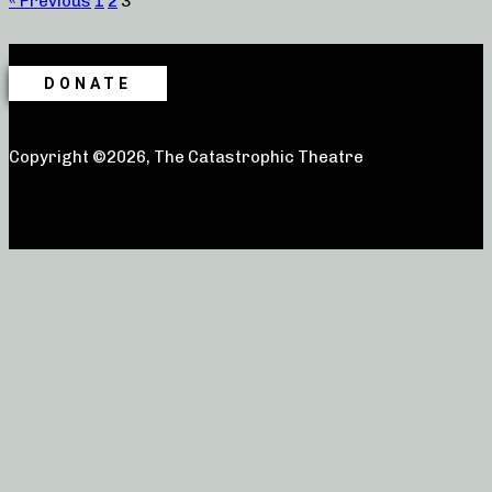
« Previous
1
2
3
DONATE
Copyright ©2026, The Catastrophic Theatre