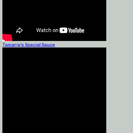
Tamarie’s Special Sauce