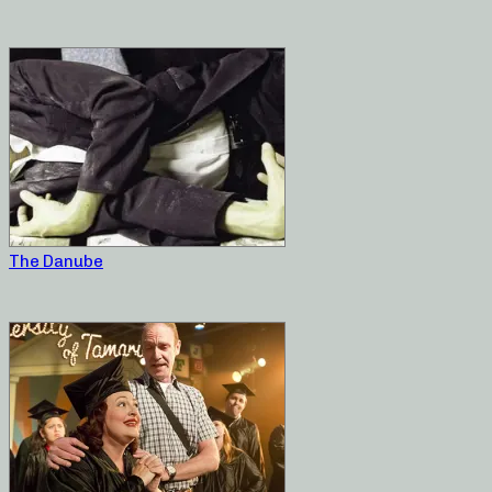
The Danube