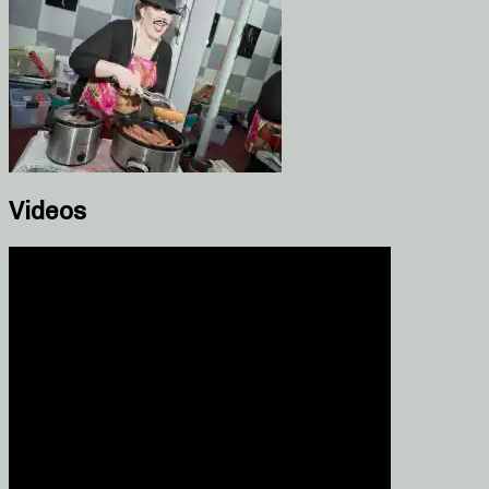
Videos