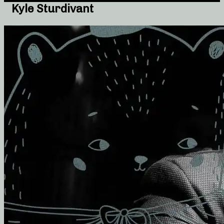
Kyle Sturdivant