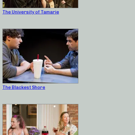
The University of Tamarie
The Blackest Shore