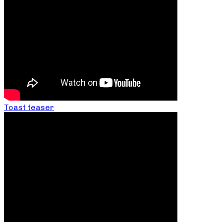
Toast teaser