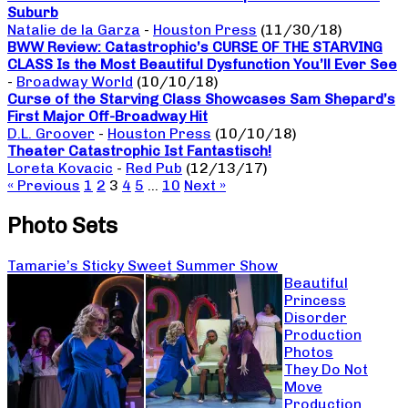
Suburb
Natalie de la Garza
-
Houston Press
(11/30/18)
BWW Review: Catastrophic’s CURSE OF THE STARVING
CLASS Is the Most Beautiful Dysfunction You’ll Ever See
-
Broadway World
(10/10/18)
Curse of the Starving Class Showcases Sam Shepard’s
First Major Off-Broadway Hit
D.L. Groover
-
Houston Press
(10/10/18)
Theater Catastrophic Ist Fantastisch!
Loreta Kovacic
-
Red Pub
(12/13/17)
« Previous
1
2
3
4
5
…
10
Next »
Photo Sets
Tamarie’s Sticky Sweet Summer Show
Beautiful
Princess
Disorder
Production
Photos
They Do Not
Move
Production