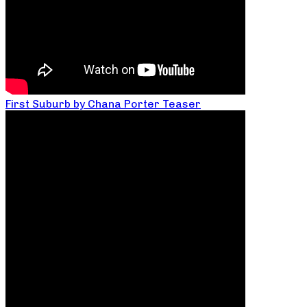
First Suburb by Chana Porter Teaser