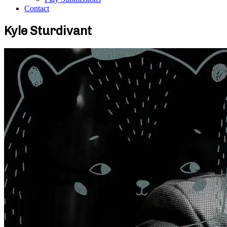
Contact
Kyle Sturdivant