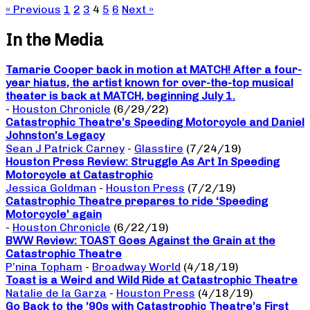
« Previous
1
2
3
4
5
6
Next »
In the Media
Tamarie Cooper back in motion at MATCH! After a four-
year hiatus, the artist known for over-the-top musical
theater is back at MATCH, beginning July 1.
-
Houston Chronicle
(6/29/22)
Catastrophic Theatre’s Speeding Motorcycle and Daniel
Johnston’s Legacy
Sean J Patrick Carney
-
Glasstire
(7/24/19)
Houston Press Review: Struggle As Art In Speeding
Motorcycle at Catastrophic
Jessica Goldman
-
Houston Press
(7/2/19)
Catastrophic Theatre prepares to ride ‘Speeding
Motorcycle’ again
-
Houston Chronicle
(6/22/19)
BWW Review: TOAST Goes Against the Grain at the
Catastrophic Theatre
P’nina Topham
-
Broadway World
(4/18/19)
Toast is a Weird and Wild Ride at Catastrophic Theatre
Natalie de la Garza
-
Houston Press
(4/18/19)
Go Back to the ’90s with Catastrophic Theatre’s First