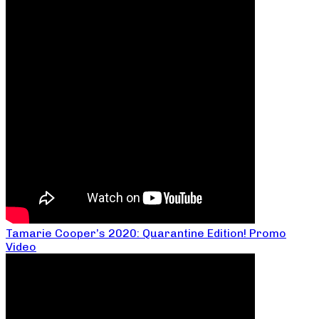
Tamarie Cooper’s 2020: Quarantine Edition! Promo
Video