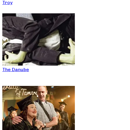
Troy
The Danube