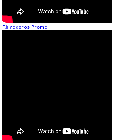
Rhinoceros Promo