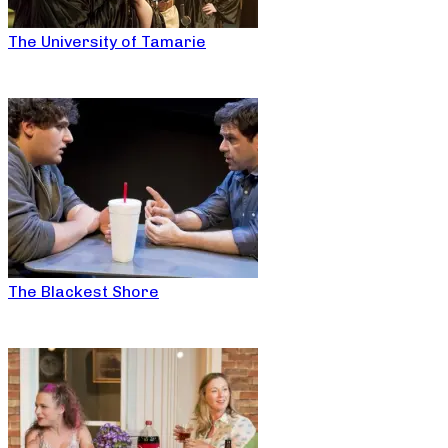
The University of Tamarie
The Blackest Shore