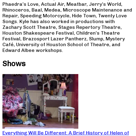
Phaedra’s Love, Actual Air, Meatbar, Jerry’s World,
Rhinoceros, Baal, Medea, Microscope Maintenance and
Repair, Speeding Motorcycle, Hide Town, Twenty Love
Songs. Kyle has also worked in productions with
Zachary Scott Theatre, Stages Repertory Theatre,
Houston Shakespeare Festival, Children’s Theatre
Festival, Brazosport Lazer Pantherz, Slump, Mystery
Café, University of Houston School of Theatre, and
Edward Albee workshops.
Shows
Everything Will Be Different: A Brief History of Helen of