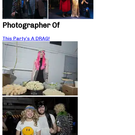
Photographer Of
This Party’s A DRAG!