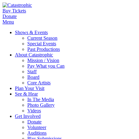
Buy Tickets
Donate
Menu
Shows & Events
Current Season
Special Events
Past Productions
About Catastrophic
Mission / Vision
Pay What you Can
Staff
Board
Core Artists
Plan Your Visit
See & Hear
In The Media
Photo Gallery
Videos
Get Involved
Donate
Volunteer
Auditions
Play Submissions