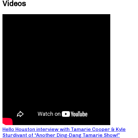
Videos
Hello Houston interview with Tamarie Cooper & Kyle
Sturdivant of “Another Ding-Dang Tamarie Show!”