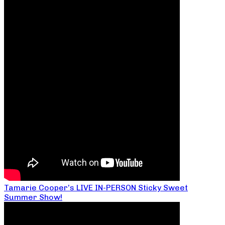
Tamarie Cooper’s LIVE IN-PERSON Sticky Sweet
Summer Show!