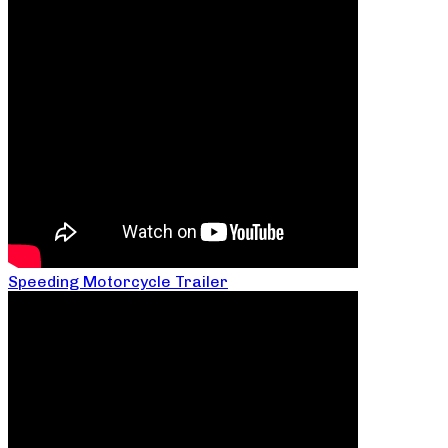
Speeding Motorcycle Trailer