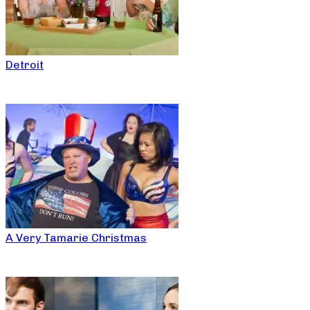
Detroit
A Very Tamarie Christmas