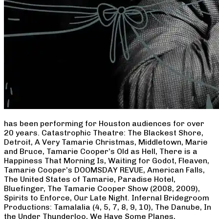
has been performing for Houston audiences for over
20 years. Catastrophic Theatre: The Blackest Shore,
Detroit, A Very Tamarie Christmas, Middletown, Marie
and Bruce, Tamarie Cooper’s Old as Hell, There is a
Happiness That Morning Is, Waiting for Godot, Fleaven,
Tamarie Cooper’s DOOMSDAY REVUE, American Falls,
The United States of Tamarie, Paradise Hotel,
Bluefinger, The Tamarie Cooper Show (2008, 2009),
Spirits to Enforce, Our Late Night. Infernal Bridegroom
Productions: Tamalalia (4, 5, 7, 8, 9, 10), The Danube, In
the Under Thunderloo, We Have Some Planes,