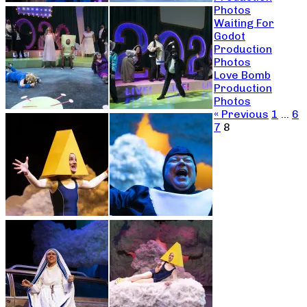
Photos
Waiting For
Godot
Production
Photos
Love Bomb
Production
Photos
« Previous
1
…
6
7
8