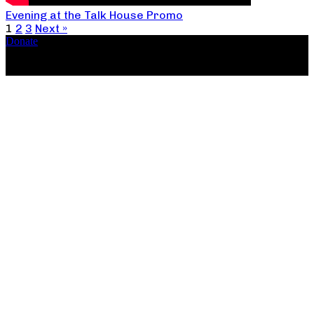
Evening at the Talk House Promo
1
2
3
Next »
Donate
Copyright ©2026, The Catastrophic Theatre