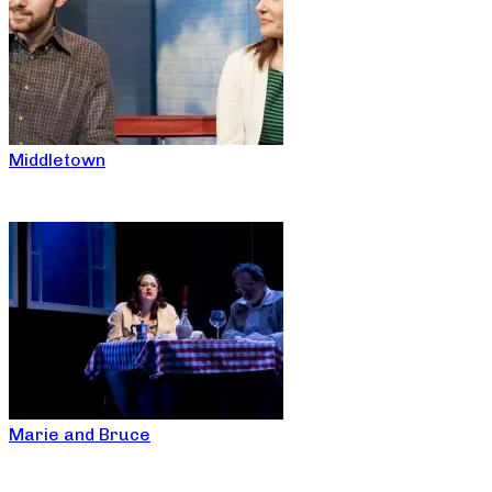
Middletown
Marie and Bruce