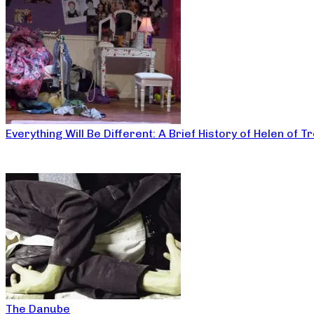
Everything Will Be Different: A Brief History of Helen of T
The Danube