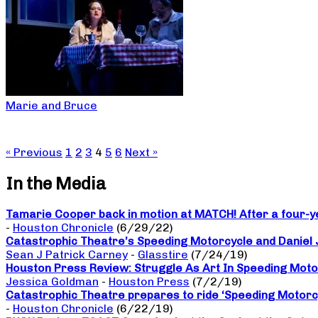
Marie and Bruce
« Previous
1
2
3
4
5
6
Next »
In the Media
Tamarie Cooper back in motion at MATCH! After a four-yea
-
Houston Chronicle
(6/29/22)
Catastrophic Theatre’s Speeding Motorcycle and Daniel
Sean J Patrick Carney
-
Glasstire
(7/24/19)
Houston Press Review: Struggle As Art In Speeding Moto
Jessica Goldman
-
Houston Press
(7/2/19)
Catastrophic Theatre prepares to ride ‘Speeding Motorc
-
Houston Chronicle
(6/22/19)