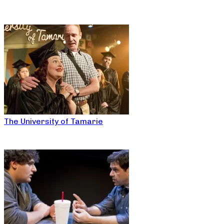
The University of Tamarie