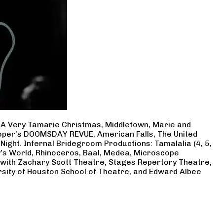
, A Very Tamarie Christmas, Middletown, Marie and
Cooper’s DOOMSDAY REVUE, American Falls, The United
Night. Infernal Bridegroom Productions: Tamalalia (4, 5,
ry’s World, Rhinoceros, Baal, Medea, Microscope
 with Zachary Scott Theatre, Stages Repertory Theatre,
rsity of Houston School of Theatre, and Edward Albee