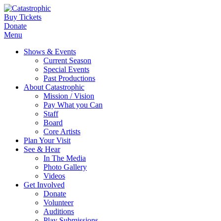
Buy Tickets
Donate
Menu
Shows & Events
Current Season
Special Events
Past Productions
About Catastrophic
Mission / Vision
Pay What you Can
Staff
Board
Core Artists
Plan Your Visit
See & Hear
In The Media
Photo Gallery
Videos
Get Involved
Donate
Volunteer
Auditions
Play Submissions