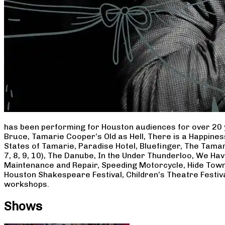
has been performing for Houston audiences for over 20 
Bruce, Tamarie Cooper’s Old as Hell, There is a Happine
States of Tamarie, Paradise Hotel, Bluefinger, The Tamar
7, 8, 9, 10), The Danube, In the Under Thunderloo, We H
Maintenance and Repair, Speeding Motorcycle, Hide Town
Houston Shakespeare Festival, Children’s Theatre Festiv
workshops.
Shows