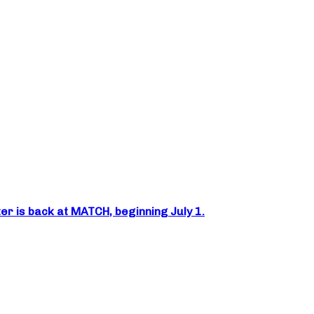
er is back at MATCH, beginning July 1.