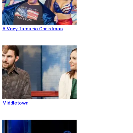
A Very Tamarie Christmas
Middletown