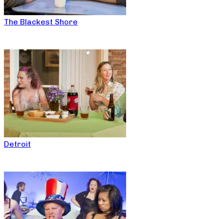
The Blackest Shore
Detroit