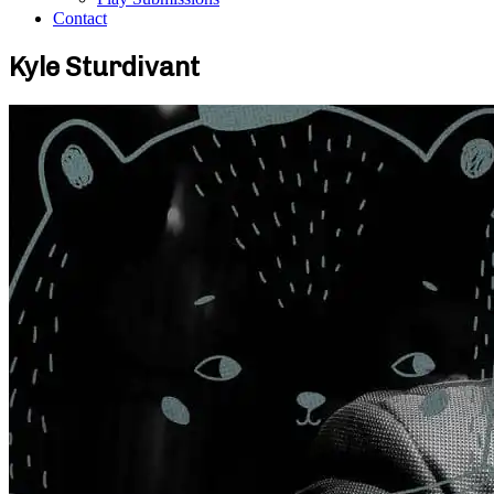
Contact
Kyle Sturdivant