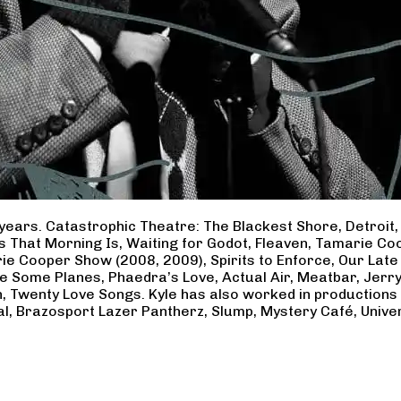
years. Catastrophic Theatre: The Blackest Shore, Detroit
ss That Morning Is, Waiting for Godot, Fleaven, Tamarie 
ie Cooper Show (2008, 2009), Spirits to Enforce, Our Late 
ave Some Planes, Phaedra’s Love, Actual Air, Meatbar, Jer
, Twenty Love Songs. Kyle has also worked in productions
al, Brazosport Lazer Pantherz, Slump, Mystery Café, Unive