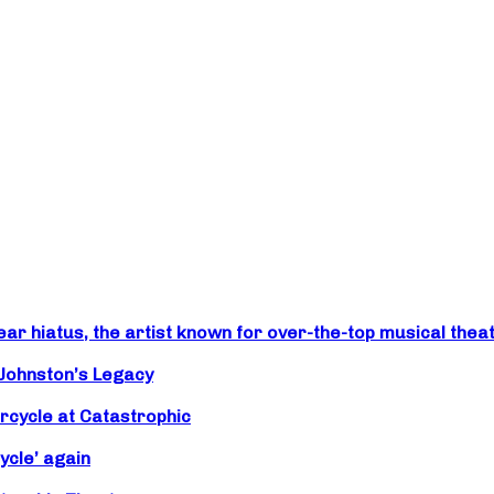
r hiatus, the artist known for over-the-top musical theat
 Johnston’s Legacy
rcycle at Catastrophic
ycle’ again