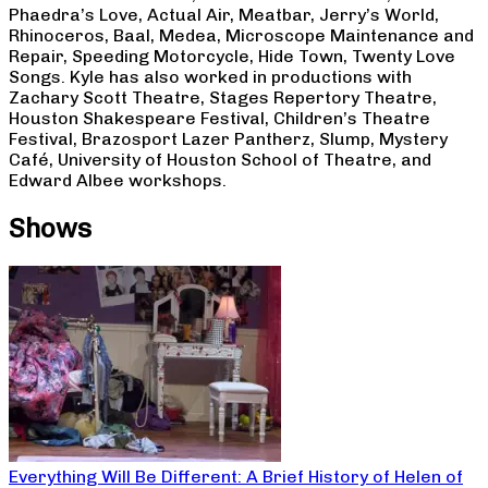
Phaedra’s Love, Actual Air, Meatbar, Jerry’s World,
Rhinoceros, Baal, Medea, Microscope Maintenance and
Repair, Speeding Motorcycle, Hide Town, Twenty Love
Songs. Kyle has also worked in productions with
Zachary Scott Theatre, Stages Repertory Theatre,
Houston Shakespeare Festival, Children’s Theatre
Festival, Brazosport Lazer Pantherz, Slump, Mystery
Café, University of Houston School of Theatre, and
Edward Albee workshops.
Shows
Everything Will Be Different: A Brief History of Helen of