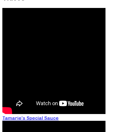
Tamarie’s Special Sauce