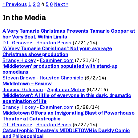
« Previous
1
2
3
4
5
6
Next »
In the Media
A Very Tamarie Christmas Presents Tamarie Cooper at
her Very Best, Within Limits
D.L. Groover
-
Houston Press
(7/21/14)
‘A Very Tamarie Christmas’: Not your average
Christmas show production
Brandy Hickey
-
Examiner.com
(7/21/14)
‘Middletown’ production populated with stand-up
comedians
Steven Brown
-
Houston Chronicle
(6/2/14)
Middletown – Review
Jessica Goldman
-
Applause Meter
(6/2/14)
‘Middletown’: A little of everyone in this dark, dramatic
examination of life
Brandy Hickey
-
Examiner.com
(5/28/14)
Middletown Offers an Invigorating Blast of Powerhouse
Theater at Catastrophic
D.L. Groover
-
Houston Press
(5/27/14)
Catastrophic Theatre’s MIDDLETOWN is Darkly Comic
and Philosophical