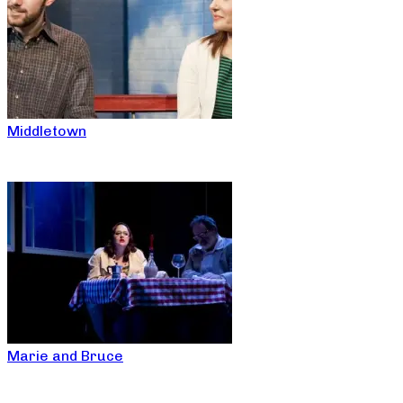
Middletown
Marie and Bruce