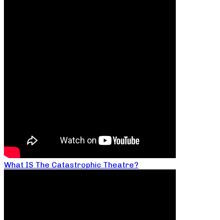
What IS The Catastrophic Theatre?