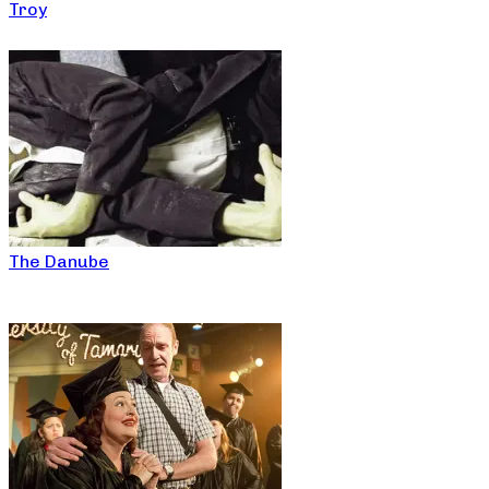
Troy
The Danube