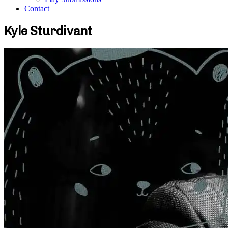
Contact
Kyle Sturdivant