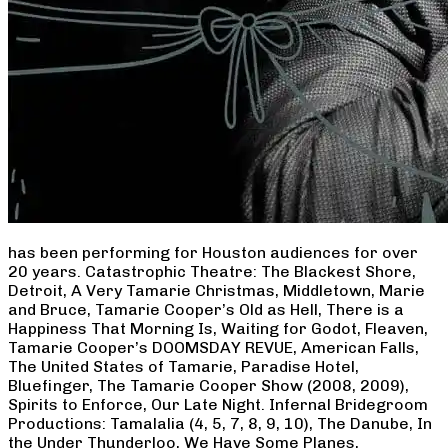
has been performing for Houston audiences for over
20 years. Catastrophic Theatre: The Blackest Shore,
Detroit, A Very Tamarie Christmas, Middletown, Marie
and Bruce, Tamarie Cooper’s Old as Hell, There is a
Happiness That Morning Is, Waiting for Godot, Fleaven,
Tamarie Cooper’s DOOMSDAY REVUE, American Falls,
The United States of Tamarie, Paradise Hotel,
Bluefinger, The Tamarie Cooper Show (2008, 2009),
Spirits to Enforce, Our Late Night. Infernal Bridegroom
Productions: Tamalalia (4, 5, 7, 8, 9, 10), The Danube, In
the Under Thunderloo, We Have Some Planes,