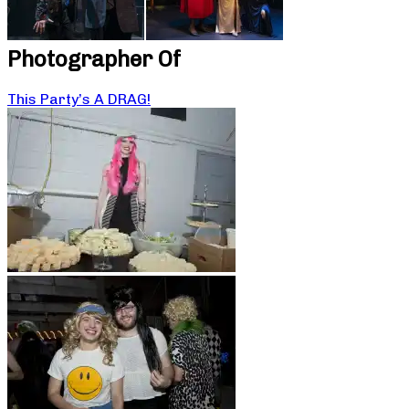
Photographer Of
This Party’s A DRAG!