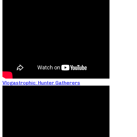
Vlogastrophic: Hunter Gatherers