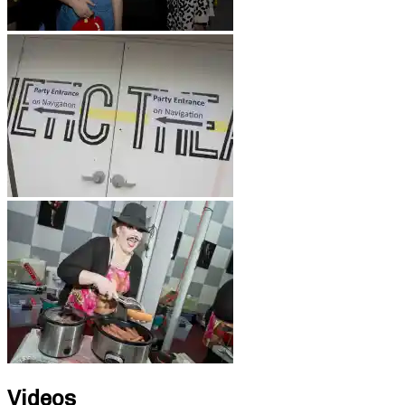
Videos