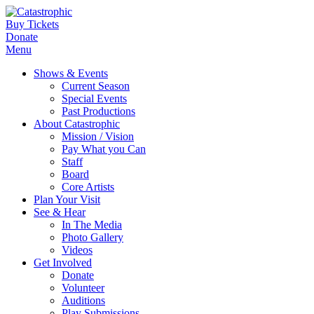
Buy Tickets
Donate
Menu
Shows & Events
Current Season
Special Events
Past Productions
About Catastrophic
Mission / Vision
Pay What you Can
Staff
Board
Core Artists
Plan Your Visit
See & Hear
In The Media
Photo Gallery
Videos
Get Involved
Donate
Volunteer
Auditions
Play Submissions