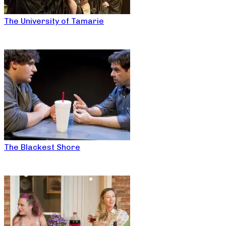
The University of Tamarie
The Blackest Shore