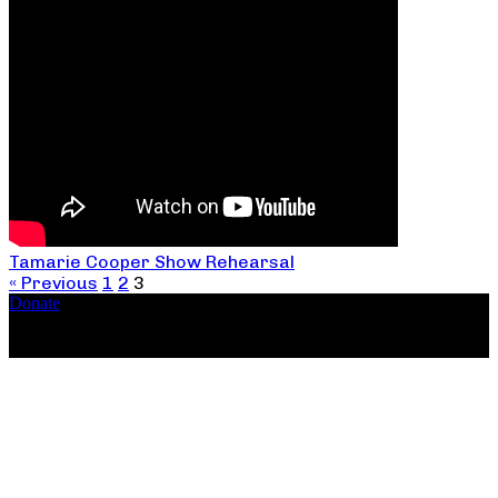
Tamarie Cooper Show Rehearsal
« Previous
1
2
3
Donate
Copyright ©2026, The Catastrophic Theatre