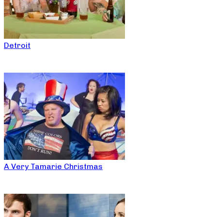
Detroit
A Very Tamarie Christmas