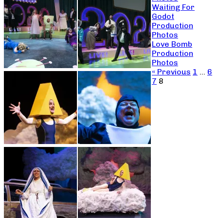
Waiting For
Godot
Production
Photos
Love Bomb
Production
Photos
« Previous
1
…
6
7
8