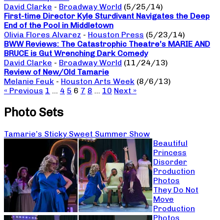
David Clarke
-
Broadway World
(5/25/14)
First-time Director Kyle Sturdivant Navigates the Deep
End of the Pool in Middletown
Olivia Flores Alvarez
-
Houston Press
(5/23/14)
BWW Reviews: The Catastrophic Theatre’s MARIE AND
BRUCE is Gut Wrenching Dark Comedy
David Clarke
-
Broadway World
(11/24/13)
Review of New/Old Tamarie
Melanie Feuk
-
Houston Arts Week
(8/6/13)
« Previous
1
…
4
5
6
7
8
…
10
Next »
Photo Sets
Tamarie’s Sticky Sweet Summer Show
Beautiful
Princess
Disorder
Production
Photos
They Do Not
Move
Production
Photos