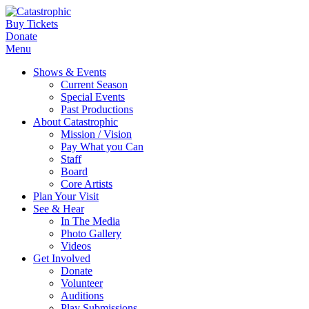
Buy Tickets
Donate
Menu
Shows & Events
Current Season
Special Events
Past Productions
About Catastrophic
Mission / Vision
Pay What you Can
Staff
Board
Core Artists
Plan Your Visit
See & Hear
In The Media
Photo Gallery
Videos
Get Involved
Donate
Volunteer
Auditions
Play Submissions