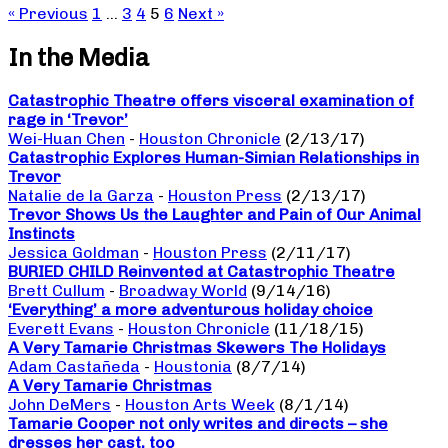
« Previous
1
…
3
4
5
6
Next »
In the Media
Catastrophic Theatre offers visceral examination of
rage in ‘Trevor’
Wei-Huan Chen
-
Houston Chronicle
(2/13/17)
Catastrophic Explores Human-Simian Relationships in
Trevor
Natalie de la Garza
-
Houston Press
(2/13/17)
Trevor Shows Us the Laughter and Pain of Our Animal
Instincts
Jessica Goldman
-
Houston Press
(2/11/17)
BURIED CHILD Reinvented at Catastrophic Theatre
Brett Cullum
-
Broadway World
(9/14/16)
‘Everything’ a more adventurous holiday choice
Everett Evans
-
Houston Chronicle
(11/18/15)
A Very Tamarie Christmas Skewers The Holidays
Adam Castañeda
-
Houstonia
(8/7/14)
A Very Tamarie Christmas
John DeMers
-
Houston Arts Week
(8/1/14)
Tamarie Cooper not only writes and directs – she
dresses her cast, too