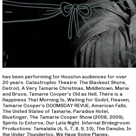
has been performing for Houston audiences for over
20 years. Catastrophic Theatre: The Blackest Shore,
Detroit, A Very Tamarie Christmas, Middletown, Marie
and Bruce, Tamarie Cooper’s Old as Hell, There is a
Happiness That Morning Is, Waiting for Godot, Fleaven,
Tamarie Cooper’s DOOMSDAY REVUE, American Falls,
The United States of Tamarie, Paradise Hotel,
Bluefinger, The Tamarie Cooper Show (2008, 2009),
Spirits to Enforce, Our Late Night. Infernal Bridegroom
Productions: Tamalalia (4, 5, 7, 8, 9, 10), The Danube, In
the Under Thunderloo, We Have Some Planes,