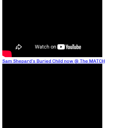
Sam Shepard’s Buried Child now @ The MATCH