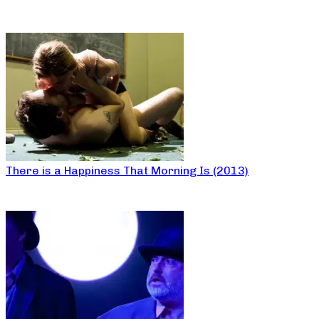
There is a Happiness That Morning Is (2013)