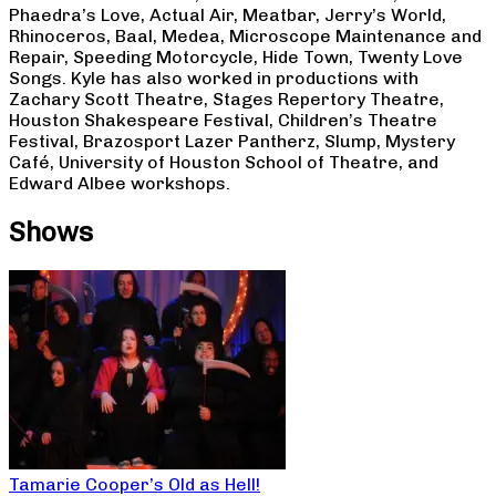
Phaedra’s Love, Actual Air, Meatbar, Jerry’s World,
Rhinoceros, Baal, Medea, Microscope Maintenance and
Repair, Speeding Motorcycle, Hide Town, Twenty Love
Songs. Kyle has also worked in productions with
Zachary Scott Theatre, Stages Repertory Theatre,
Houston Shakespeare Festival, Children’s Theatre
Festival, Brazosport Lazer Pantherz, Slump, Mystery
Café, University of Houston School of Theatre, and
Edward Albee workshops.
Shows
Tamarie Cooper’s Old as Hell!