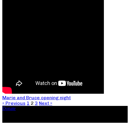
Marie and Bruce opening night
« Previous
1
2
3
Next »
Donate
Copyright ©2026, The Catastrophic Theatre