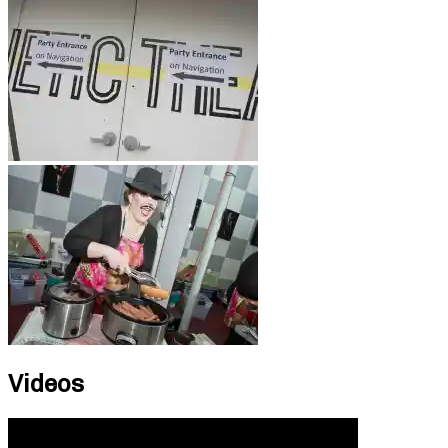
Videos