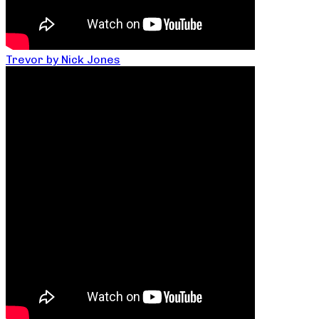
Trevor by Nick Jones