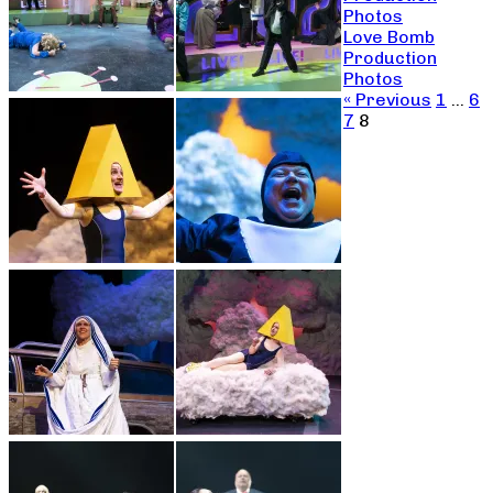
Photos
Love Bomb
Production
Photos
« Previous
1
…
6
7
8