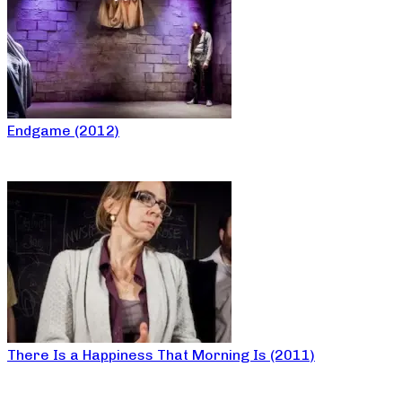
Endgame (2012)
There Is a Happiness That Morning Is (2011)