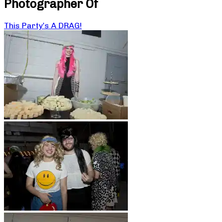
Photographer Of
This Party’s A DRAG!