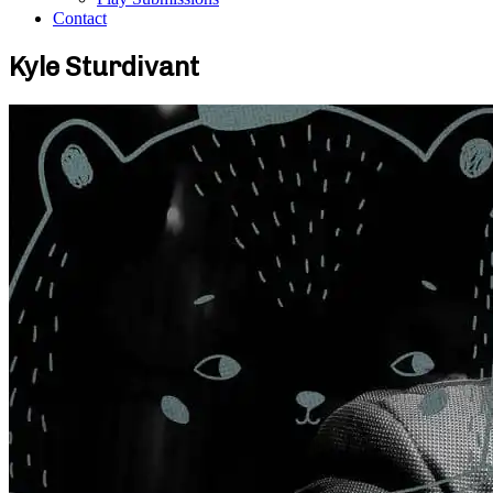
Contact
Kyle Sturdivant