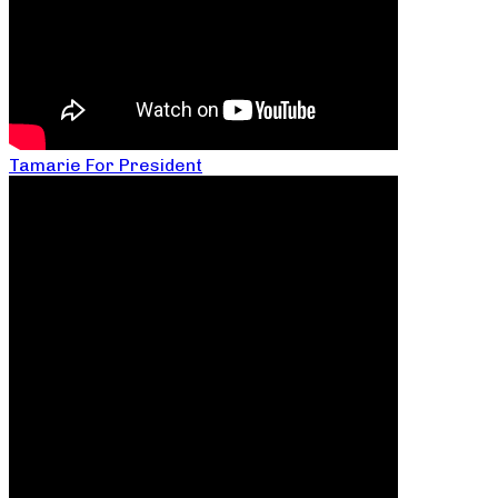
Tamarie For President