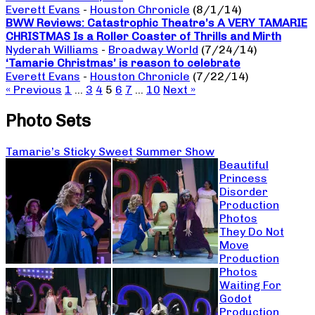
Everett Evans
-
Houston Chronicle
(8/1/14)
BWW Reviews: Catastrophic Theatre’s A VERY TAMARIE
CHRISTMAS Is a Roller Coaster of Thrills and Mirth
Nyderah Williams
-
Broadway World
(7/24/14)
‘Tamarie Christmas’ is reason to celebrate
Everett Evans
-
Houston Chronicle
(7/22/14)
« Previous
1
…
3
4
5
6
7
…
10
Next »
Photo Sets
Tamarie’s Sticky Sweet Summer Show
Beautiful
Princess
Disorder
Production
Photos
They Do Not
Move
Production
Photos
Waiting For
Godot
Production