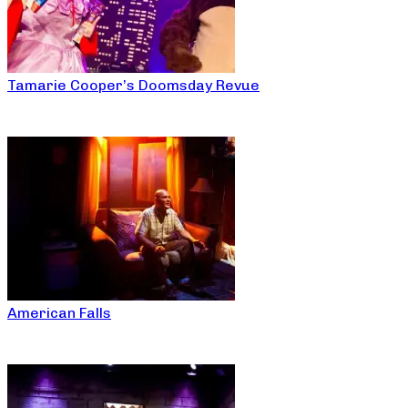
Tamarie Cooper’s Doomsday Revue
American Falls