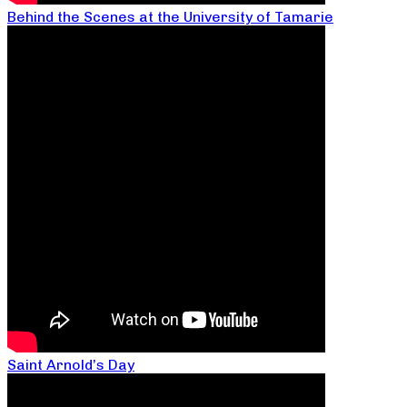
Behind the Scenes at the University of Tamarie
Saint Arnold’s Day