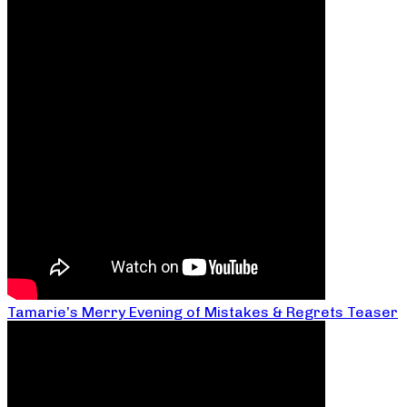
Tamarie’s Merry Evening of Mistakes & Regrets Teaser