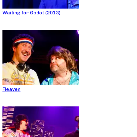
Waiting for Godot (2013)
Fleaven