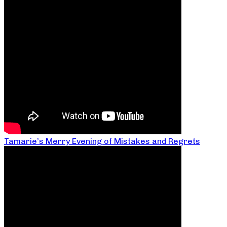
Tamarie’s Merry Evening of Mistakes and Regrets