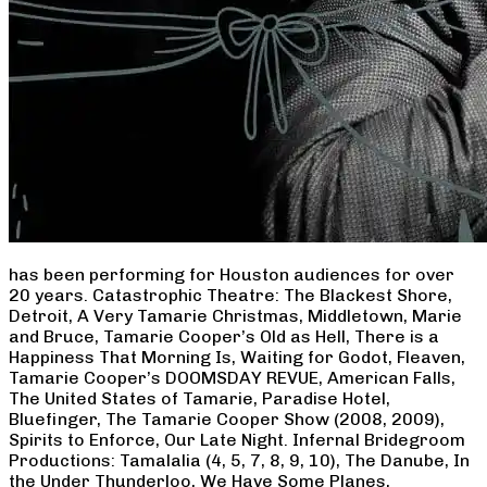
has been performing for Houston audiences for over
20 years. Catastrophic Theatre: The Blackest Shore,
Detroit, A Very Tamarie Christmas, Middletown, Marie
and Bruce, Tamarie Cooper’s Old as Hell, There is a
Happiness That Morning Is, Waiting for Godot, Fleaven,
Tamarie Cooper’s DOOMSDAY REVUE, American Falls,
The United States of Tamarie, Paradise Hotel,
Bluefinger, The Tamarie Cooper Show (2008, 2009),
Spirits to Enforce, Our Late Night. Infernal Bridegroom
Productions: Tamalalia (4, 5, 7, 8, 9, 10), The Danube, In
the Under Thunderloo, We Have Some Planes,