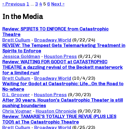
« Previous
1
…
3
4
5
6
Next »
In the Media
Review: SPIRITS TO ENFORCE from Catastrophic
Theatre
Brett Cullum
-
Broadway World
(9/22/24)
REVIEW: The Tempest Gets Telemarketing Treatment in
Spirits to Enforce
Jessica Goldman
-
Houston Press
(9/21/24)
Review: WAITING FOR GODOT at CATASTROPHIC
THEATRE a dazzling revival of the Beckett masterwork
for a limited run!
Brett Cullum
-
Broadway World
(10/4/23)
Waiting for Godot at Catastrophic: Life…On the Road to
No-where
D.L. Groover
-
Houston Press
(9/30/23)
After 30 years, Houston’s Catastrophic Theater is still
pushing boundaries
Chris Vognar
-
Houston Chronicle
(9/30/23)
Review: TAMARIE’S TOTALLY TRUE REVUE (PLUS LIES
TOO!) at The Catastrophic Theatre
Brett Cullum
-
Broadway World
(6/25/23)