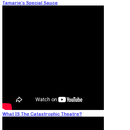
Tamarie’s Special Sauce
What IS The Catastrophic Theatre?