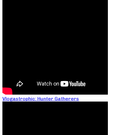
Vlogastrophic: Hunter Gatherers