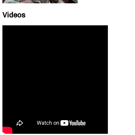
Videos