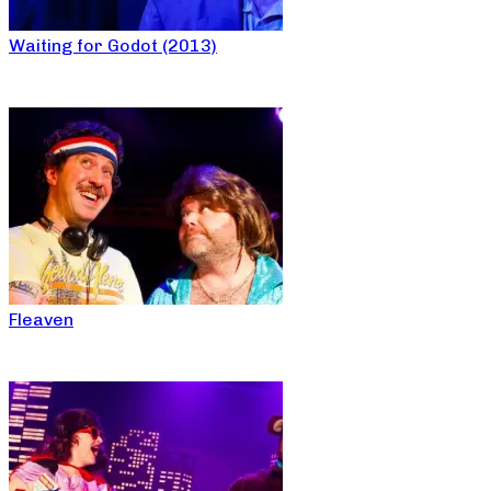
Waiting for Godot (2013)
Fleaven