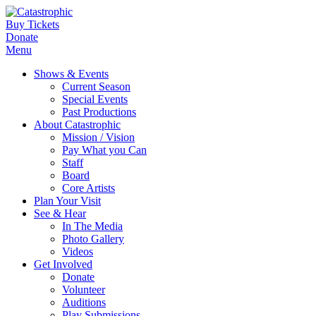
Buy Tickets
Donate
Menu
Shows & Events
Current Season
Special Events
Past Productions
About Catastrophic
Mission / Vision
Pay What you Can
Staff
Board
Core Artists
Plan Your Visit
See & Hear
In The Media
Photo Gallery
Videos
Get Involved
Donate
Volunteer
Auditions
Play Submissions