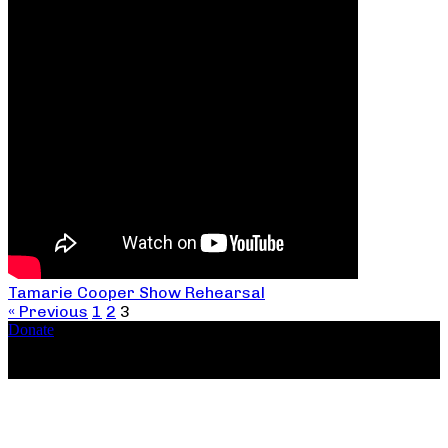
Tamarie Cooper Show Rehearsal
« Previous
1
2
3
Donate
Copyright ©2026, The Catastrophic Theatre