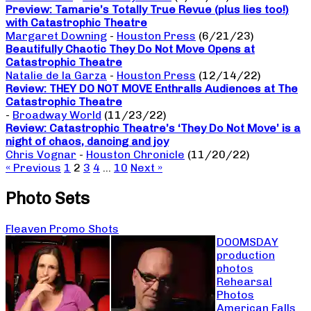
Preview: Tamarie’s Totally True Revue (plus lies too!)
with Catastrophic Theatre
Margaret Downing
-
Houston Press
(6/21/23)
Beautifully Chaotic They Do Not Move Opens at
Catastrophic Theatre
Natalie de la Garza
-
Houston Press
(12/14/22)
Review: THEY DO NOT MOVE Enthralls Audiences at The
Catastrophic Theatre
-
Broadway World
(11/23/22)
Review: Catastrophic Theatre’s ‘They Do Not Move’ is a
night of chaos, dancing and joy
Chris Vognar
-
Houston Chronicle
(11/20/22)
« Previous
1
2
3
4
…
10
Next »
Photo Sets
Fleaven Promo Shots
DOOMSDAY
production
photos
Rehearsal
Photos
American Falls