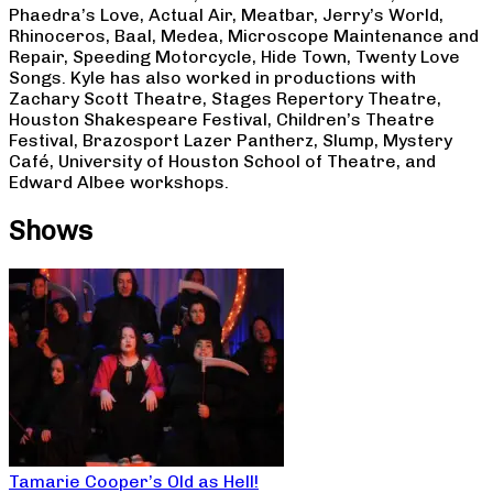
Phaedra’s Love, Actual Air, Meatbar, Jerry’s World,
Rhinoceros, Baal, Medea, Microscope Maintenance and
Repair, Speeding Motorcycle, Hide Town, Twenty Love
Songs. Kyle has also worked in productions with
Zachary Scott Theatre, Stages Repertory Theatre,
Houston Shakespeare Festival, Children’s Theatre
Festival, Brazosport Lazer Pantherz, Slump, Mystery
Café, University of Houston School of Theatre, and
Edward Albee workshops.
Shows
Tamarie Cooper’s Old as Hell!