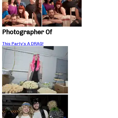
Photographer Of
This Party’s A DRAG!