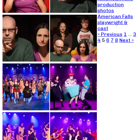
production
photos
American Falls
playwright &
cast
« Previous
1
…
3
4
5
6
7
8
Next »