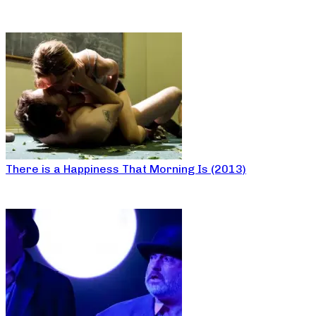
There is a Happiness That Morning Is (2013)