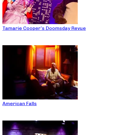
Tamarie Cooper’s Doomsday Revue
American Falls