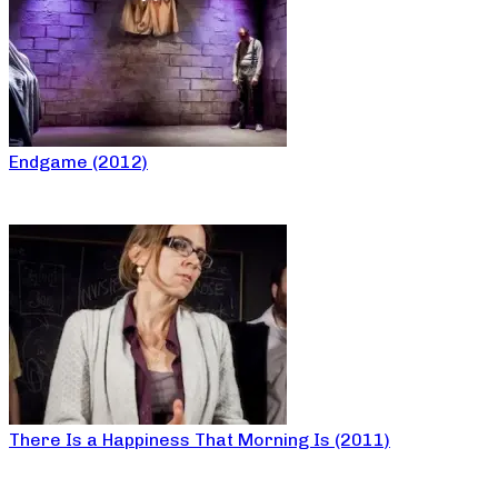
Endgame (2012)
There Is a Happiness That Morning Is (2011)