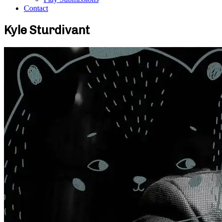
Contact
Kyle Sturdivant