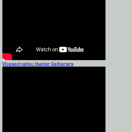
Vlogastrophic: Hunter Gatherers