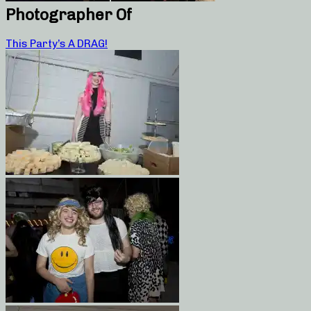
Photographer Of
This Party’s A DRAG!