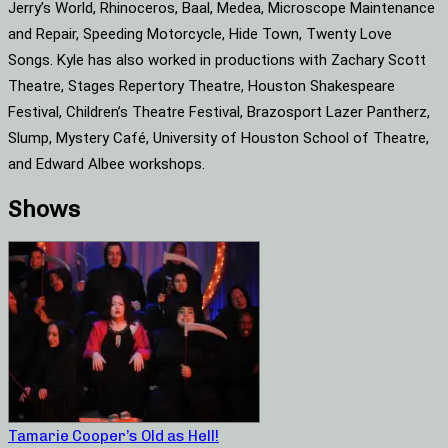
Jerry’s World, Rhinoceros, Baal, Medea, Microscope Maintenance
and Repair, Speeding Motorcycle, Hide Town, Twenty Love
Songs. Kyle has also worked in productions with Zachary Scott
Theatre, Stages Repertory Theatre, Houston Shakespeare
Festival, Children’s Theatre Festival, Brazosport Lazer Pantherz,
Slump, Mystery Café, University of Houston School of Theatre,
and Edward Albee workshops.
Shows
Tamarie Cooper’s Old as Hell!