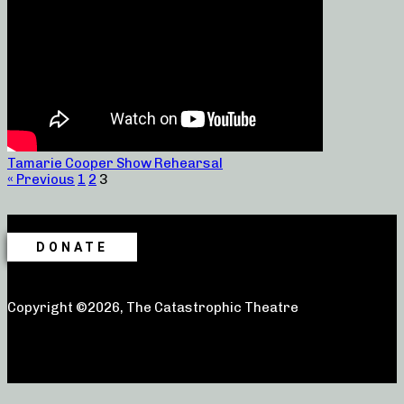
Tamarie Cooper Show Rehearsal
« Previous
1
2
3
DONATE
Copyright ©2026, The Catastrophic Theatre