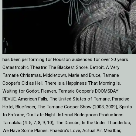
has been performing for Houston audiences for over 20 years.
Catastrophic Theatre: The Blackest Shore, Detroit, A Very
Tamarie Christmas, Middletown, Marie and Bruce, Tamarie
Cooper’s Old as Hell, There is a Happiness That Morning Is,
Waiting for Godot, Fleaven, Tamarie Cooper’s DOOMSDAY
REVUE, American Falls, The United States of Tamarie, Paradise
Hotel, Bluefinger, The Tamarie Cooper Show (2008, 2009), Spirits
to Enforce, Our Late Night. Infernal Bridegroom Productions:
Tamalalia (4, 5, 7, 8, 9, 10), The Danube, In the Under Thunderloo,
We Have Some Planes, Phaedra’s Love, Actual Air, Meatbar,