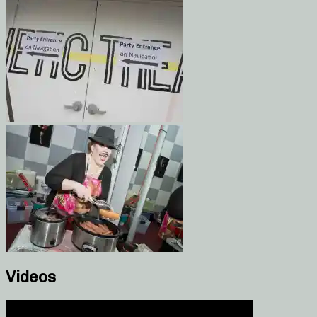
Videos