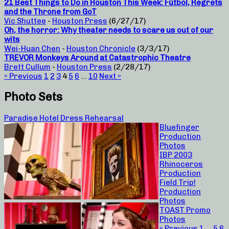
21 Best Things to Do in Houston This Week: Fútbol, Regrets
and the Throne from GoT
Vic Shuttee
-
Houston Press
(6/27/17)
Oh, the horror: Why theater needs to scare us out of our
wits
Wei-Huan Chen
-
Houston Chronicle
(3/3/17)
TREVOR Monkeys Around at Catastrophic Theatre
Brett Cullum
-
Houston Press
(2/28/17)
« Previous
1
2
3
4
5
6
…
10
Next »
Photo Sets
Paradise Hotel Dress Rehearsal
Bluefinger
Production
Photos
IBP 2003
Rhinoceros
Production
Field Trip!
Production
Photos
TOAST Promo
Photos
« Previous
1
…
5
6