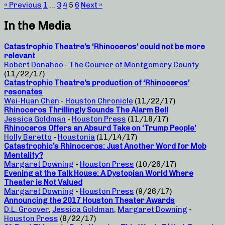
« Previous
1
…
3
4
5
6
Next »
In the Media
Catastrophic Theatre’s ‘Rhinoceros’ could not be more
relevant
Robert Donahoo
-
The Courier of Montgomery County
(11/22/17)
Catastrophic Theatre’s production of ‘Rhinoceros’
resonates
Wei-Huan Chen
-
Houston Chronicle
(11/22/17)
Rhinoceros Thrillingly Sounds The Alarm Bell
Jessica Goldman
-
Houston Press
(11/18/17)
Rhinoceros Offers an Absurd Take on ‘Trump People’
Holly Beretto
-
Houstonia
(11/14/17)
Catastrophic’s Rhinoceros: Just Another Word for Mob
Mentality?
Margaret Downing
-
Houston Press
(10/26/17)
Evening at the Talk House: A Dystopian World Where
Theater is Not Valued
Margaret Downing
-
Houston Press
(9/26/17)
Announcing the 2017 Houston Theater Awards
D.L. Groover
,
Jessica Goldman
,
Margaret Downing
-
Houston Press
(8/22/17)