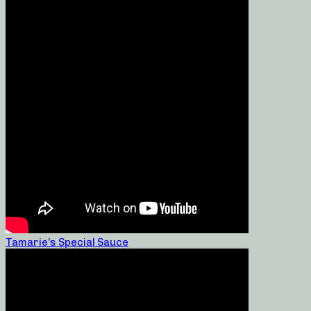
Tamarie’s Special Sauce