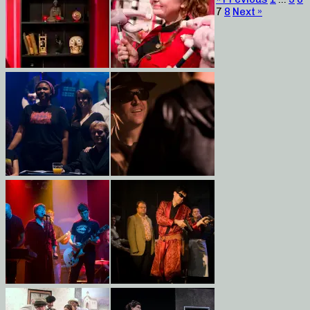
7
8
Next »