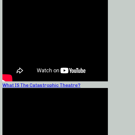
What IS The Catastrophic Theatre?