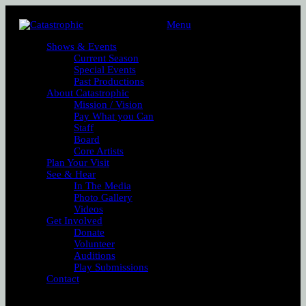
Menu
Shows & Events
Current Season
Special Events
Past Productions
About Catastrophic
Mission / Vision
Pay What you Can
Staff
Board
Core Artists
Plan Your Visit
See & Hear
In The Media
Photo Gallery
Videos
Get Involved
Donate
Volunteer
Auditions
Play Submissions
Contact