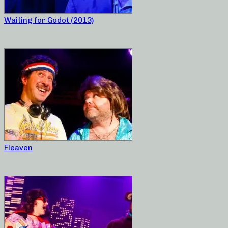
Waiting for Godot (2013)
Fleaven