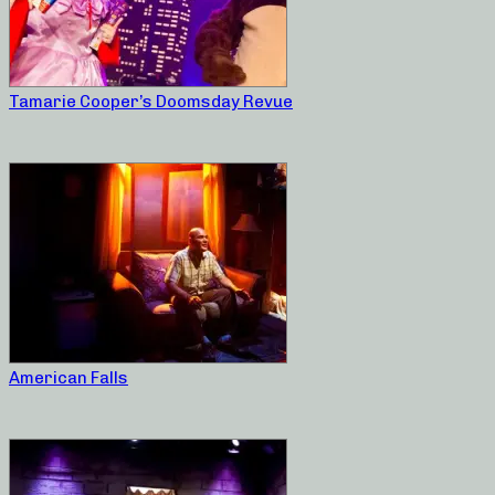
Tamarie Cooper’s Doomsday Revue
American Falls