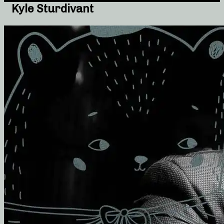
Kyle Sturdivant