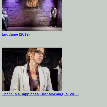
Endgame (2012)
There Is a Happiness That Morning Is (2011)