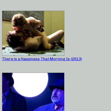
There is a Happiness That Morning Is (2013)