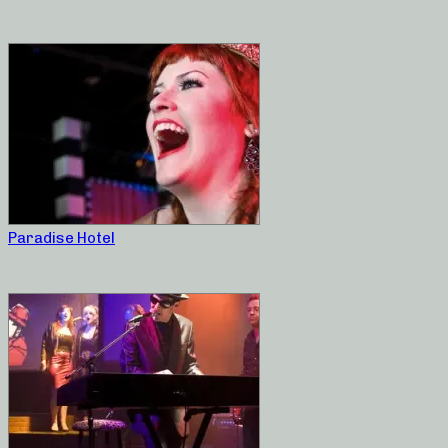
Paradise Hotel