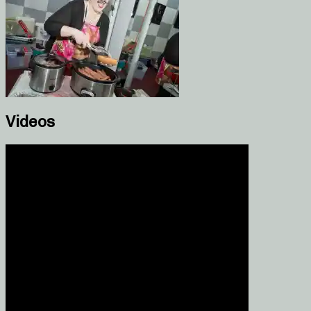
Videos