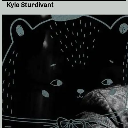
Kyle Sturdivant