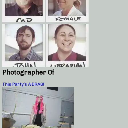
Photographer Of
This Party’s A DRAG!