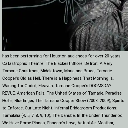
has been performing for Houston audiences for over 20 years.
Catastrophic Theatre: The Blackest Shore, Detroit, A Very
Tamarie Christmas, Middletown, Marie and Bruce, Tamarie
Cooper’s Old as Hell, There is a Happiness That Morning Is,
Waiting for Godot, Fleaven, Tamarie Cooper’s DOOMSDAY
REVUE, American Falls, The United States of Tamarie, Paradise
Hotel, Bluefinger, The Tamarie Cooper Show (2008, 2009), Spirits
to Enforce, Our Late Night. Infernal Bridegroom Productions:
Tamalalia (4, 5, 7, 8, 9, 10), The Danube, In the Under Thunderloo,
We Have Some Planes, Phaedra’s Love, Actual Air, Meatbar,