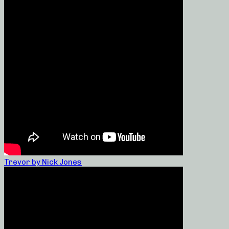
Trevor by Nick Jones