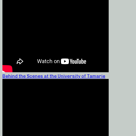
Behind the Scenes at the University of Tamarie