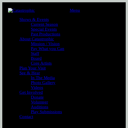
Menu
Shows & Events
Current Season
Special Events
Past Productions
About Catastrophic
Mission / Vision
Pay What you Can
Staff
Board
Core Artists
Plan Your Visit
See & Hear
In The Media
Photo Gallery
Videos
Get Involved
Donate
Volunteer
Auditions
Play Submissions
Contact