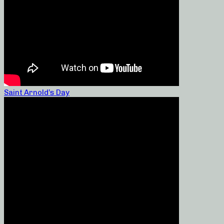
Saint Arnold’s Day