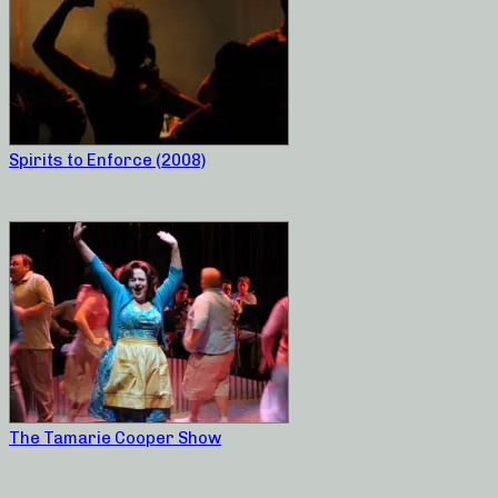
Spirits to Enforce (2008)
The Tamarie Cooper Show