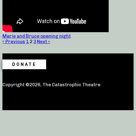
Marie and Bruce opening night
« Previous
1
2
3
Next »
DONATE
Copyright ©2026, The Catastrophic Theatre