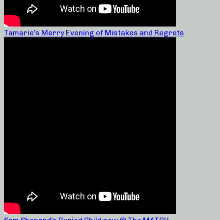
Tamarie’s Merry Evening of Mistakes and Regrets