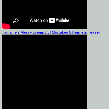
Tamarie’s Merry Evening of Mistakes & Regrets Teaser