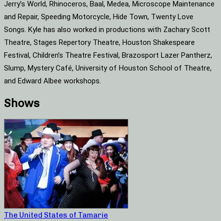
Jerry’s World, Rhinoceros, Baal, Medea, Microscope Maintenance
and Repair, Speeding Motorcycle, Hide Town, Twenty Love
Songs. Kyle has also worked in productions with Zachary Scott
Theatre, Stages Repertory Theatre, Houston Shakespeare
Festival, Children’s Theatre Festival, Brazosport Lazer Pantherz,
Slump, Mystery Café, University of Houston School of Theatre,
and Edward Albee workshops.
Shows
The United States of Tamarie