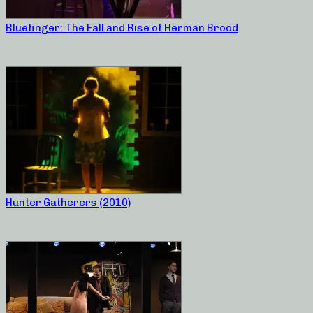
Bluefinger: The Fall and Rise of Herman Brood
Hunter Gatherers (2010)