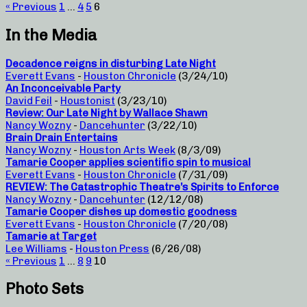
« Previous
1
…
4
5
6
In the Media
Decadence reigns in disturbing Late Night
Everett Evans
-
Houston Chronicle
(3/24/10)
An Inconceivable Party
David Feil
-
Houstonist
(3/23/10)
Review: Our Late Night by Wallace Shawn
Nancy Wozny
-
Dancehunter
(3/22/10)
Brain Drain Entertains
Nancy Wozny
-
Houston Arts Week
(8/3/09)
Tamarie Cooper applies scientific spin to musical
Everett Evans
-
Houston Chronicle
(7/31/09)
REVIEW: The Catastrophic Theatre’s Spirits to Enforce
Nancy Wozny
-
Dancehunter
(12/12/08)
Tamarie Cooper dishes up domestic goodness
Everett Evans
-
Houston Chronicle
(7/20/08)
Tamarie at Target
Lee Williams
-
Houston Press
(6/26/08)
« Previous
1
…
8
9
10
Photo Sets