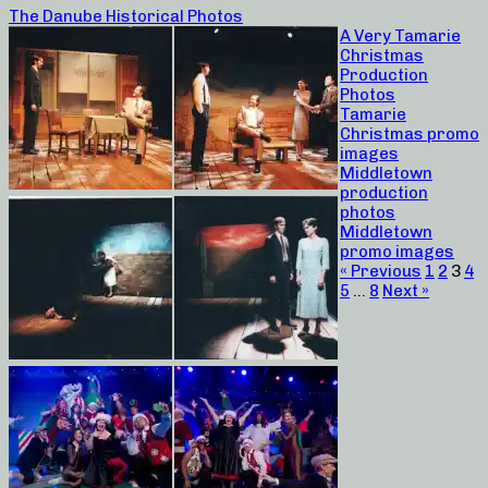
The Danube Historical Photos
A Very Tamarie
Christmas
Production
Photos
Tamarie
Christmas promo
images
Middletown
production
photos
Middletown
promo images
« Previous
1
2
3
4
5
…
8
Next »