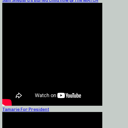
Sam Shepard’s Buried Child now @ The MATCH
Tamarie For President