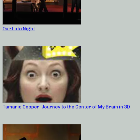
Our Late Night
Tamarie Cooper: Journey to the Center of My Brain in 3D