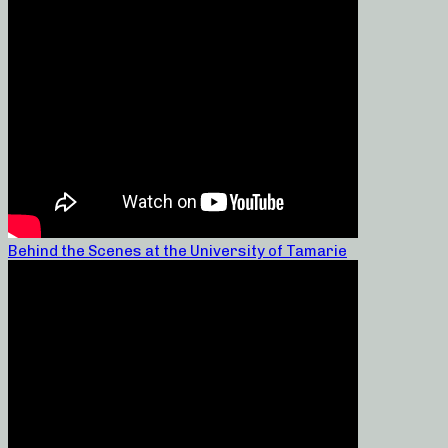
Behind the Scenes at the University of Tamarie