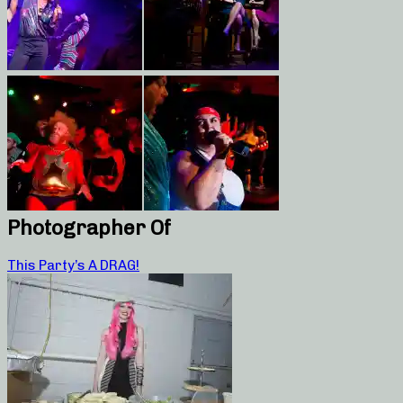
Photographer Of
This Party’s A DRAG!