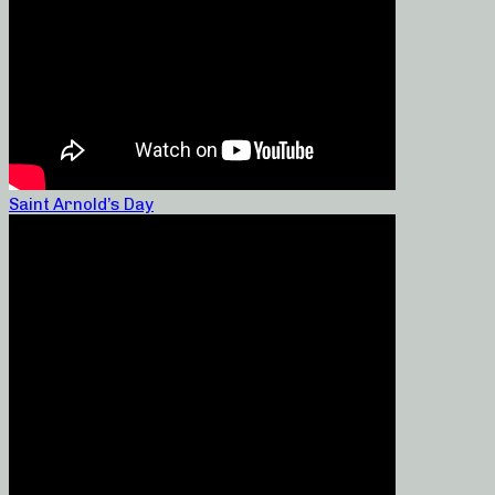
Saint Arnold’s Day