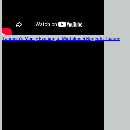
Tamarie’s Merry Evening of Mistakes & Regrets Teaser