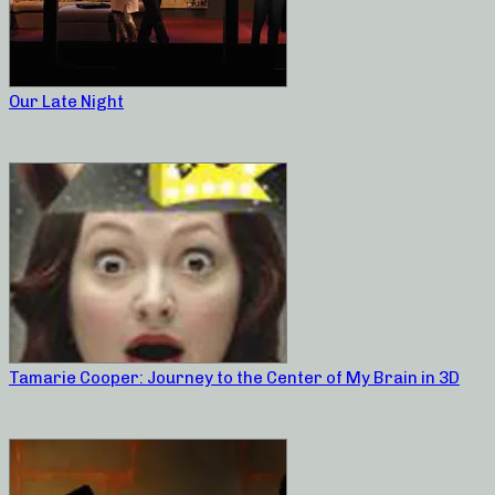
Our Late Night
Tamarie Cooper: Journey to the Center of My Brain in 3D