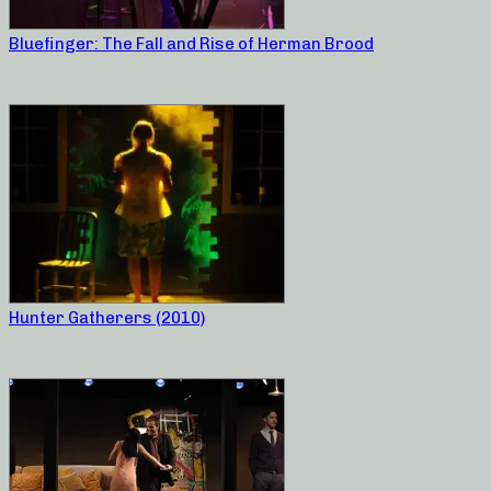
Bluefinger: The Fall and Rise of Herman Brood
Hunter Gatherers (2010)