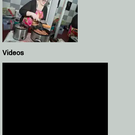
Videos