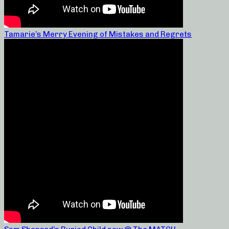
Tamarie’s Merry Evening of Mistakes and Regrets