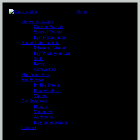
Menu
Shows & Events
Current Season
Special Events
Past Productions
About Catastrophic
Mission / Vision
Pay What you Can
Staff
Board
Core Artists
Plan Your Visit
See & Hear
In The Media
Photo Gallery
Videos
Get Involved
Donate
Volunteer
Auditions
Play Submissions
Contact