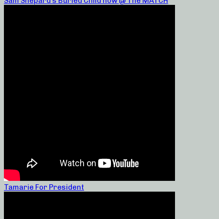
Sam Shepard’s Buried Child now @ The MATCH
Tamarie For President