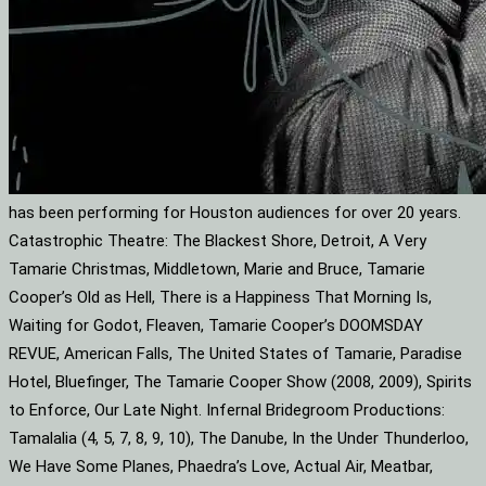
has been performing for Houston audiences for over 20 years.
Catastrophic Theatre: The Blackest Shore, Detroit, A Very
Tamarie Christmas, Middletown, Marie and Bruce, Tamarie
Cooper’s Old as Hell, There is a Happiness That Morning Is,
Waiting for Godot, Fleaven, Tamarie Cooper’s DOOMSDAY
REVUE, American Falls, The United States of Tamarie, Paradise
Hotel, Bluefinger, The Tamarie Cooper Show (2008, 2009), Spirits
to Enforce, Our Late Night. Infernal Bridegroom Productions:
Tamalalia (4, 5, 7, 8, 9, 10), The Danube, In the Under Thunderloo,
We Have Some Planes, Phaedra’s Love, Actual Air, Meatbar,