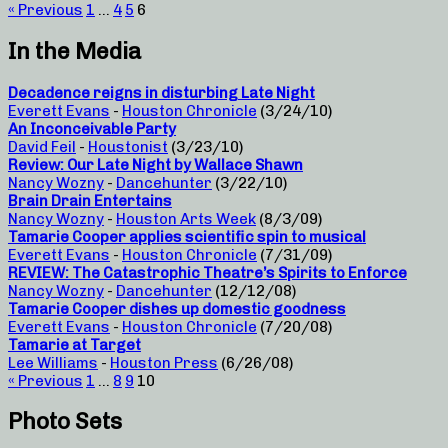
« Previous
1
…
4
5
6
In the Media
Decadence reigns in disturbing Late Night
Everett Evans
-
Houston Chronicle
(3/24/10)
An Inconceivable Party
David Feil
-
Houstonist
(3/23/10)
Review: Our Late Night by Wallace Shawn
Nancy Wozny
-
Dancehunter
(3/22/10)
Brain Drain Entertains
Nancy Wozny
-
Houston Arts Week
(8/3/09)
Tamarie Cooper applies scientific spin to musical
Everett Evans
-
Houston Chronicle
(7/31/09)
REVIEW: The Catastrophic Theatre’s Spirits to Enforce
Nancy Wozny
-
Dancehunter
(12/12/08)
Tamarie Cooper dishes up domestic goodness
Everett Evans
-
Houston Chronicle
(7/20/08)
Tamarie at Target
Lee Williams
-
Houston Press
(6/26/08)
« Previous
1
…
8
9
10
Photo Sets