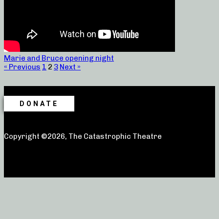
Marie and Bruce opening night
« Previous
1
2
3
Next »
DONATE
Copyright ©2026, The Catastrophic Theatre