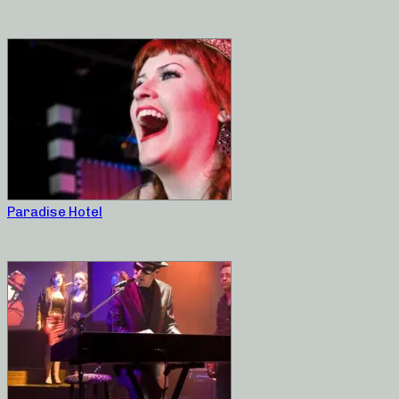
Paradise Hotel