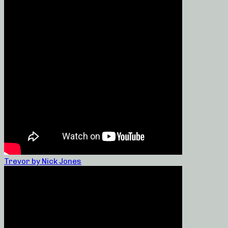
Trevor by Nick Jones