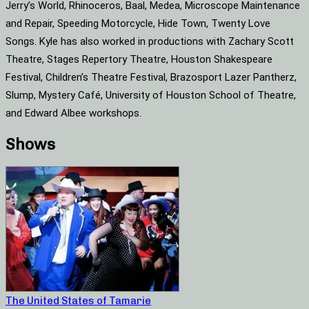
Jerry’s World, Rhinoceros, Baal, Medea, Microscope Maintenance
and Repair, Speeding Motorcycle, Hide Town, Twenty Love
Songs. Kyle has also worked in productions with Zachary Scott
Theatre, Stages Repertory Theatre, Houston Shakespeare
Festival, Children’s Theatre Festival, Brazosport Lazer Pantherz,
Slump, Mystery Café, University of Houston School of Theatre,
and Edward Albee workshops.
Shows
The United States of Tamarie