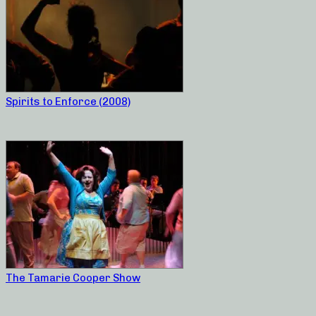
Spirits to Enforce (2008)
The Tamarie Cooper Show