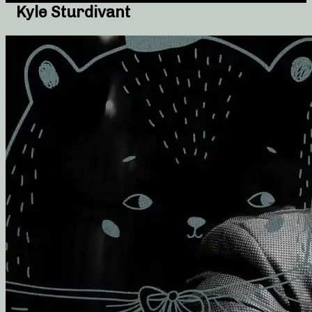
Kyle Sturdivant