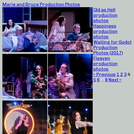
Marie and Bruce Production Photos
Old as Hell
production
photos
Happiness
production
photos
Waiting for Godot
Production
Photos (2017)
Fleaven
production
photos
« Previous
1
2
3
4
5
6
…
8
Next »