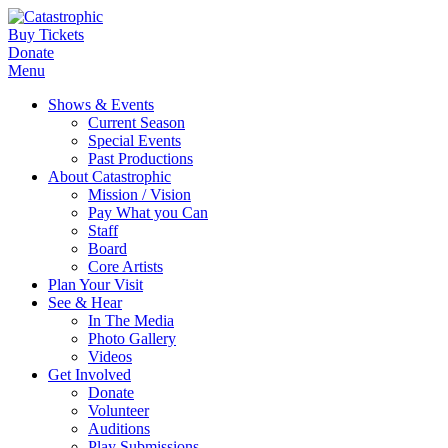
Buy Tickets
Donate
Menu
Shows & Events
Current Season
Special Events
Past Productions
About Catastrophic
Mission / Vision
Pay What you Can
Staff
Board
Core Artists
Plan Your Visit
See & Hear
In The Media
Photo Gallery
Videos
Get Involved
Donate
Volunteer
Auditions
Play Submissions