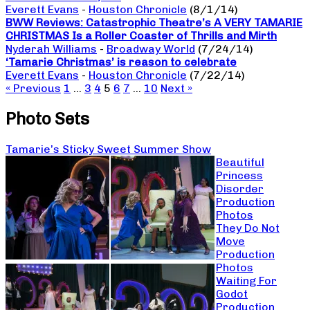
Everett Evans
-
Houston Chronicle
(8/1/14)
BWW Reviews: Catastrophic Theatre’s A VERY TAMARIE
CHRISTMAS Is a Roller Coaster of Thrills and Mirth
Nyderah Williams
-
Broadway World
(7/24/14)
‘Tamarie Christmas’ is reason to celebrate
Everett Evans
-
Houston Chronicle
(7/22/14)
« Previous
1
…
3
4
5
6
7
…
10
Next »
Photo Sets
Tamarie’s Sticky Sweet Summer Show
Beautiful
Princess
Disorder
Production
Photos
They Do Not
Move
Production
Photos
Waiting For
Godot
Production