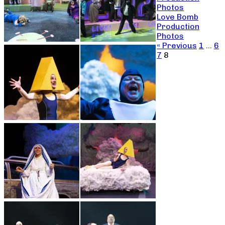
Photos
Love Bomb
Production
Photos
« Previous
1
…
6
7
8