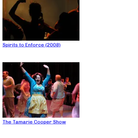
Spirits to Enforce (2008)
The Tamarie Cooper Show