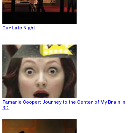
Our Late Night
Tamarie Cooper: Journey to the Center of My Brain in
3D