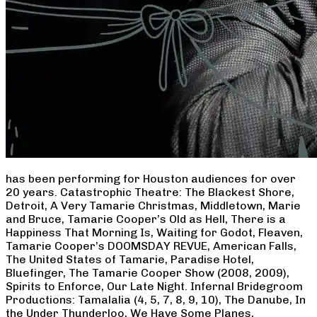
has been performing for Houston audiences for over
20 years. Catastrophic Theatre: The Blackest Shore,
Detroit, A Very Tamarie Christmas, Middletown, Marie
and Bruce, Tamarie Cooper’s Old as Hell, There is a
Happiness That Morning Is, Waiting for Godot, Fleaven,
Tamarie Cooper’s DOOMSDAY REVUE, American Falls,
The United States of Tamarie, Paradise Hotel,
Bluefinger, The Tamarie Cooper Show (2008, 2009),
Spirits to Enforce, Our Late Night. Infernal Bridegroom
Productions: Tamalalia (4, 5, 7, 8, 9, 10), The Danube, In
the Under Thunderloo, We Have Some Planes,