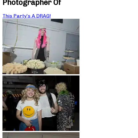
Photographer Of
This Party’s A DRAG!