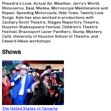
Phaedra’s Love, Actual Air, Meatbar, Jerry’s World,
Rhinoceros, Baal, Medea, Microscope Maintenance and
Repair, Speeding Motorcycle, Hide Town, Twenty Love
Songs. Kyle has also worked in productions with
Zachary Scott Theatre, Stages Repertory Theatre,
Houston Shakespeare Festival, Children’s Theatre
Festival, Brazosport Lazer Pantherz, Slump, Mystery
Café, University of Houston School of Theatre, and
Edward Albee workshops.
Shows
The United States of Tamarie