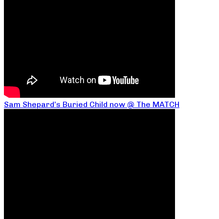
Sam Shepard’s Buried Child now @ The MATCH