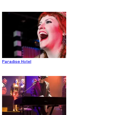
Paradise Hotel