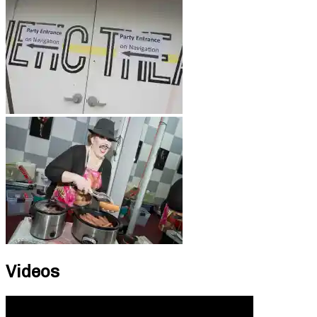
Videos