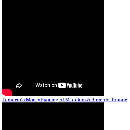
Tamarie’s Merry Evening of Mistakes & Regrets Teaser