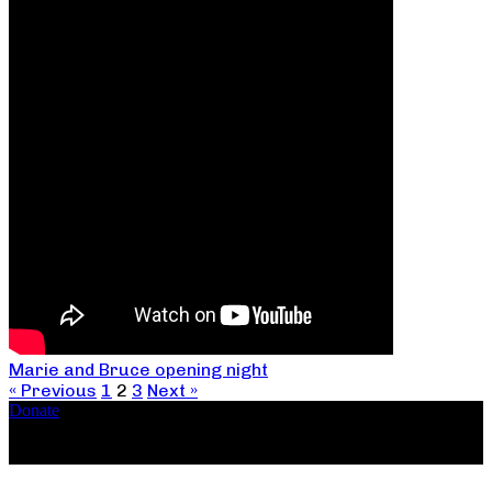
Marie and Bruce opening night
« Previous
1
2
3
Next »
Donate
Copyright ©2026, The Catastrophic Theatre