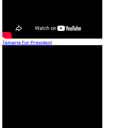
Tamarie For President