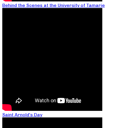
Behind the Scenes at the University of Tamarie
Saint Arnold’s Day