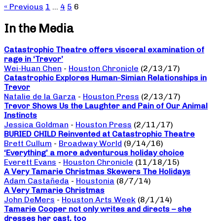
« Previous
1
…
4
5
6
In the Media
Catastrophic Theatre offers visceral examination of
rage in ‘Trevor’
Wei-Huan Chen
-
Houston Chronicle
(2/13/17)
Catastrophic Explores Human-Simian Relationships in
Trevor
Natalie de la Garza
-
Houston Press
(2/13/17)
Trevor Shows Us the Laughter and Pain of Our Animal
Instincts
Jessica Goldman
-
Houston Press
(2/11/17)
BURIED CHILD Reinvented at Catastrophic Theatre
Brett Cullum
-
Broadway World
(9/14/16)
‘Everything’ a more adventurous holiday choice
Everett Evans
-
Houston Chronicle
(11/18/15)
A Very Tamarie Christmas Skewers The Holidays
Adam Castañeda
-
Houstonia
(8/7/14)
A Very Tamarie Christmas
John DeMers
-
Houston Arts Week
(8/1/14)
Tamarie Cooper not only writes and directs – she
dresses her cast, too