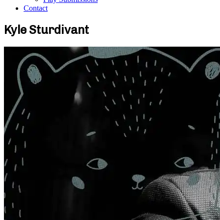
Contact
Kyle Sturdivant