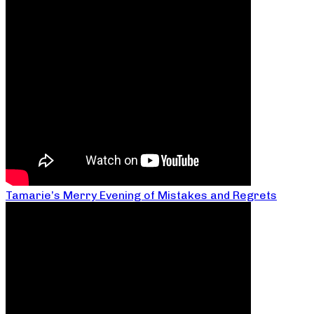
Tamarie’s Merry Evening of Mistakes and Regrets