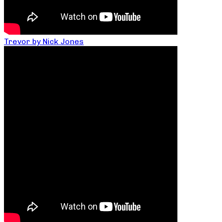
Trevor by Nick Jones