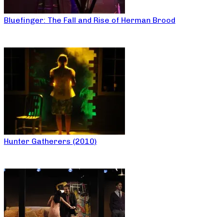
Bluefinger: The Fall and Rise of Herman Brood
Hunter Gatherers (2010)