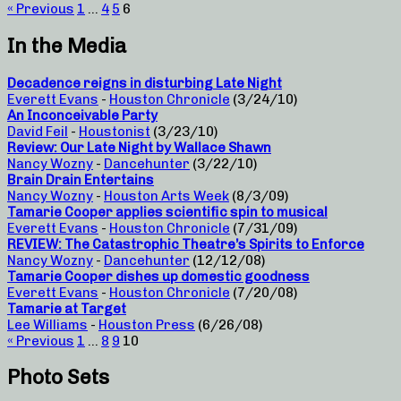
« Previous
1
…
4
5
6
In the Media
Decadence reigns in disturbing Late Night
Everett Evans
-
Houston Chronicle
(3/24/10)
An Inconceivable Party
David Feil
-
Houstonist
(3/23/10)
Review: Our Late Night by Wallace Shawn
Nancy Wozny
-
Dancehunter
(3/22/10)
Brain Drain Entertains
Nancy Wozny
-
Houston Arts Week
(8/3/09)
Tamarie Cooper applies scientific spin to musical
Everett Evans
-
Houston Chronicle
(7/31/09)
REVIEW: The Catastrophic Theatre’s Spirits to Enforce
Nancy Wozny
-
Dancehunter
(12/12/08)
Tamarie Cooper dishes up domestic goodness
Everett Evans
-
Houston Chronicle
(7/20/08)
Tamarie at Target
Lee Williams
-
Houston Press
(6/26/08)
« Previous
1
…
8
9
10
Photo Sets