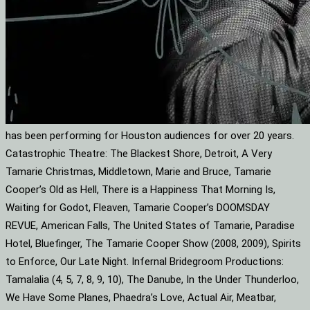
has been performing for Houston audiences for over 20 years.
Catastrophic Theatre: The Blackest Shore, Detroit, A Very
Tamarie Christmas, Middletown, Marie and Bruce, Tamarie
Cooper’s Old as Hell, There is a Happiness That Morning Is,
Waiting for Godot, Fleaven, Tamarie Cooper’s DOOMSDAY
REVUE, American Falls, The United States of Tamarie, Paradise
Hotel, Bluefinger, The Tamarie Cooper Show (2008, 2009), Spirits
to Enforce, Our Late Night. Infernal Bridegroom Productions:
Tamalalia (4, 5, 7, 8, 9, 10), The Danube, In the Under Thunderloo,
We Have Some Planes, Phaedra’s Love, Actual Air, Meatbar,