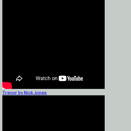
Trevor by Nick Jones