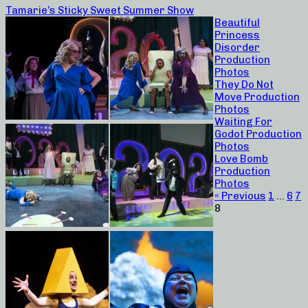
Tamarie’s Sticky Sweet Summer Show
Beautiful
Princess
Disorder
Production
Photos
They Do Not
Move Production
Photos
Waiting For
Godot Production
Photos
Love Bomb
Production
Photos
« Previous
1
…
6
7
8