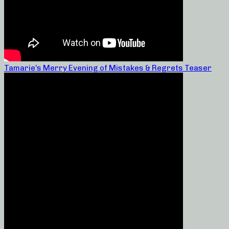
Tamarie’s Merry Evening of Mistakes & Regrets Teaser