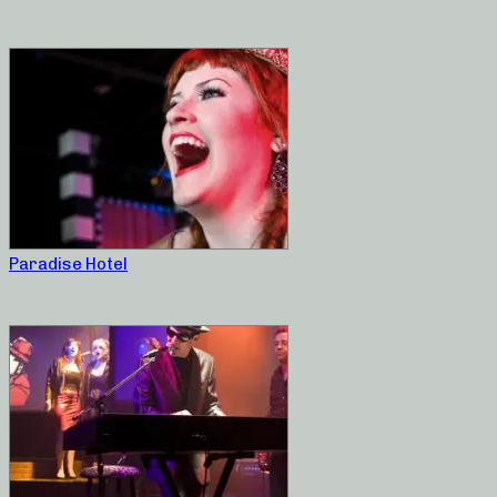
Paradise Hotel