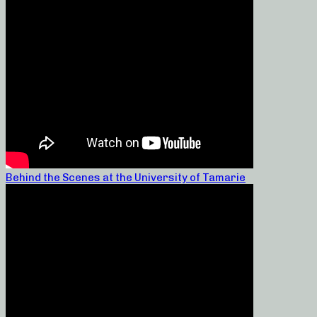
Behind the Scenes at the University of Tamarie