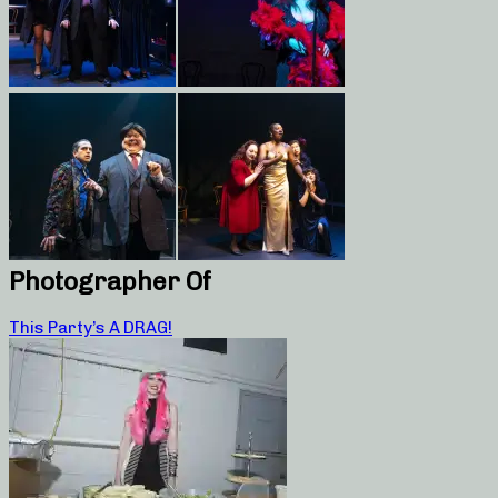
Photographer Of
This Party’s A DRAG!