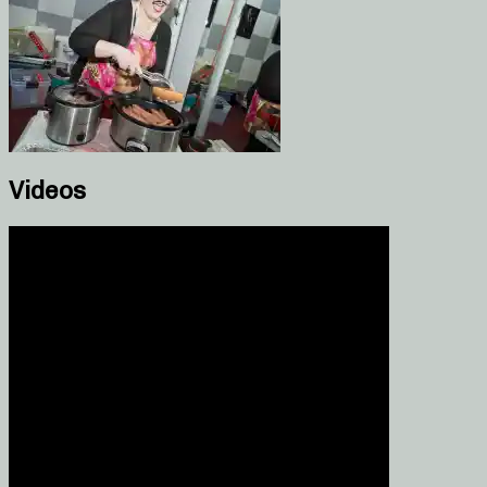
Videos