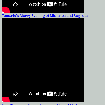
Tamarie’s Merry Evening of Mistakes and Regrets