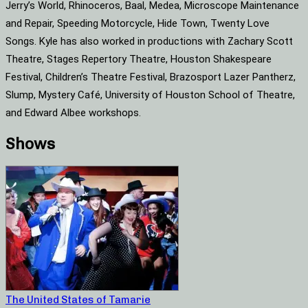
Jerry’s World, Rhinoceros, Baal, Medea, Microscope Maintenance
and Repair, Speeding Motorcycle, Hide Town, Twenty Love
Songs. Kyle has also worked in productions with Zachary Scott
Theatre, Stages Repertory Theatre, Houston Shakespeare
Festival, Children’s Theatre Festival, Brazosport Lazer Pantherz,
Slump, Mystery Café, University of Houston School of Theatre,
and Edward Albee workshops.
Shows
The United States of Tamarie