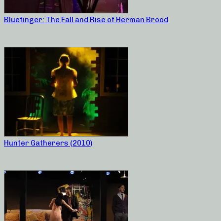
Bluefinger: The Fall and Rise of Herman Brood
Hunter Gatherers (2010)