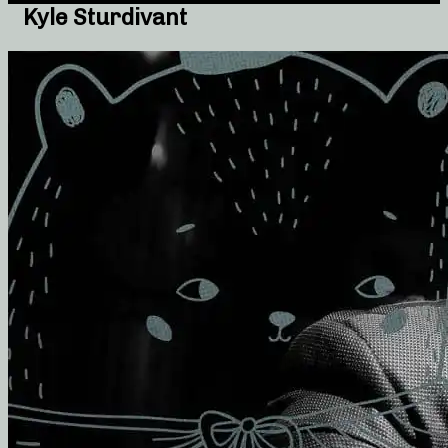
Kyle Sturdivant