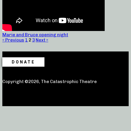
Marie and Bruce opening night
« Previous
1
2
3
Next »
DONATE
Copyright ©2026, The Catastrophic Theatre