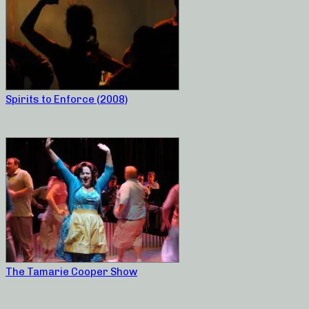
Spirits to Enforce (2008)
The Tamarie Cooper Show