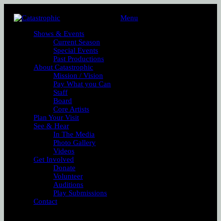
Menu
Shows & Events
Current Season
Special Events
Past Productions
About Catastrophic
Mission / Vision
Pay What you Can
Staff
Board
Core Artists
Plan Your Visit
See & Hear
In The Media
Photo Gallery
Videos
Get Involved
Donate
Volunteer
Auditions
Play Submissions
Contact