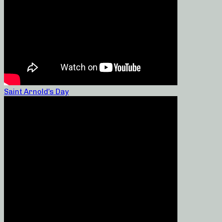
Saint Arnold’s Day