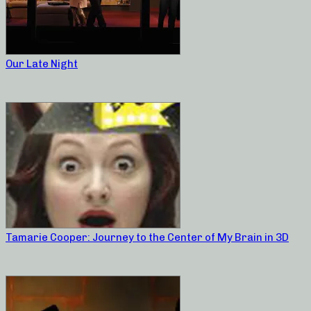
Our Late Night
Tamarie Cooper: Journey to the Center of My Brain in 3D