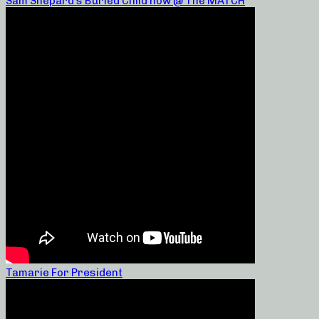
Sam Shepard’s Buried Child now @ The MATCH
Tamarie For President