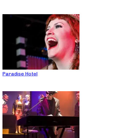
Paradise Hotel