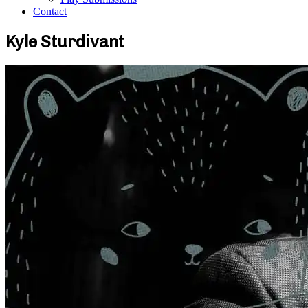
Contact
Kyle Sturdivant