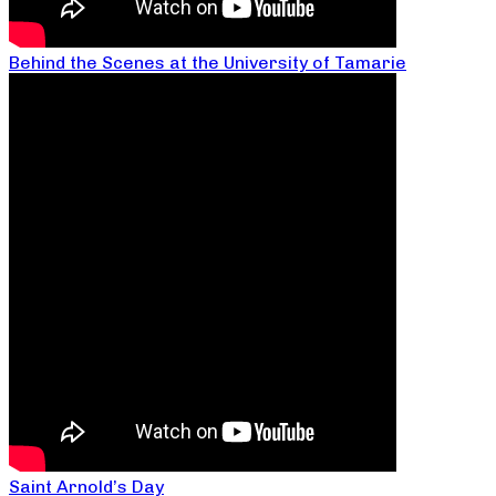
Behind the Scenes at the University of Tamarie
Saint Arnold’s Day