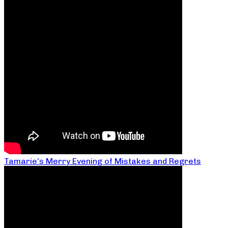
Tamarie’s Merry Evening of Mistakes and Regrets