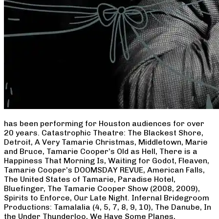
has been performing for Houston audiences for over
20 years. Catastrophic Theatre: The Blackest Shore,
Detroit, A Very Tamarie Christmas, Middletown, Marie
and Bruce, Tamarie Cooper’s Old as Hell, There is a
Happiness That Morning Is, Waiting for Godot, Fleaven,
Tamarie Cooper’s DOOMSDAY REVUE, American Falls,
The United States of Tamarie, Paradise Hotel,
Bluefinger, The Tamarie Cooper Show (2008, 2009),
Spirits to Enforce, Our Late Night. Infernal Bridegroom
Productions: Tamalalia (4, 5, 7, 8, 9, 10), The Danube, In
the Under Thunderloo, We Have Some Planes,