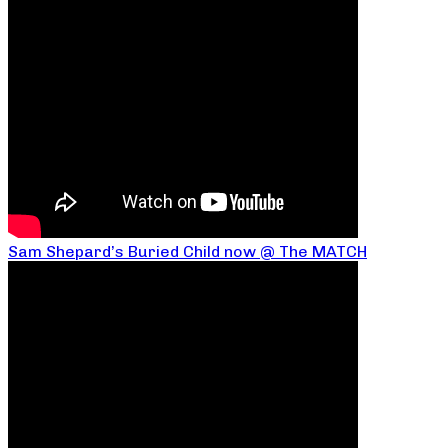
Sam Shepard’s Buried Child now @ The MATCH