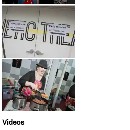
Videos