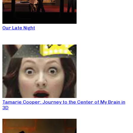
Our Late Night
Tamarie Cooper: Journey to the Center of My Brain in
3D