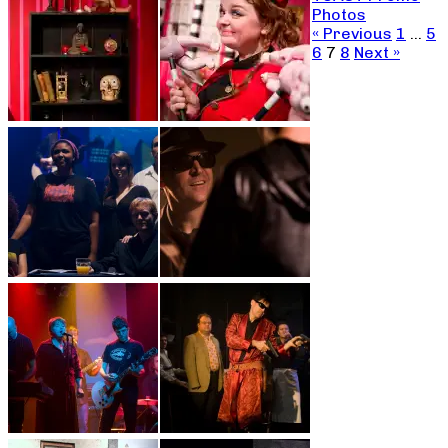
Photos
« Previous
1
…
5
6
7
8
Next »