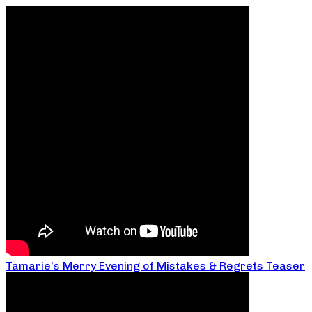
Tamarie’s Merry Evening of Mistakes & Regrets Teaser