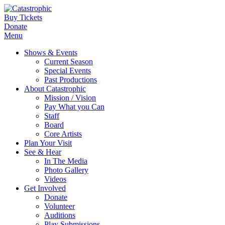
Buy Tickets
Donate
Menu
Shows & Events
Current Season
Special Events
Past Productions
About Catastrophic
Mission / Vision
Pay What you Can
Staff
Board
Core Artists
Plan Your Visit
See & Hear
In The Media
Photo Gallery
Videos
Get Involved
Donate
Volunteer
Auditions
Play Submissions