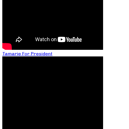
Tamarie For President