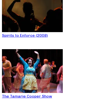
Spirits to Enforce (2008)
The Tamarie Cooper Show