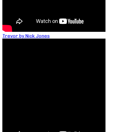
Trevor by Nick Jones