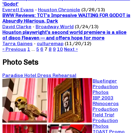
‘Godot’
Everett Evans
-
Houston Chronicle
(3/26/13)
BWW Reviews: TCT’s Impressive WAITING FOR GODOT is
Absurdly Hilarious, Dark
David Clarke
-
Broadway World
(3/24/13)
Houston playwright’s second world premiere is a slice
of disco Fleaven — and offers hope for more
Tarra Gaines
-
culturemap
(11/20/12)
« Previous
1
…
5
6
7
8
9
10
Next »
Photo Sets
Paradise Hotel Dress Rehearsal
Bluefinger
Production
Photos
IBP 2003
Rhinoceros
Production
Field Trip!
Production
Photos
TOAST Promo