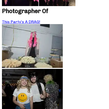
Photographer Of
This Party’s A DRAG!