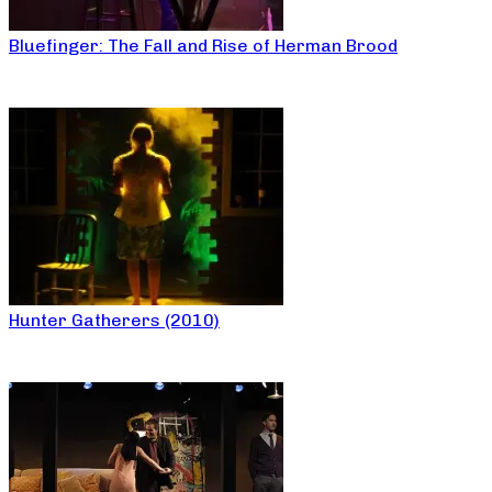
Bluefinger: The Fall and Rise of Herman Brood
Hunter Gatherers (2010)