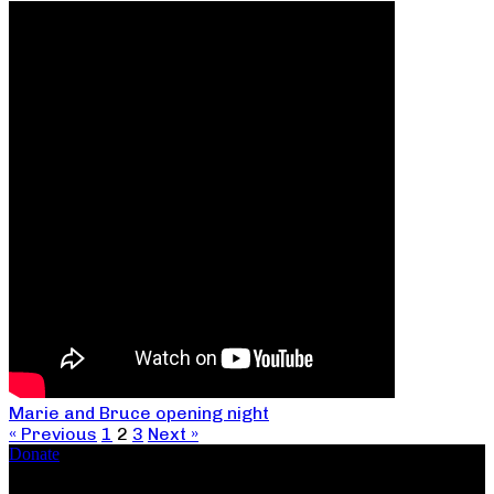
Marie and Bruce opening night
« Previous
1
2
3
Next »
Donate