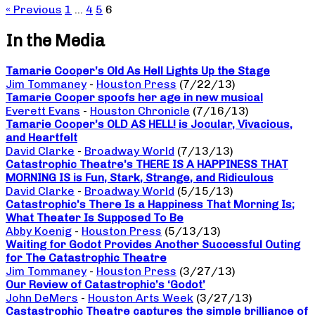
« Previous
1
…
4
5
6
In the Media
Tamarie Cooper’s Old As Hell Lights Up the Stage
Jim Tommaney
-
Houston Press
(7/22/13)
Tamarie Cooper spoofs her age in new musical
Everett Evans
-
Houston Chronicle
(7/16/13)
Tamarie Cooper’s OLD AS HELL! is Jocular, Vivacious,
and Heartfelt
David Clarke
-
Broadway World
(7/13/13)
Catastrophic Theatre’s THERE IS A HAPPINESS THAT
MORNING IS is Fun, Stark, Strange, and Ridiculous
David Clarke
-
Broadway World
(5/15/13)
Catastrophic’s There Is a Happiness That Morning Is;
What Theater Is Supposed To Be
Abby Koenig
-
Houston Press
(5/13/13)
Waiting for Godot Provides Another Successful Outing
for The Catastrophic Theatre
Jim Tommaney
-
Houston Press
(3/27/13)
Our Review of Catastrophic’s ‘Godot’
John DeMers
-
Houston Arts Week
(3/27/13)
Castastrophic Theatre captures the simple brilliance of