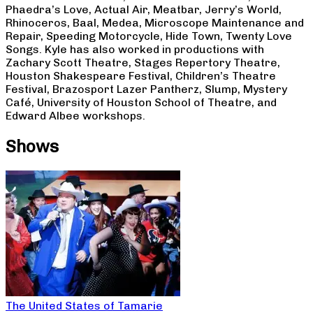
Phaedra’s Love, Actual Air, Meatbar, Jerry’s World,
Rhinoceros, Baal, Medea, Microscope Maintenance and
Repair, Speeding Motorcycle, Hide Town, Twenty Love
Songs. Kyle has also worked in productions with
Zachary Scott Theatre, Stages Repertory Theatre,
Houston Shakespeare Festival, Children’s Theatre
Festival, Brazosport Lazer Pantherz, Slump, Mystery
Café, University of Houston School of Theatre, and
Edward Albee workshops.
Shows
The United States of Tamarie