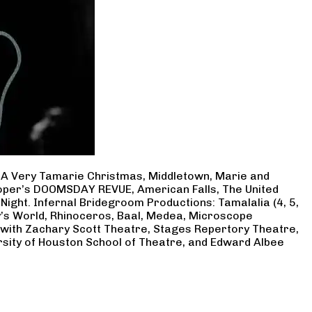
, A Very Tamarie Christmas, Middletown, Marie and
Cooper’s DOOMSDAY REVUE, American Falls, The United
Night. Infernal Bridegroom Productions: Tamalalia (4, 5,
ry’s World, Rhinoceros, Baal, Medea, Microscope
 with Zachary Scott Theatre, Stages Repertory Theatre,
rsity of Houston School of Theatre, and Edward Albee