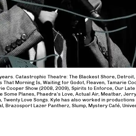
years. Catastrophic Theatre: The Blackest Shore, Detroit
ss That Morning Is, Waiting for Godot, Fleaven, Tamarie 
ie Cooper Show (2008, 2009), Spirits to Enforce, Our Late 
ave Some Planes, Phaedra’s Love, Actual Air, Meatbar, Jer
, Twenty Love Songs. Kyle has also worked in productions
al, Brazosport Lazer Pantherz, Slump, Mystery Café, Unive