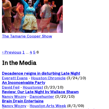
The Tamarie Cooper Show
« Previous
1
…
4
5
6
In the Media
Decadence reigns in disturbing Late Night
Everett Evans
-
Houston Chronicle
(3/24/10)
An Inconceivable Party
David Feil
-
Houstonist
(3/23/10)
Review: Our Late Night by Wallace Shawn
Nancy Wozny
-
Dancehunter
(3/22/10)
Brain Drain Entertains
Nancy Wozny
-
Houston Arts Week
(8/3/09)