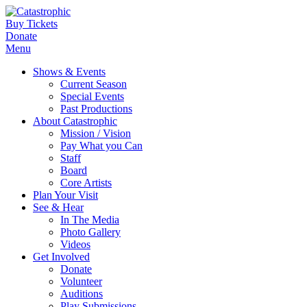
Buy Tickets
Donate
Menu
Shows & Events
Current Season
Special Events
Past Productions
About Catastrophic
Mission / Vision
Pay What you Can
Staff
Board
Core Artists
Plan Your Visit
See & Hear
In The Media
Photo Gallery
Videos
Get Involved
Donate
Volunteer
Auditions
Play Submissions