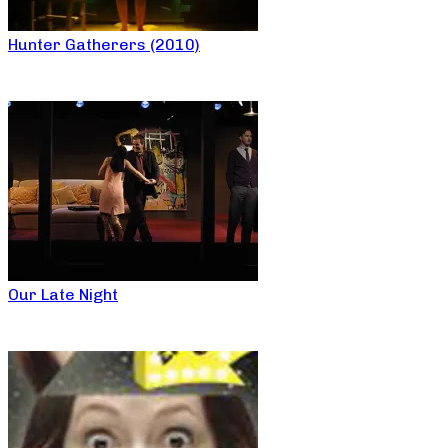
Hunter Gatherers (2010)
Our Late Night