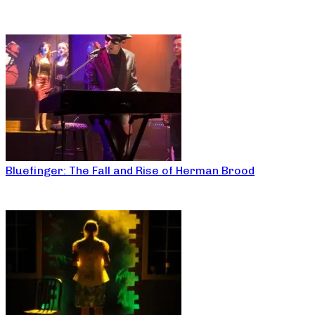
Bluefinger: The Fall and Rise of Herman Brood