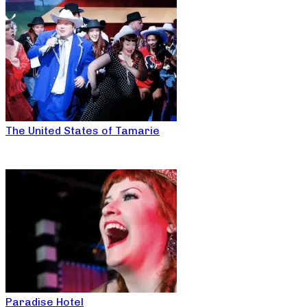
The United States of Tamarie
Paradise Hotel