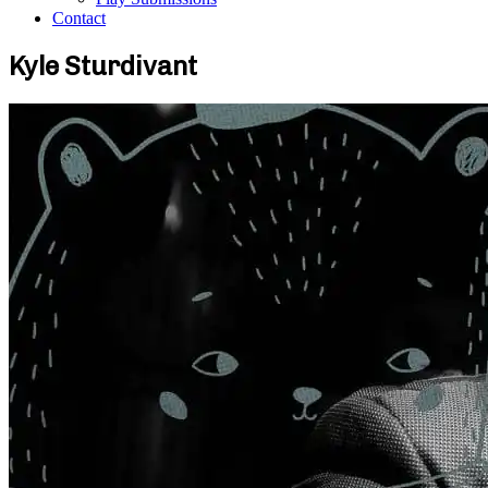
Contact
Kyle Sturdivant