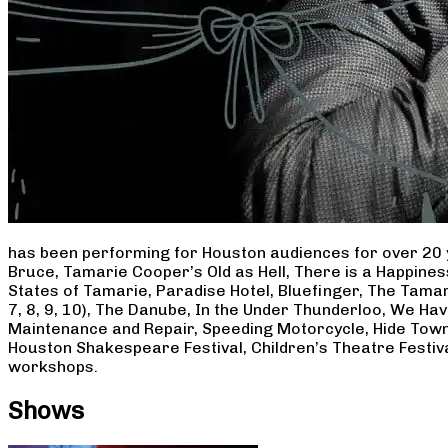
has been performing for Houston audiences for over 20 
Bruce, Tamarie Cooper’s Old as Hell, There is a Happine
States of Tamarie, Paradise Hotel, Bluefinger, The Tamar
7, 8, 9, 10), The Danube, In the Under Thunderloo, We H
Maintenance and Repair, Speeding Motorcycle, Hide Town
Houston Shakespeare Festival, Children’s Theatre Festiv
workshops.
Shows