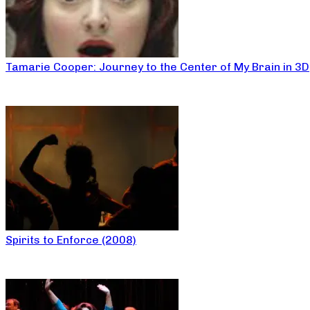
Tamarie Cooper: Journey to the Center of My Brain in 3D
Spirits to Enforce (2008)