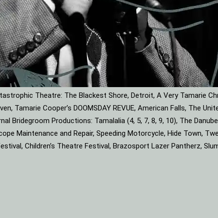
astrophic Theatre: The Blackest Shore, Detroit, A Very Tamarie Ch
leaven, Tamarie Cooper’s DOOMSDAY REVUE, American Falls, The Unite
rnal Bridegroom Productions: Tamalalia (4, 5, 7, 8, 9, 10), The Dan
roscope Maintenance and Repair, Speeding Motorcycle, Hide Town, Tw
tival, Children’s Theatre Festival, Brazosport Lazer Pantherz, Slu