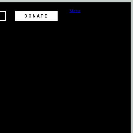
Menu
DONATE