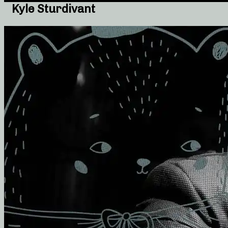
Kyle Sturdivant