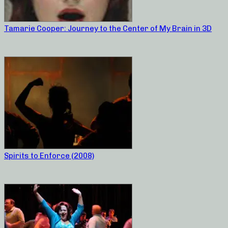
Tamarie Cooper: Journey to the Center of My Brain in 3D
Spirits to Enforce (2008)