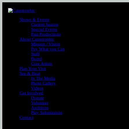
Shows & Events
Current Season
Special Events
Past Productions
About Catastrophic
Mission / Vision
Pay What you Can
Staff
Board
Core Artists
Plan Your Visit
See & Hear
In The Media
Photo Gallery
Videos
Get Involved
Donate
Volunteer
Auditions
Play Submissions
Contact