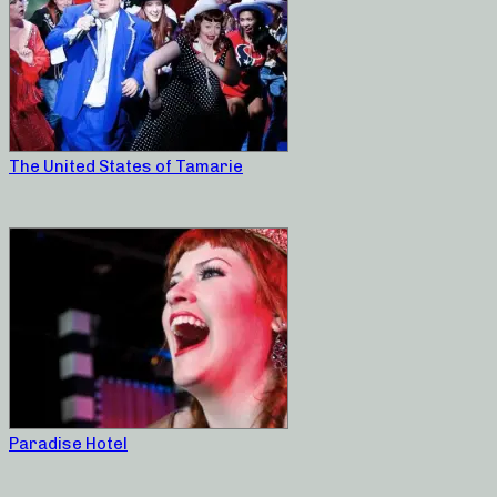
The United States of Tamarie
Paradise Hotel