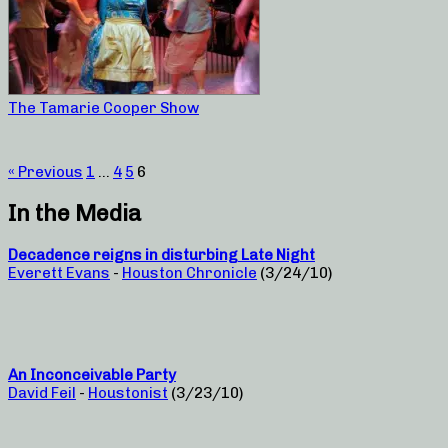
The Tamarie Cooper Show
« Previous
1
…
4
5
6
In the Media
Decadence reigns in disturbing Late Night
Everett Evans
-
Houston Chronicle
(3/24/10)
An Inconceivable Party
David Feil
-
Houstonist
(3/23/10)