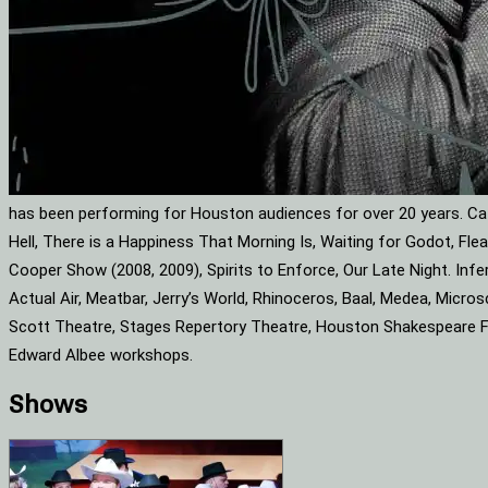
has been performing for Houston audiences for over 20 years. Cat
Hell, There is a Happiness That Morning Is, Waiting for Godot, F
Cooper Show (2008, 2009), Spirits to Enforce, Our Late Night. Infe
Actual Air, Meatbar, Jerry’s World, Rhinoceros, Baal, Medea, Mic
Scott Theatre, Stages Repertory Theatre, Houston Shakespeare Fes
Edward Albee workshops.
Shows