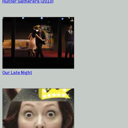
Hunter Gatherers (2010)
Our Late Night