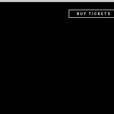
BUY TICKETS