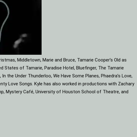
ristmas, Middletown, Marie and Bruce, Tamarie Cooper’s Old as
d States of Tamarie, Paradise Hotel, Bluefinger, The Tamarie
ube, In the Under Thunderloo, We Have Some Planes, Phaedra’s Love,
enty Love Songs. Kyle has also worked in productions with Zachary
mp, Mystery Café, University of Houston School of Theatre, and