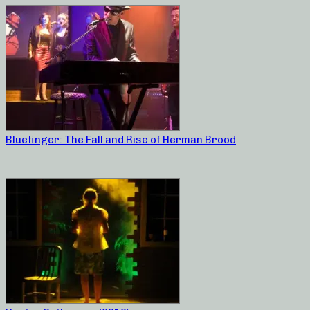
Bluefinger: The Fall and Rise of Herman Brood