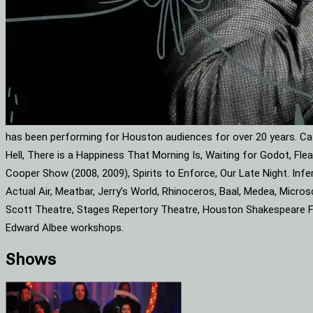
has been performing for Houston audiences for over 20 years. Cat
Hell, There is a Happiness That Morning Is, Waiting for Godot, F
Cooper Show (2008, 2009), Spirits to Enforce, Our Late Night. Infe
Actual Air, Meatbar, Jerry’s World, Rhinoceros, Baal, Medea, Mic
Scott Theatre, Stages Repertory Theatre, Houston Shakespeare Fes
Edward Albee workshops.
Shows