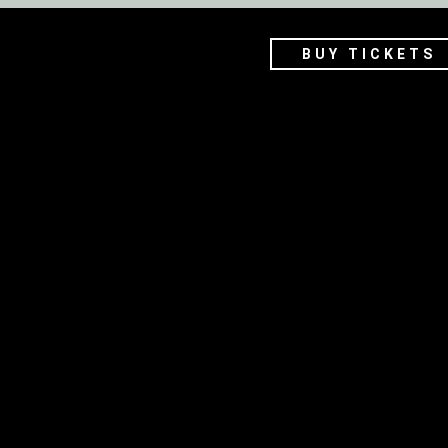
BUY TICKETS