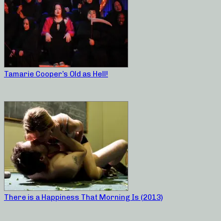
Tamarie Cooper’s Old as Hell!
There is a Happiness That Morning Is (2013)