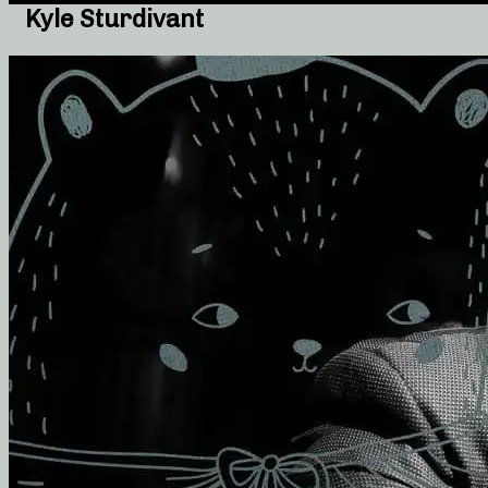
Kyle Sturdivant