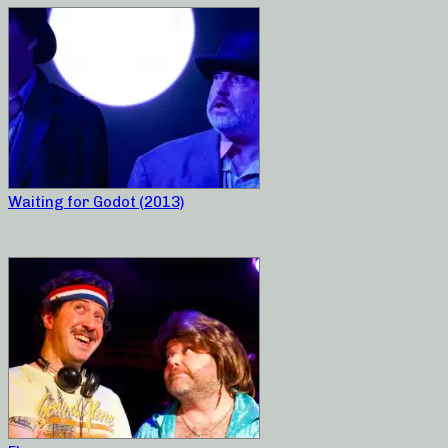
Waiting for Godot (2013)