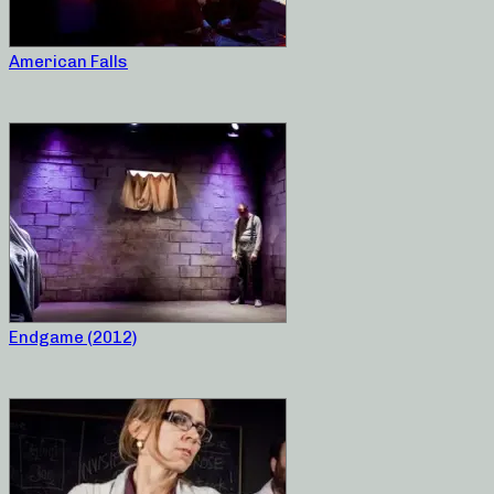
American Falls
Endgame (2012)