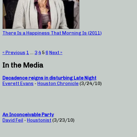
There Is a Happiness That Morning Is (2011)
« Previous
1
…
3
4
5
6
Next »
In the Media
Decadence reigns in disturbing Late Night
Everett Evans
-
Houston Chronicle
(3/24/10)
An Inconceivable Party
David Feil
-
Houstonist
(3/23/10)