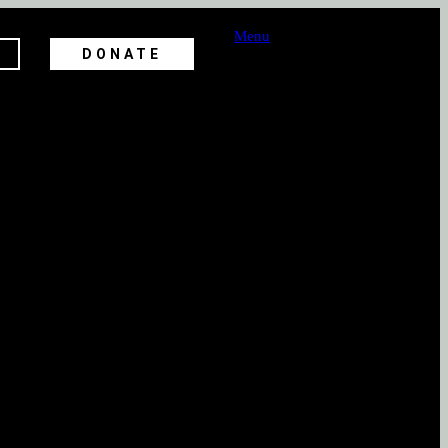
Menu
DONATE