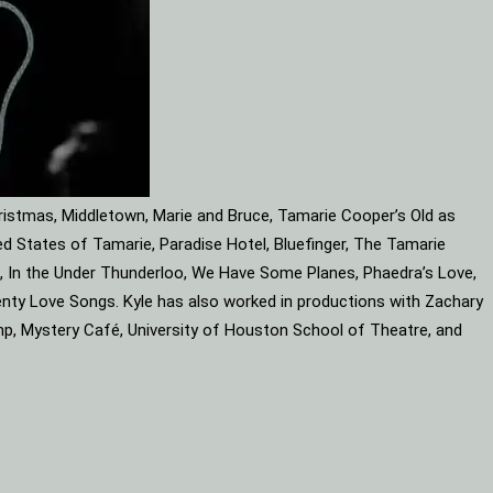
ristmas, Middletown, Marie and Bruce, Tamarie Cooper’s Old as
d States of Tamarie, Paradise Hotel, Bluefinger, The Tamarie
ube, In the Under Thunderloo, We Have Some Planes, Phaedra’s Love,
enty Love Songs. Kyle has also worked in productions with Zachary
mp, Mystery Café, University of Houston School of Theatre, and