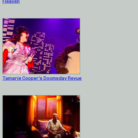
Fleaven
Tamarie Cooper’s Doomsday Revue