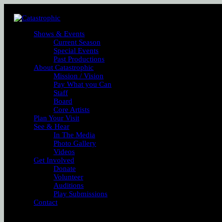
Shows & Events
Current Season
Special Events
Past Productions
About Catastrophic
Mission / Vision
Pay What you Can
Staff
Board
Core Artists
Plan Your Visit
See & Hear
In The Media
Photo Gallery
Videos
Get Involved
Donate
Volunteer
Auditions
Play Submissions
Contact