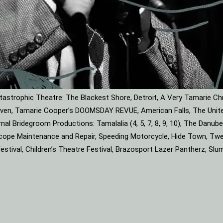
astrophic Theatre: The Blackest Shore, Detroit, A Very Tamarie Ch
leaven, Tamarie Cooper’s DOOMSDAY REVUE, American Falls, The Unite
rnal Bridegroom Productions: Tamalalia (4, 5, 7, 8, 9, 10), The Dan
roscope Maintenance and Repair, Speeding Motorcycle, Hide Town, Tw
tival, Children’s Theatre Festival, Brazosport Lazer Pantherz, Slu