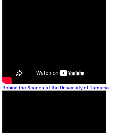
Behind the Scenes at the University of Tamarie