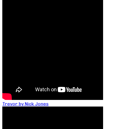
Trevor by Nick Jones