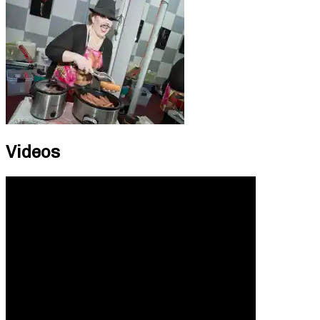
Videos