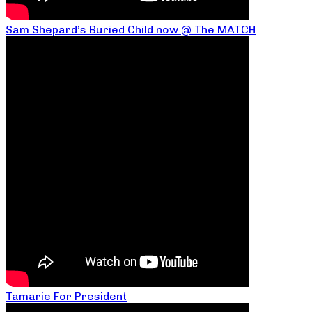
Sam Shepard’s Buried Child now @ The MATCH
Tamarie For President