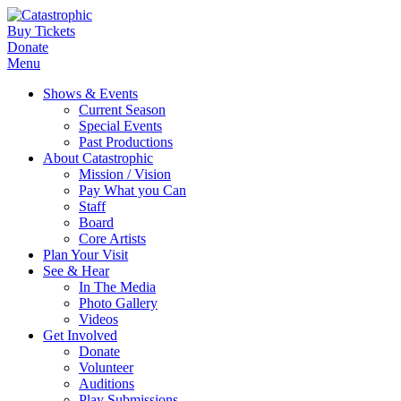
Buy Tickets
Donate
Menu
Shows & Events
Current Season
Special Events
Past Productions
About Catastrophic
Mission / Vision
Pay What you Can
Staff
Board
Core Artists
Plan Your Visit
See & Hear
In The Media
Photo Gallery
Videos
Get Involved
Donate
Volunteer
Auditions
Play Submissions