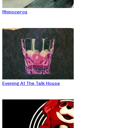
Rhinoceros
Evening At The Talk House