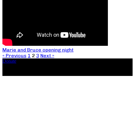
Marie and Bruce opening night
« Previous
1
2
3
Next »
Donate
Copyright ©2026, The Catastrophic Theatre