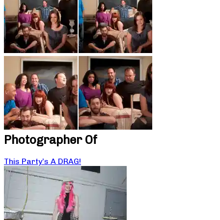
Photographer Of
This Party’s A DRAG!