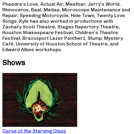
Phaedra’s Love, Actual Air, Meatbar, Jerry’s World,
Rhinoceros, Baal, Medea, Microscope Maintenance and
Repair, Speeding Motorcycle, Hide Town, Twenty Love
Songs. Kyle has also worked in productions with
Zachary Scott Theatre, Stages Repertory Theatre,
Houston Shakespeare Festival, Children’s Theatre
Festival, Brazosport Lazer Pantherz, Slump, Mystery
Café, University of Houston School of Theatre, and
Edward Albee workshops.
Shows
Curse of the Starving Class