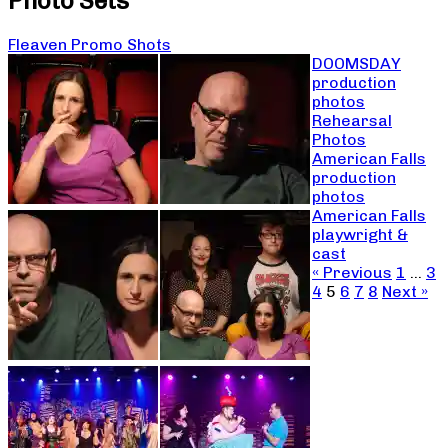
Photo Sets
Fleaven Promo Shots
DOOMSDAY
production
photos
Rehearsal
Photos
American Falls
production
photos
American Falls
playwright &
cast
« Previous
1
…
3
4
5
6
7
8
Next »