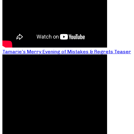
Tamarie’s Merry Evening of Mistakes & Regrets Teaser