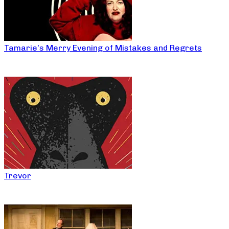
Tamarie’s Merry Evening of Mistakes and Regrets
Trevor