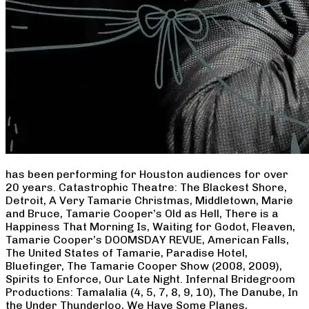
has been performing for Houston audiences for over
20 years. Catastrophic Theatre: The Blackest Shore,
Detroit, A Very Tamarie Christmas, Middletown, Marie
and Bruce, Tamarie Cooper’s Old as Hell, There is a
Happiness That Morning Is, Waiting for Godot, Fleaven,
Tamarie Cooper’s DOOMSDAY REVUE, American Falls,
The United States of Tamarie, Paradise Hotel,
Bluefinger, The Tamarie Cooper Show (2008, 2009),
Spirits to Enforce, Our Late Night. Infernal Bridegroom
Productions: Tamalalia (4, 5, 7, 8, 9, 10), The Danube, In
the Under Thunderloo, We Have Some Planes,