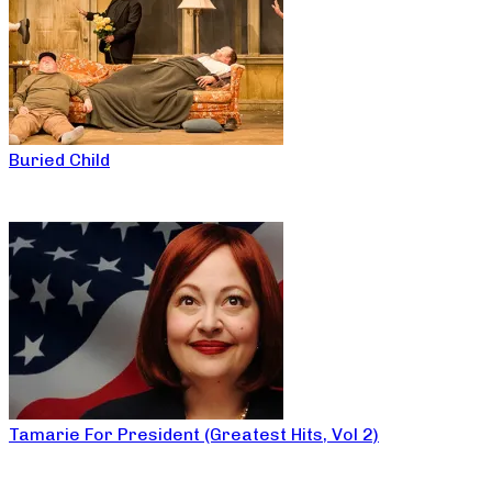
Buried Child
Tamarie For President (Greatest Hits, Vol 2)