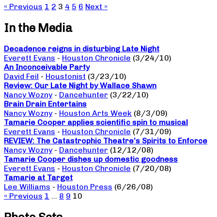
« Previous
1
2
3
4
5
6
Next »
In the Media
Decadence reigns in disturbing Late Night
Everett Evans
-
Houston Chronicle
(3/24/10)
An Inconceivable Party
David Feil
-
Houstonist
(3/23/10)
Review: Our Late Night by Wallace Shawn
Nancy Wozny
-
Dancehunter
(3/22/10)
Brain Drain Entertains
Nancy Wozny
-
Houston Arts Week
(8/3/09)
Tamarie Cooper applies scientific spin to musical
Everett Evans
-
Houston Chronicle
(7/31/09)
REVIEW: The Catastrophic Theatre’s Spirits to Enforce
Nancy Wozny
-
Dancehunter
(12/12/08)
Tamarie Cooper dishes up domestic goodness
Everett Evans
-
Houston Chronicle
(7/20/08)
Tamarie at Target
Lee Williams
-
Houston Press
(6/26/08)
« Previous
1
…
8
9
10