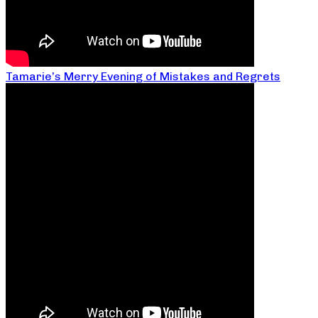
Tamarie’s Merry Evening of Mistakes and Regrets