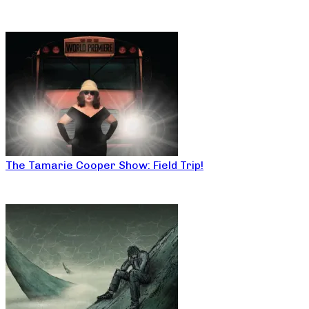
The Tamarie Cooper Show: Field Trip!