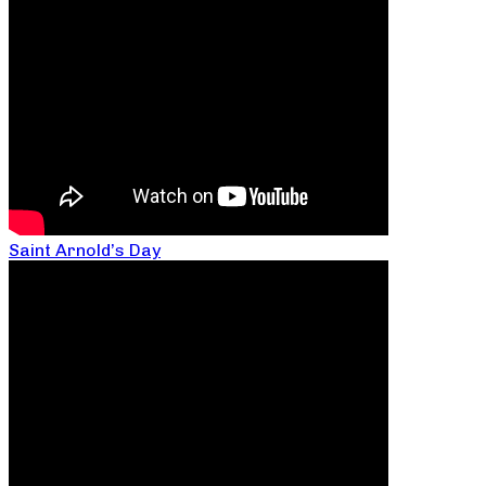
Saint Arnold’s Day