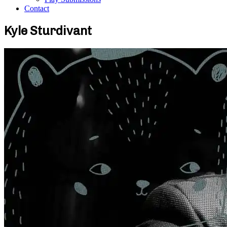
Contact
Kyle Sturdivant