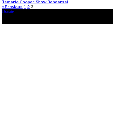
Tamarie Cooper Show Rehearsal
« Previous
1
2
3
Donate
Copyright ©2026, The Catastrophic Theatre