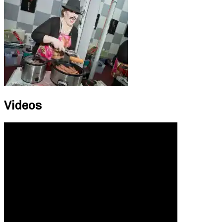
Videos