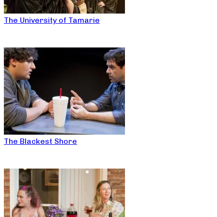
The University of Tamarie
The Blackest Shore