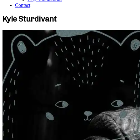
Contact
Kyle Sturdivant