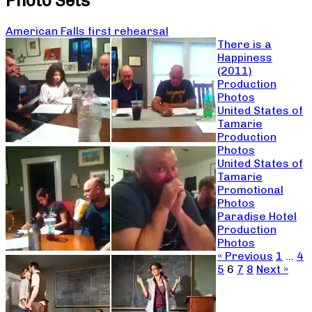
Photo Sets
American Falls first rehearsal
There is a
Happiness
(2011)
Production
Photos
United States of
Tamarie
Production
Photos
United States of
Tamarie
Promotional
Photos
Paradise Hotel
Production
Photos
« Previous
1
…
4
5
6
7
8
Next »