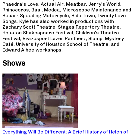
Phaedra’s Love, Actual Air, Meatbar, Jerry’s World,
Rhinoceros, Baal, Medea, Microscope Maintenance and
Repair, Speeding Motorcycle, Hide Town, Twenty Love
Songs. Kyle has also worked in productions with
Zachary Scott Theatre, Stages Repertory Theatre,
Houston Shakespeare Festival, Children’s Theatre
Festival, Brazosport Lazer Pantherz, Slump, Mystery
Café, University of Houston School of Theatre, and
Edward Albee workshops.
Shows
Everything Will Be Different: A Brief History of Helen of