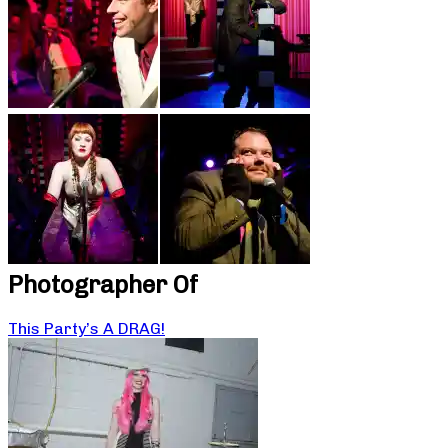
Photographer Of
This Party’s A DRAG!