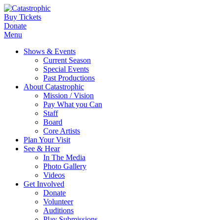
Buy Tickets
Donate
Menu
Shows & Events
Current Season
Special Events
Past Productions
About Catastrophic
Mission / Vision
Pay What you Can
Staff
Board
Core Artists
Plan Your Visit
See & Hear
In The Media
Photo Gallery
Videos
Get Involved
Donate
Volunteer
Auditions
Play Submissions