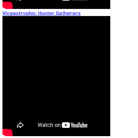
Vlogastrophic: Hunter Gatherers