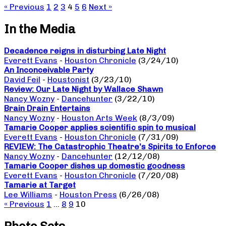
« Previous
1
2
3
4
5
6
Next »
In the Media
Decadence reigns in disturbing Late Night
Everett Evans
-
Houston Chronicle
(3/24/10)
An Inconceivable Party
David Feil
-
Houstonist
(3/23/10)
Review: Our Late Night by Wallace Shawn
Nancy Wozny
-
Dancehunter
(3/22/10)
Brain Drain Entertains
Nancy Wozny
-
Houston Arts Week
(8/3/09)
Tamarie Cooper applies scientific spin to musical
Everett Evans
-
Houston Chronicle
(7/31/09)
REVIEW: The Catastrophic Theatre’s Spirits to Enforce
Nancy Wozny
-
Dancehunter
(12/12/08)
Tamarie Cooper dishes up domestic goodness
Everett Evans
-
Houston Chronicle
(7/20/08)
Tamarie at Target
Lee Williams
-
Houston Press
(6/26/08)
« Previous
1
…
8
9
10