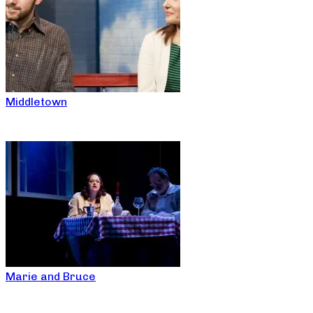
Middletown
Marie and Bruce