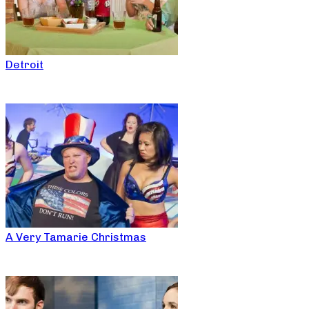
Detroit
A Very Tamarie Christmas