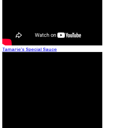
Tamarie’s Special Sauce