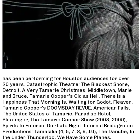
has been performing for Houston audiences for over
20 years. Catastrophic Theatre: The Blackest Shore,
Detroit, A Very Tamarie Christmas, Middletown, Marie
and Bruce, Tamarie Cooper’s Old as Hell, There is a
Happiness That Morning Is, Waiting for Godot, Fleaven,
Tamarie Cooper’s DOOMSDAY REVUE, American Falls,
The United States of Tamarie, Paradise Hotel,
Bluefinger, The Tamarie Cooper Show (2008, 2009),
Spirits to Enforce, Our Late Night. Infernal Bridegroom
Productions: Tamalalia (4, 5, 7, 8, 9, 10), The Danube, In
the Under Thunderloo, We Have Some Planes,