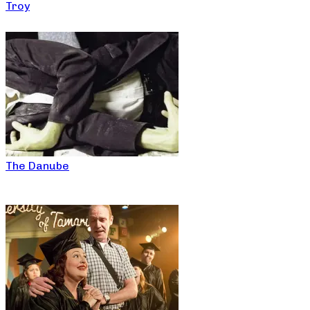
Troy
The Danube