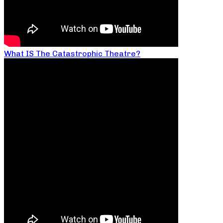
What IS The Catastrophic Theatre?