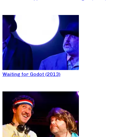
Waiting for Godot (2013)