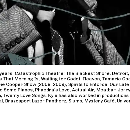
years. Catastrophic Theatre: The Blackest Shore, Detroit
ss That Morning Is, Waiting for Godot, Fleaven, Tamarie 
ie Cooper Show (2008, 2009), Spirits to Enforce, Our Late 
ave Some Planes, Phaedra’s Love, Actual Air, Meatbar, Jer
, Twenty Love Songs. Kyle has also worked in productions
al, Brazosport Lazer Pantherz, Slump, Mystery Café, Unive