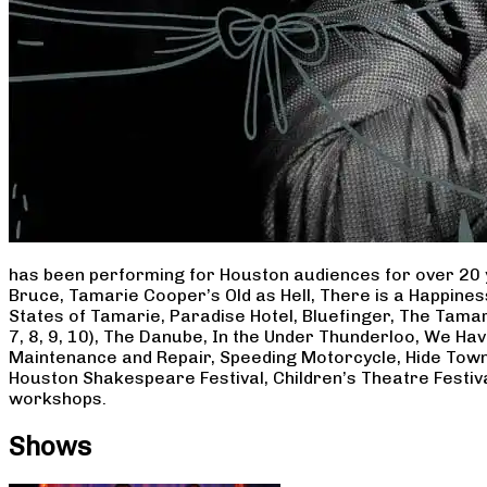
has been performing for Houston audiences for over 20 
Bruce, Tamarie Cooper’s Old as Hell, There is a Happine
States of Tamarie, Paradise Hotel, Bluefinger, The Tamar
7, 8, 9, 10), The Danube, In the Under Thunderloo, We H
Maintenance and Repair, Speeding Motorcycle, Hide Town
Houston Shakespeare Festival, Children’s Theatre Festiv
workshops.
Shows