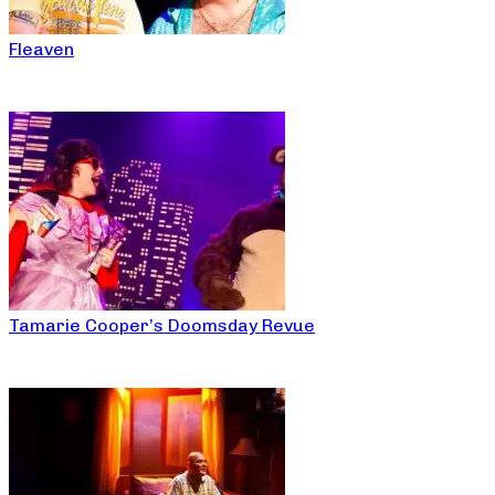
Fleaven
Tamarie Cooper’s Doomsday Revue