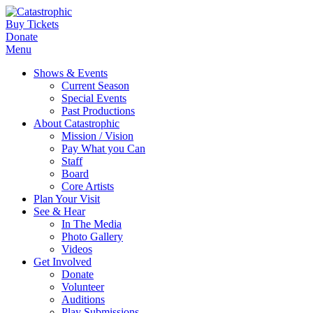
Buy Tickets
Donate
Menu
Shows & Events
Current Season
Special Events
Past Productions
About Catastrophic
Mission / Vision
Pay What you Can
Staff
Board
Core Artists
Plan Your Visit
See & Hear
In The Media
Photo Gallery
Videos
Get Involved
Donate
Volunteer
Auditions
Play Submissions