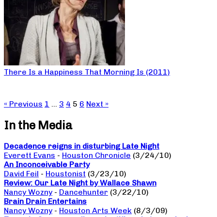
There Is a Happiness That Morning Is (2011)
« Previous
1
…
3
4
5
6
Next »
In the Media
Decadence reigns in disturbing Late Night
Everett Evans
-
Houston Chronicle
(3/24/10)
An Inconceivable Party
David Feil
-
Houstonist
(3/23/10)
Review: Our Late Night by Wallace Shawn
Nancy Wozny
-
Dancehunter
(3/22/10)
Brain Drain Entertains
Nancy Wozny
-
Houston Arts Week
(8/3/09)