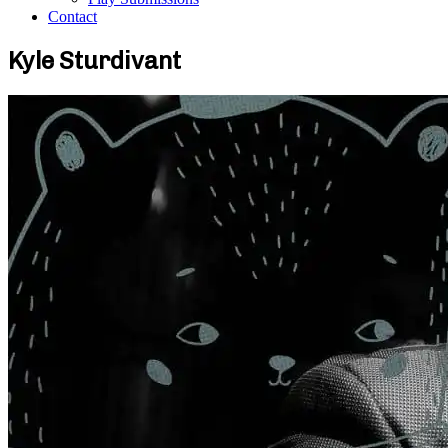
Contact
Kyle Sturdivant