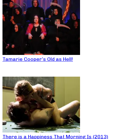
Tamarie Cooper’s Old as Hell!
There is a Happiness That Morning Is (2013)