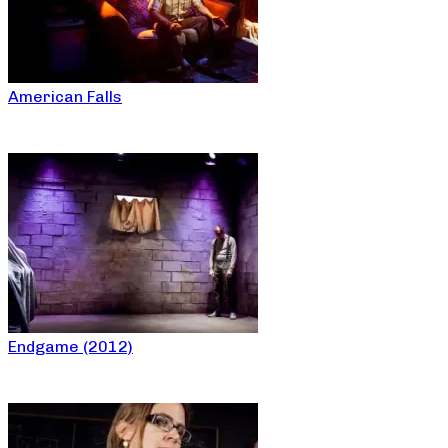
American Falls
Endgame (2012)