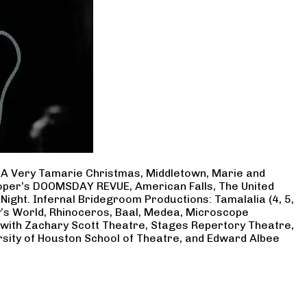
, A Very Tamarie Christmas, Middletown, Marie and
Cooper’s DOOMSDAY REVUE, American Falls, The United
Night. Infernal Bridegroom Productions: Tamalalia (4, 5,
ry’s World, Rhinoceros, Baal, Medea, Microscope
 with Zachary Scott Theatre, Stages Repertory Theatre,
rsity of Houston School of Theatre, and Edward Albee