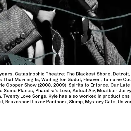
years. Catastrophic Theatre: The Blackest Shore, Detroit
ss That Morning Is, Waiting for Godot, Fleaven, Tamarie 
ie Cooper Show (2008, 2009), Spirits to Enforce, Our Late 
ave Some Planes, Phaedra’s Love, Actual Air, Meatbar, Jer
, Twenty Love Songs. Kyle has also worked in productions
al, Brazosport Lazer Pantherz, Slump, Mystery Café, Unive