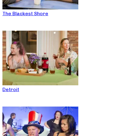
The Blackest Shore
Detroit