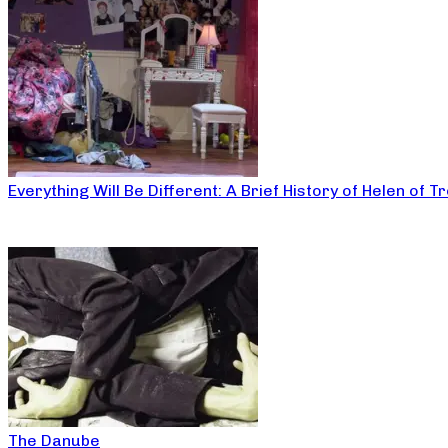
Everything Will Be Different: A Brief History of Helen of T
The Danube