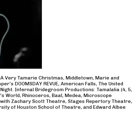
, A Very Tamarie Christmas, Middletown, Marie and
Cooper’s DOOMSDAY REVUE, American Falls, The United
Night. Infernal Bridegroom Productions: Tamalalia (4, 5,
ry’s World, Rhinoceros, Baal, Medea, Microscope
 with Zachary Scott Theatre, Stages Repertory Theatre,
rsity of Houston School of Theatre, and Edward Albee