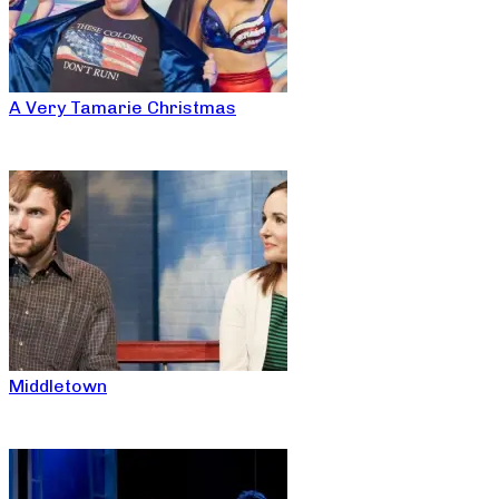
A Very Tamarie Christmas
Middletown