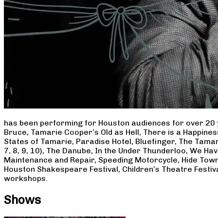
has been performing for Houston audiences for over 20 
Bruce, Tamarie Cooper’s Old as Hell, There is a Happine
States of Tamarie, Paradise Hotel, Bluefinger, The Tamar
7, 8, 9, 10), The Danube, In the Under Thunderloo, We H
Maintenance and Repair, Speeding Motorcycle, Hide Town
Houston Shakespeare Festival, Children’s Theatre Festiv
workshops.
Shows