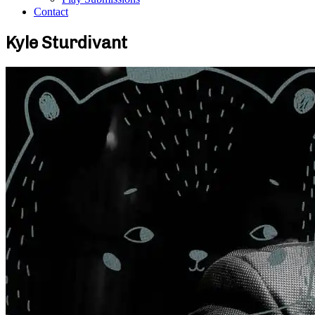
Contact
Kyle Sturdivant