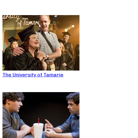
The University of Tamarie