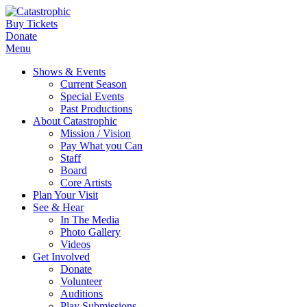
Buy Tickets
Donate
Menu
Shows & Events
Current Season
Special Events
Past Productions
About Catastrophic
Mission / Vision
Pay What you Can
Staff
Board
Core Artists
Plan Your Visit
See & Hear
In The Media
Photo Gallery
Videos
Get Involved
Donate
Volunteer
Auditions
Play Submissions