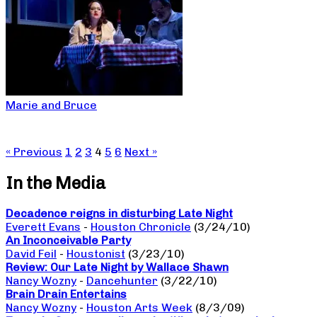
Marie and Bruce
« Previous
1
2
3
4
5
6
Next »
In the Media
Decadence reigns in disturbing Late Night
Everett Evans
-
Houston Chronicle
(3/24/10)
An Inconceivable Party
David Feil
-
Houstonist
(3/23/10)
Review: Our Late Night by Wallace Shawn
Nancy Wozny
-
Dancehunter
(3/22/10)
Brain Drain Entertains
Nancy Wozny
-
Houston Arts Week
(8/3/09)