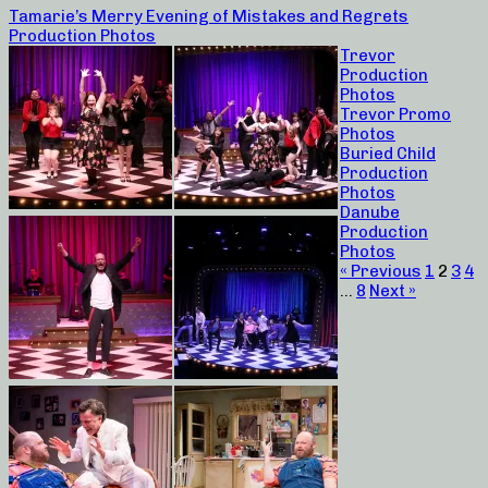
Tamarie’s Merry Evening of Mistakes and Regrets
Production Photos
Trevor
Production
Photos
Trevor Promo
Photos
Buried Child
Production
Photos
Danube
Production
Photos
« Previous
1
2
3
4
…
8
Next »