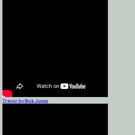
Trevor by Nick Jones