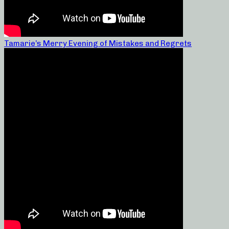
Tamarie’s Merry Evening of Mistakes and Regrets