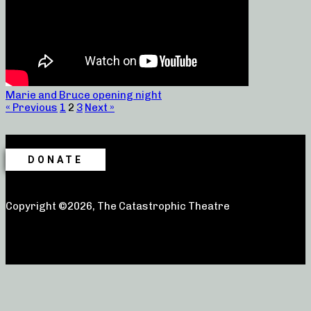
Marie and Bruce opening night
« Previous
1
2
3
Next »
DONATE
Copyright ©2026, The Catastrophic Theatre