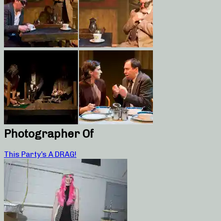
Photographer Of
This Party’s A DRAG!