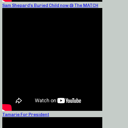
Sam Shepard’s Buried Child now @ The MATCH
Tamarie For President