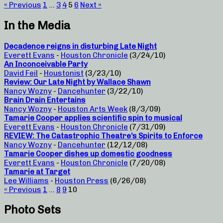
« Previous
1
…
3
4
5
6
Next »
In the Media
Decadence reigns in disturbing Late Night
Everett Evans
-
Houston Chronicle
(3/24/10)
An Inconceivable Party
David Feil
-
Houstonist
(3/23/10)
Review: Our Late Night by Wallace Shawn
Nancy Wozny
-
Dancehunter
(3/22/10)
Brain Drain Entertains
Nancy Wozny
-
Houston Arts Week
(8/3/09)
Tamarie Cooper applies scientific spin to musical
Everett Evans
-
Houston Chronicle
(7/31/09)
REVIEW: The Catastrophic Theatre’s Spirits to Enforce
Nancy Wozny
-
Dancehunter
(12/12/08)
Tamarie Cooper dishes up domestic goodness
Everett Evans
-
Houston Chronicle
(7/20/08)
Tamarie at Target
Lee Williams
-
Houston Press
(6/26/08)
« Previous
1
…
8
9
10
Photo Sets