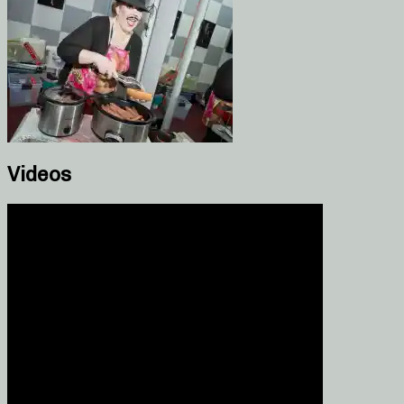
Videos