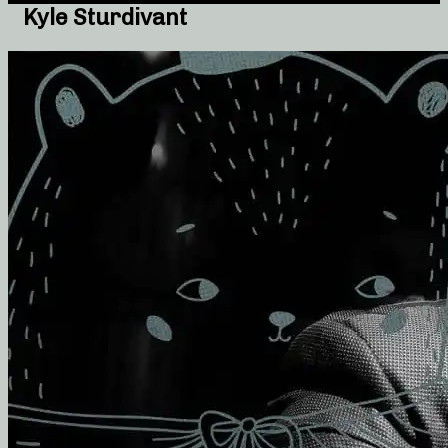
Kyle Sturdivant