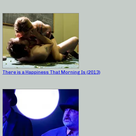
There is a Happiness That Morning Is (2013)