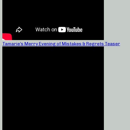
Tamarie’s Merry Evening of Mistakes & Regrets Teaser