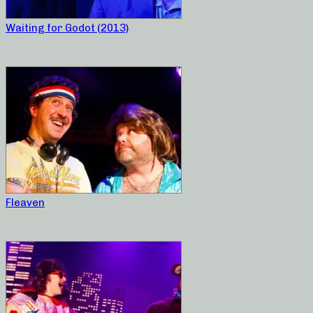
Waiting for Godot (2013)
Fleaven