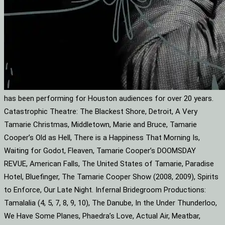
has been performing for Houston audiences for over 20 years.
Catastrophic Theatre: The Blackest Shore, Detroit, A Very
Tamarie Christmas, Middletown, Marie and Bruce, Tamarie
Cooper’s Old as Hell, There is a Happiness That Morning Is,
Waiting for Godot, Fleaven, Tamarie Cooper’s DOOMSDAY
REVUE, American Falls, The United States of Tamarie, Paradise
Hotel, Bluefinger, The Tamarie Cooper Show (2008, 2009), Spirits
to Enforce, Our Late Night. Infernal Bridegroom Productions:
Tamalalia (4, 5, 7, 8, 9, 10), The Danube, In the Under Thunderloo,
We Have Some Planes, Phaedra’s Love, Actual Air, Meatbar,