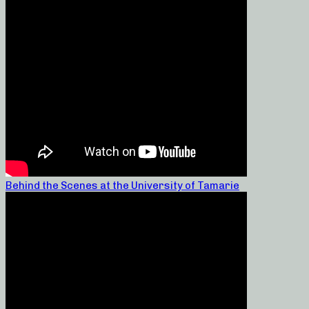
Behind the Scenes at the University of Tamarie