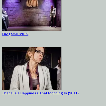
Endgame (2012)
There Is a Happiness That Morning Is (2011)