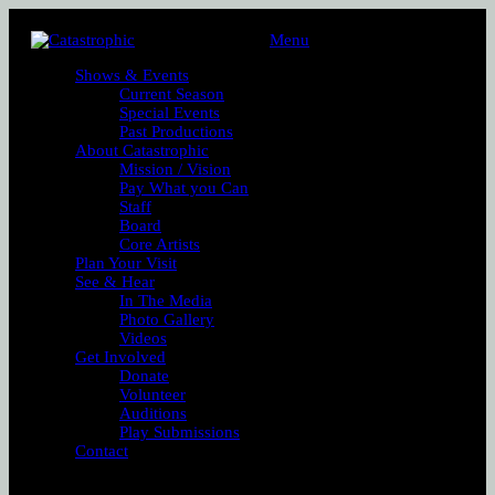
Menu
Shows & Events
Current Season
Special Events
Past Productions
About Catastrophic
Mission / Vision
Pay What you Can
Staff
Board
Core Artists
Plan Your Visit
See & Hear
In The Media
Photo Gallery
Videos
Get Involved
Donate
Volunteer
Auditions
Play Submissions
Contact