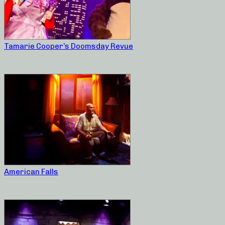
Tamarie Cooper’s Doomsday Revue
American Falls