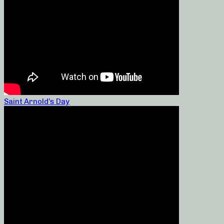
Saint Arnold’s Day