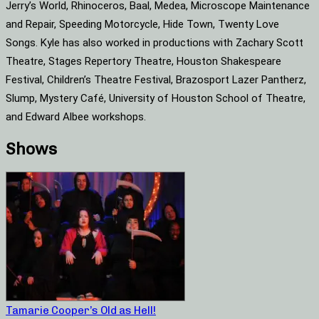
Jerry’s World, Rhinoceros, Baal, Medea, Microscope Maintenance
and Repair, Speeding Motorcycle, Hide Town, Twenty Love
Songs. Kyle has also worked in productions with Zachary Scott
Theatre, Stages Repertory Theatre, Houston Shakespeare
Festival, Children’s Theatre Festival, Brazosport Lazer Pantherz,
Slump, Mystery Café, University of Houston School of Theatre,
and Edward Albee workshops.
Shows
Tamarie Cooper’s Old as Hell!