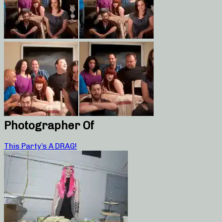
Photographer Of
This Party’s A DRAG!