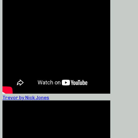
Trevor by Nick Jones