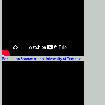
Behind the Scenes at the University of Tamarie