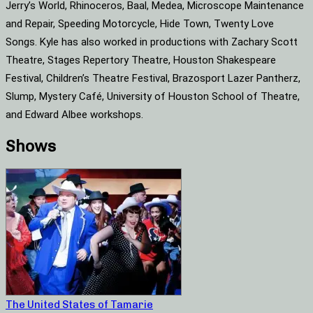
Jerry’s World, Rhinoceros, Baal, Medea, Microscope Maintenance
and Repair, Speeding Motorcycle, Hide Town, Twenty Love
Songs. Kyle has also worked in productions with Zachary Scott
Theatre, Stages Repertory Theatre, Houston Shakespeare
Festival, Children’s Theatre Festival, Brazosport Lazer Pantherz,
Slump, Mystery Café, University of Houston School of Theatre,
and Edward Albee workshops.
Shows
The United States of Tamarie