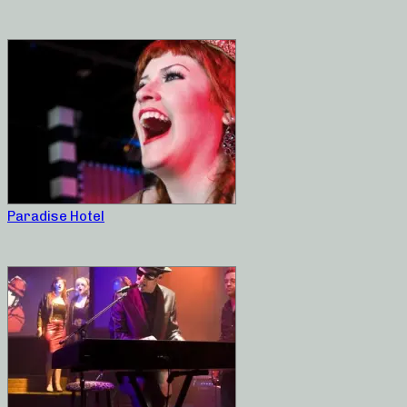
Paradise Hotel