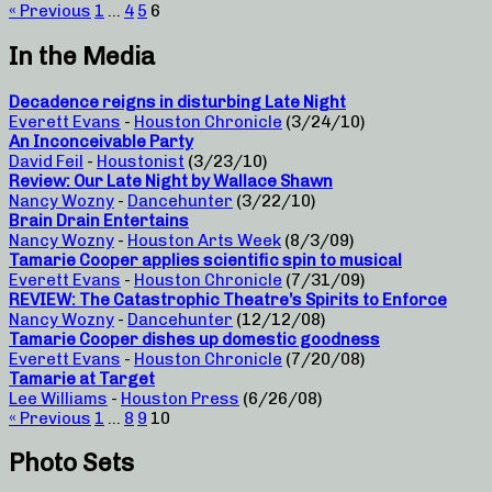
« Previous
1
…
4
5
6
In the Media
Decadence reigns in disturbing Late Night
Everett Evans
-
Houston Chronicle
(3/24/10)
An Inconceivable Party
David Feil
-
Houstonist
(3/23/10)
Review: Our Late Night by Wallace Shawn
Nancy Wozny
-
Dancehunter
(3/22/10)
Brain Drain Entertains
Nancy Wozny
-
Houston Arts Week
(8/3/09)
Tamarie Cooper applies scientific spin to musical
Everett Evans
-
Houston Chronicle
(7/31/09)
REVIEW: The Catastrophic Theatre’s Spirits to Enforce
Nancy Wozny
-
Dancehunter
(12/12/08)
Tamarie Cooper dishes up domestic goodness
Everett Evans
-
Houston Chronicle
(7/20/08)
Tamarie at Target
Lee Williams
-
Houston Press
(6/26/08)
« Previous
1
…
8
9
10
Photo Sets