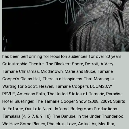
has been performing for Houston audiences for over 20 years.
Catastrophic Theatre: The Blackest Shore, Detroit, A Very
Tamarie Christmas, Middletown, Marie and Bruce, Tamarie
Cooper’s Old as Hell, There is a Happiness That Morning Is,
Waiting for Godot, Fleaven, Tamarie Cooper’s DOOMSDAY
REVUE, American Falls, The United States of Tamarie, Paradise
Hotel, Bluefinger, The Tamarie Cooper Show (2008, 2009), Spirits
to Enforce, Our Late Night. Infernal Bridegroom Productions:
Tamalalia (4, 5, 7, 8, 9, 10), The Danube, In the Under Thunderloo,
We Have Some Planes, Phaedra’s Love, Actual Air, Meatbar,