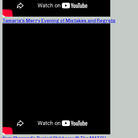
Tamarie’s Merry Evening of Mistakes and Regrets