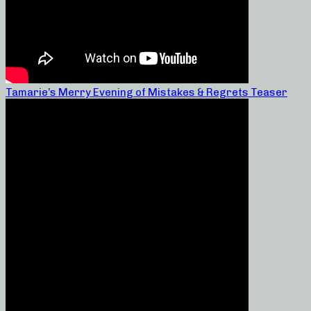
Tamarie’s Merry Evening of Mistakes & Regrets Teaser