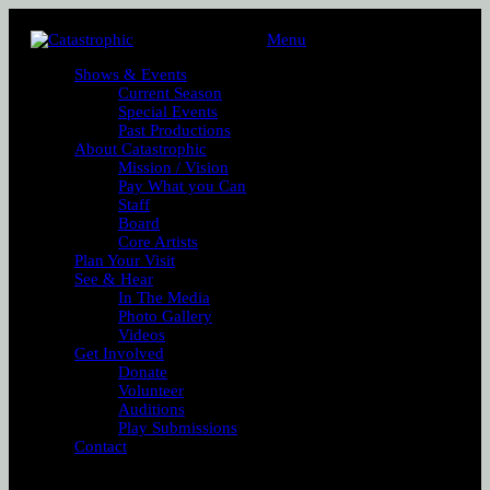
Menu
Shows & Events
Current Season
Special Events
Past Productions
About Catastrophic
Mission / Vision
Pay What you Can
Staff
Board
Core Artists
Plan Your Visit
See & Hear
In The Media
Photo Gallery
Videos
Get Involved
Donate
Volunteer
Auditions
Play Submissions
Contact