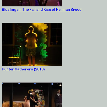
Bluefinger: The Fall and Rise of Herman Brood
Hunter Gatherers (2010)