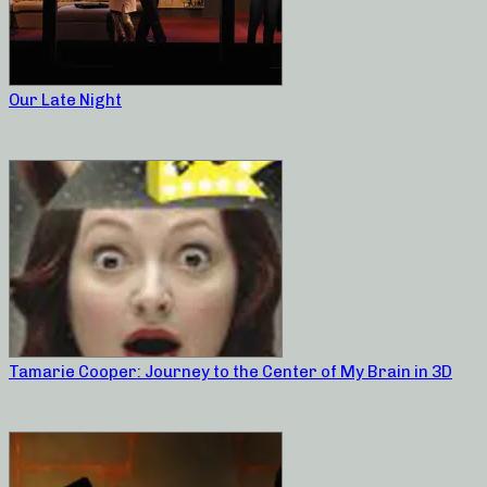
Our Late Night
Tamarie Cooper: Journey to the Center of My Brain in 3D