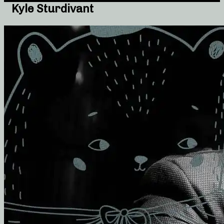
Kyle Sturdivant