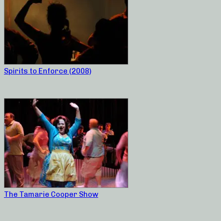
Spirits to Enforce (2008)
The Tamarie Cooper Show