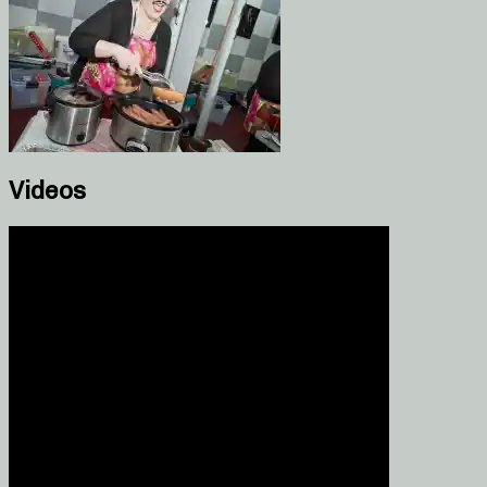
Videos