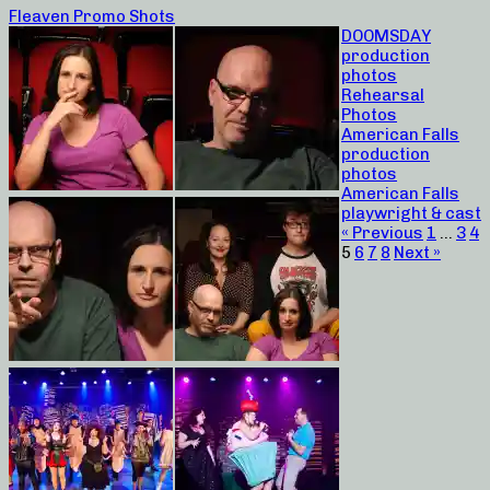
Fleaven Promo Shots
DOOMSDAY
production
photos
Rehearsal
Photos
American Falls
production
photos
American Falls
playwright & cast
« Previous
1
…
3
4
5
6
7
8
Next »