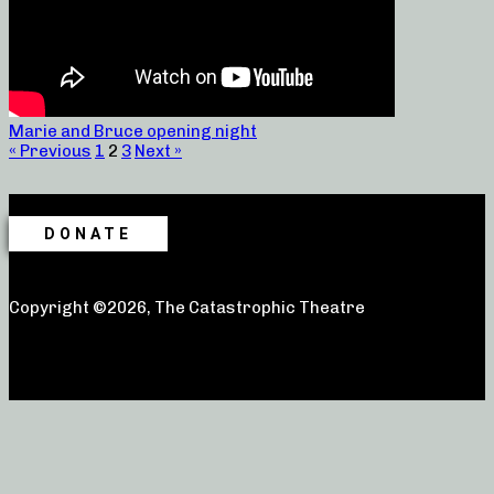
Marie and Bruce opening night
« Previous
1
2
3
Next »
DONATE
Copyright ©2026, The Catastrophic Theatre