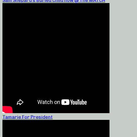
Sam Shepard’s Buried Child now @ The MATCH
Tamarie For President