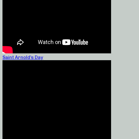
Saint Arnold’s Day