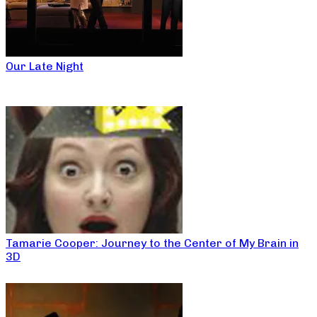
Our Late Night
Tamarie Cooper: Journey to the Center of My Brain in
3D