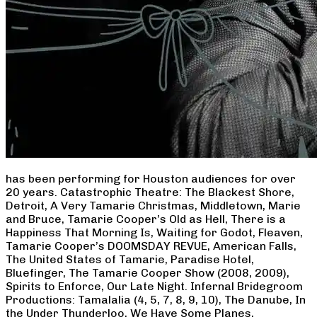
has been performing for Houston audiences for over
20 years. Catastrophic Theatre: The Blackest Shore,
Detroit, A Very Tamarie Christmas, Middletown, Marie
and Bruce, Tamarie Cooper’s Old as Hell, There is a
Happiness That Morning Is, Waiting for Godot, Fleaven,
Tamarie Cooper’s DOOMSDAY REVUE, American Falls,
The United States of Tamarie, Paradise Hotel,
Bluefinger, The Tamarie Cooper Show (2008, 2009),
Spirits to Enforce, Our Late Night. Infernal Bridegroom
Productions: Tamalalia (4, 5, 7, 8, 9, 10), The Danube, In
the Under Thunderloo, We Have Some Planes,