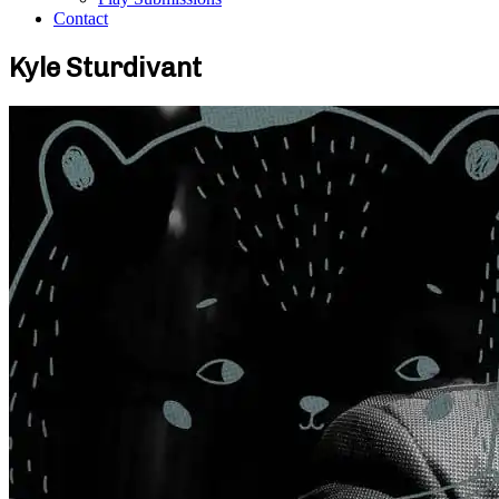
Contact
Kyle Sturdivant