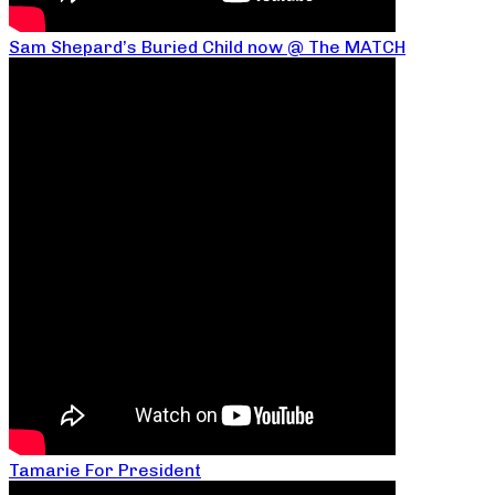
Sam Shepard’s Buried Child now @ The MATCH
Tamarie For President