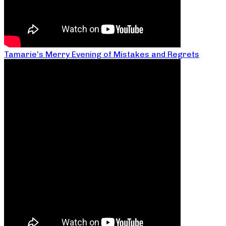
Tamarie’s Merry Evening of Mistakes and Regrets