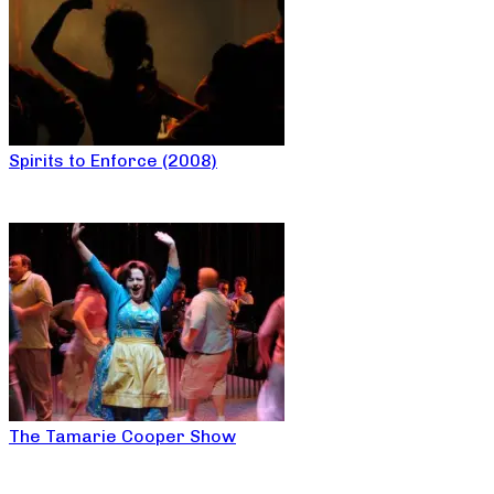
Spirits to Enforce (2008)
The Tamarie Cooper Show