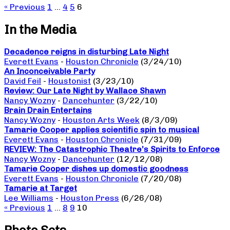
« Previous
1
…
4
5
6
In the Media
Decadence reigns in disturbing Late Night
Everett Evans
-
Houston Chronicle
(3/24/10)
An Inconceivable Party
David Feil
-
Houstonist
(3/23/10)
Review: Our Late Night by Wallace Shawn
Nancy Wozny
-
Dancehunter
(3/22/10)
Brain Drain Entertains
Nancy Wozny
-
Houston Arts Week
(8/3/09)
Tamarie Cooper applies scientific spin to musical
Everett Evans
-
Houston Chronicle
(7/31/09)
REVIEW: The Catastrophic Theatre’s Spirits to Enforce
Nancy Wozny
-
Dancehunter
(12/12/08)
Tamarie Cooper dishes up domestic goodness
Everett Evans
-
Houston Chronicle
(7/20/08)
Tamarie at Target
Lee Williams
-
Houston Press
(6/26/08)
« Previous
1
…
8
9
10