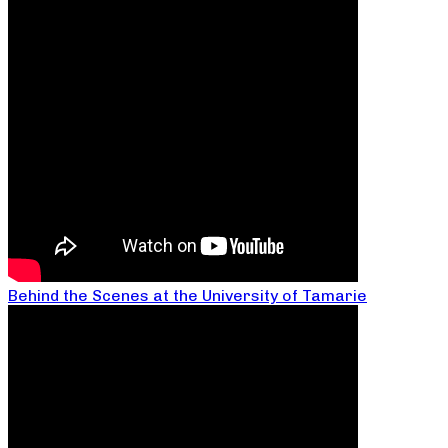
Behind the Scenes at the University of Tamarie