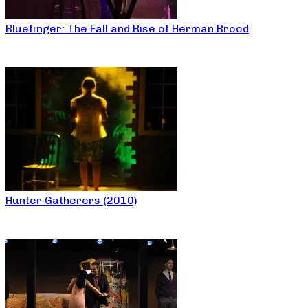
Bluefinger: The Fall and Rise of Herman Brood
Hunter Gatherers (2010)