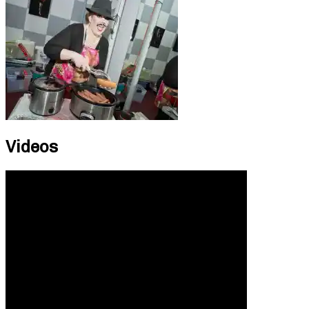
Videos