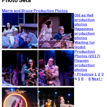
Photo Sets
Marie and Bruce Production Photos
Old as Hell
production
photos
Happiness
production
photos
Waiting for
Godot
Production
Photos (2017)
Fleaven
production
photos
« Previous
1
2
3
4
5
6
…
8
Next »