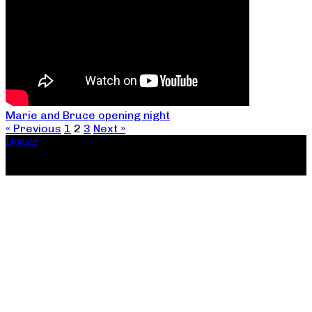
Marie and Bruce opening night
« Previous
1
2
3
Next »
Donate
Copyright ©2026, The Catastrophic Theatre