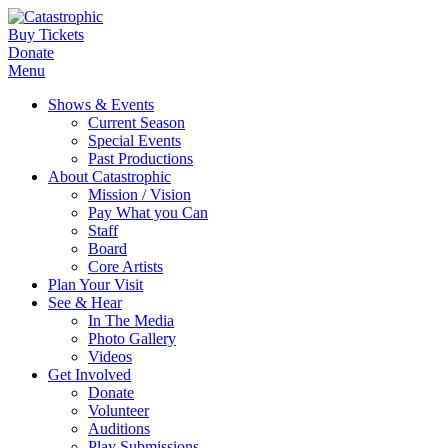
Buy Tickets
Donate
Menu
Shows & Events
Current Season
Special Events
Past Productions
About Catastrophic
Mission / Vision
Pay What you Can
Staff
Board
Core Artists
Plan Your Visit
See & Hear
In The Media
Photo Gallery
Videos
Get Involved
Donate
Volunteer
Auditions
Play Submissions