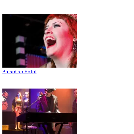
Paradise Hotel