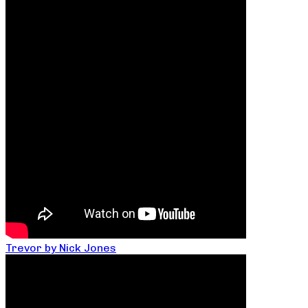
Trevor by Nick Jones