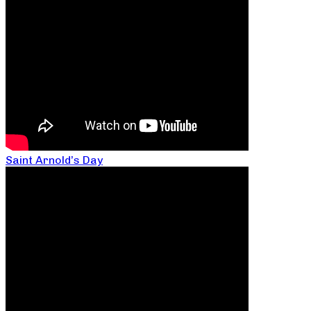
Saint Arnold’s Day