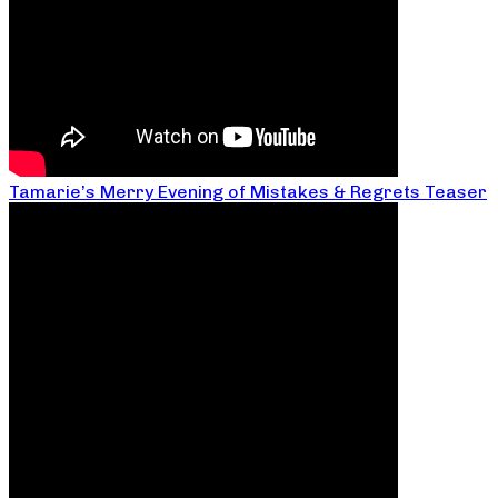
Tamarie’s Merry Evening of Mistakes & Regrets Teaser