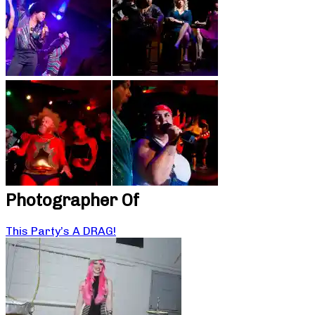
Photographer Of
This Party’s A DRAG!