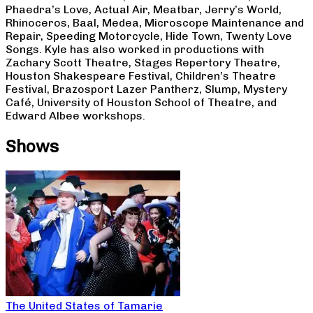
Phaedra’s Love, Actual Air, Meatbar, Jerry’s World,
Rhinoceros, Baal, Medea, Microscope Maintenance and
Repair, Speeding Motorcycle, Hide Town, Twenty Love
Songs. Kyle has also worked in productions with
Zachary Scott Theatre, Stages Repertory Theatre,
Houston Shakespeare Festival, Children’s Theatre
Festival, Brazosport Lazer Pantherz, Slump, Mystery
Café, University of Houston School of Theatre, and
Edward Albee workshops.
Shows
The United States of Tamarie