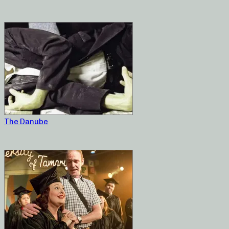
The Danube