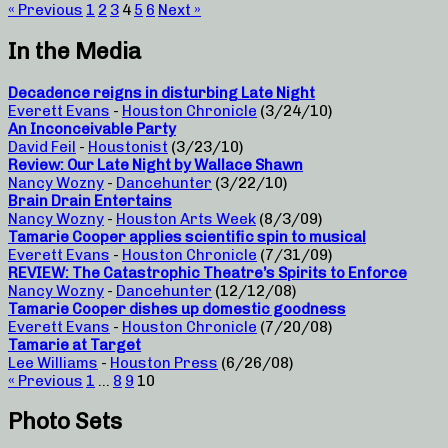
« Previous
1
2
3
4
5
6
Next »
In the Media
Decadence reigns in disturbing Late Night
Everett Evans
-
Houston Chronicle
(3/24/10)
An Inconceivable Party
David Feil
-
Houstonist
(3/23/10)
Review: Our Late Night by Wallace Shawn
Nancy Wozny
-
Dancehunter
(3/22/10)
Brain Drain Entertains
Nancy Wozny
-
Houston Arts Week
(8/3/09)
Tamarie Cooper applies scientific spin to musical
Everett Evans
-
Houston Chronicle
(7/31/09)
REVIEW: The Catastrophic Theatre’s Spirits to Enforce
Nancy Wozny
-
Dancehunter
(12/12/08)
Tamarie Cooper dishes up domestic goodness
Everett Evans
-
Houston Chronicle
(7/20/08)
Tamarie at Target
Lee Williams
-
Houston Press
(6/26/08)
« Previous
1
…
8
9
10
Photo Sets