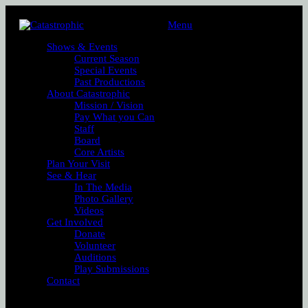
Menu
Shows & Events
Current Season
Special Events
Past Productions
About Catastrophic
Mission / Vision
Pay What you Can
Staff
Board
Core Artists
Plan Your Visit
See & Hear
In The Media
Photo Gallery
Videos
Get Involved
Donate
Volunteer
Auditions
Play Submissions
Contact