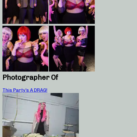
Photographer Of
This Party’s A DRAG!