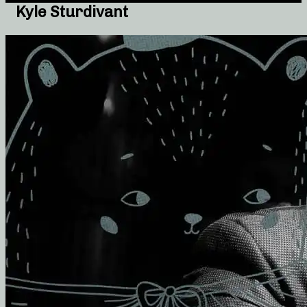
Kyle Sturdivant