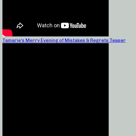
Tamarie’s Merry Evening of Mistakes & Regrets Teaser