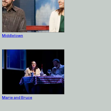
Middletown
Marie and Bruce