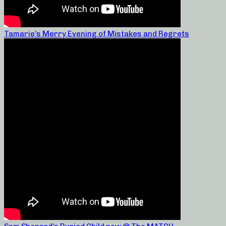
Tamarie’s Merry Evening of Mistakes and Regrets