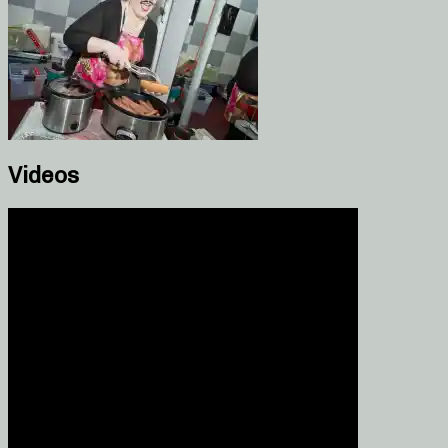
Videos