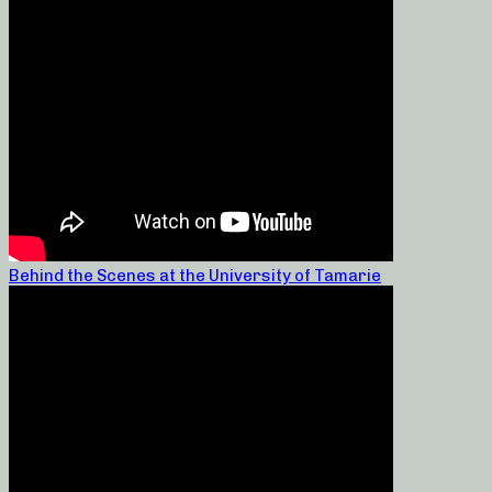
Behind the Scenes at the University of Tamarie