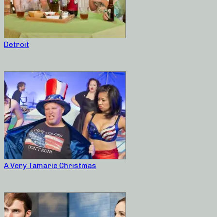
Detroit
A Very Tamarie Christmas