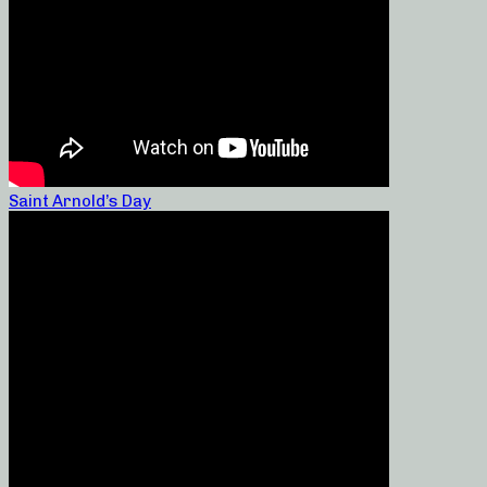
Saint Arnold’s Day