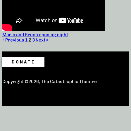
Marie and Bruce opening night
« Previous
1
2
3
Next »
DONATE
Copyright ©2026, The Catastrophic Theatre