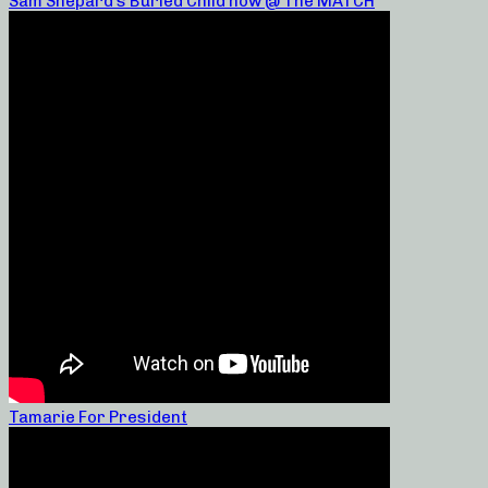
Sam Shepard’s Buried Child now @ The MATCH
Tamarie For President