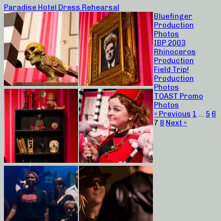
Paradise Hotel Dress Rehearsal
Bluefinger
Production
Photos
IBP 2003
Rhinoceros
Production
Field Trip!
Production
Photos
TOAST Promo
Photos
« Previous
1
…
5
6
7
8
Next »