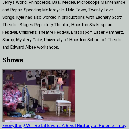
Jerry’s World, Rhinoceros, Baal, Medea, Microscope Maintenance
and Repair, Speeding Motorcycle, Hide Town, Twenty Love
Songs. Kyle has also worked in productions with Zachary Scott
Theatre, Stages Repertory Theatre, Houston Shakespeare
Festival, Children’s Theatre Festival, Brazosport Lazer Pantherz,
Slump, Mystery Café, University of Houston School of Theatre,
and Edward Albee workshops.
Shows
Everything Will Be Different: A Brief History of Helen of Troy