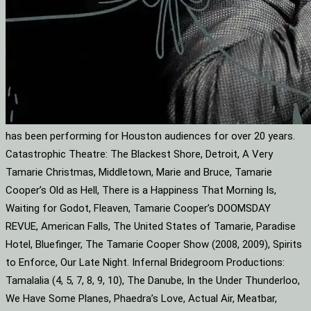
has been performing for Houston audiences for over 20 years.
Catastrophic Theatre: The Blackest Shore, Detroit, A Very
Tamarie Christmas, Middletown, Marie and Bruce, Tamarie
Cooper’s Old as Hell, There is a Happiness That Morning Is,
Waiting for Godot, Fleaven, Tamarie Cooper’s DOOMSDAY
REVUE, American Falls, The United States of Tamarie, Paradise
Hotel, Bluefinger, The Tamarie Cooper Show (2008, 2009), Spirits
to Enforce, Our Late Night. Infernal Bridegroom Productions:
Tamalalia (4, 5, 7, 8, 9, 10), The Danube, In the Under Thunderloo,
We Have Some Planes, Phaedra’s Love, Actual Air, Meatbar,