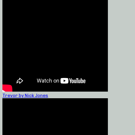
Trevor by Nick Jones