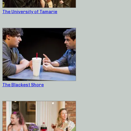
The University of Tamarie
The Blackest Shore