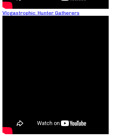
Vlogastrophic: Hunter Gatherers