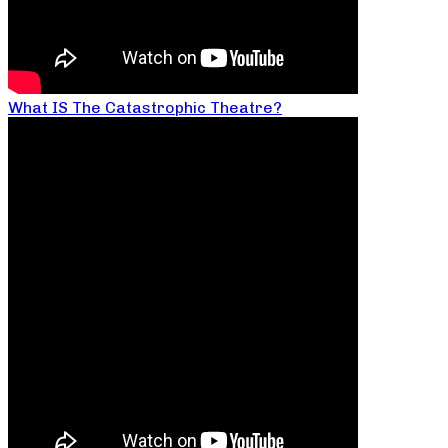
What IS The Catastrophic Theatre?