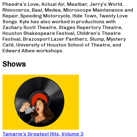
Phaedra’s Love, Actual Air, Meatbar, Jerry’s World,
Rhinoceros, Baal, Medea, Microscope Maintenance and
Repair, Speeding Motorcycle, Hide Town, Twenty Love
Songs. Kyle has also worked in productions with
Zachary Scott Theatre, Stages Repertory Theatre,
Houston Shakespeare Festival, Children’s Theatre
Festival, Brazosport Lazer Pantherz, Slump, Mystery
Café, University of Houston School of Theatre, and
Edward Albee workshops.
Shows
Tamarie’s Greatest Hits, Volume 3