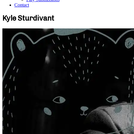
Contact
Kyle Sturdivant