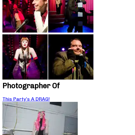
Photographer Of
This Party’s A DRAG!