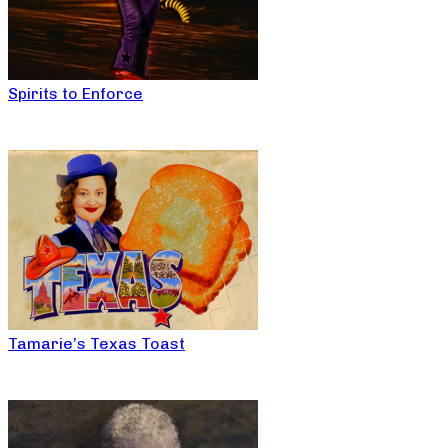
Spirits to Enforce
Tamarie’s Texas Toast