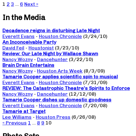
1
2
3
…
6
Next »
In the Media
Decadence reigns in disturbing Late Night
Everett Evans
-
Houston Chronicle
(3/24/10)
An Inconceivable Party
David Feil
-
Houstonist
(3/23/10)
Review: Our Late Night by Wallace Shawn
Nancy Wozny
-
Dancehunter
(3/22/10)
Brain Drain Entertains
Nancy Wozny
-
Houston Arts Week
(8/3/09)
Tamarie Cooper applies scientific spin to musical
Everett Evans
-
Houston Chronicle
(7/31/09)
REVIEW: The Catastrophic Theatre’s Spirits to Enforce
Nancy Wozny
-
Dancehunter
(12/12/08)
Tamarie Cooper dishes up domestic goodness
Everett Evans
-
Houston Chronicle
(7/20/08)
Tamarie at Target
Lee Williams
-
Houston Press
(6/26/08)
« Previous
1
…
8
9
10