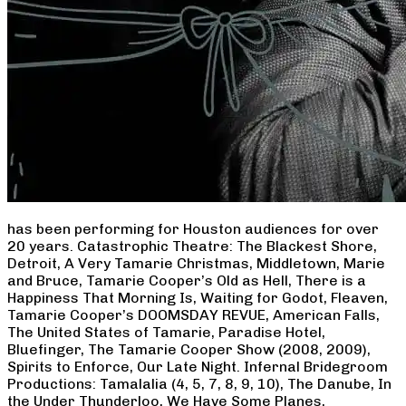
has been performing for Houston audiences for over
20 years. Catastrophic Theatre: The Blackest Shore,
Detroit, A Very Tamarie Christmas, Middletown, Marie
and Bruce, Tamarie Cooper’s Old as Hell, There is a
Happiness That Morning Is, Waiting for Godot, Fleaven,
Tamarie Cooper’s DOOMSDAY REVUE, American Falls,
The United States of Tamarie, Paradise Hotel,
Bluefinger, The Tamarie Cooper Show (2008, 2009),
Spirits to Enforce, Our Late Night. Infernal Bridegroom
Productions: Tamalalia (4, 5, 7, 8, 9, 10), The Danube, In
the Under Thunderloo, We Have Some Planes,