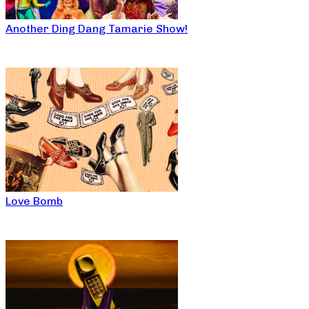
Another Ding Dang Tamarie Show!
Love Bomb