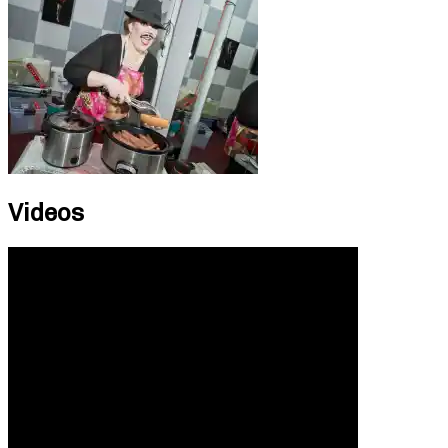
Videos