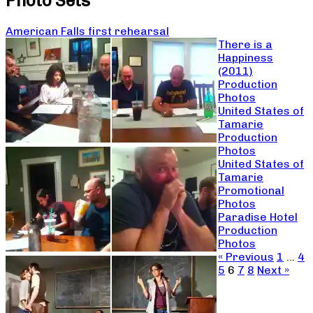
Photo Sets
American Falls first rehearsal
There is a
Happiness
(2011)
Production
Photos
United States of
Tamarie
Production
Photos
United States of
Tamarie
Promotional
Photos
Paradise Hotel
Production
Photos
« Previous
1
…
4
5
6
7
8
Next »