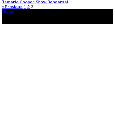
Tamarie Cooper Show Rehearsal
« Previous
1
2
3
Donate
Copyright ©2026, The Catastrophic Theatre