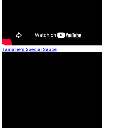
Tamarie’s Special Sauce