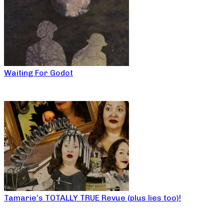
Waiting For Godot
Tamarie’s TOTALLY TRUE Revue (plus lies too)!