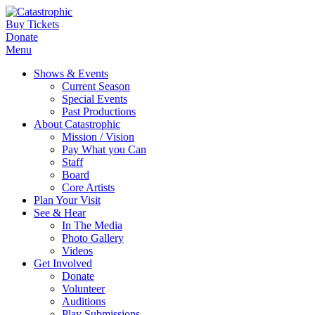
Buy Tickets
Donate
Menu
Shows & Events
Current Season
Special Events
Past Productions
About Catastrophic
Mission / Vision
Pay What you Can
Staff
Board
Core Artists
Plan Your Visit
See & Hear
In The Media
Photo Gallery
Videos
Get Involved
Donate
Volunteer
Auditions
Play Submissions