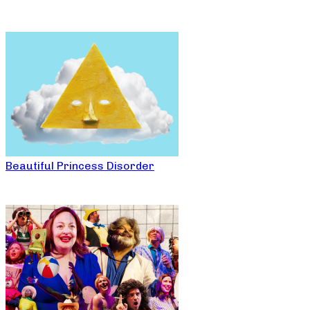
Beautiful Princess Disorder