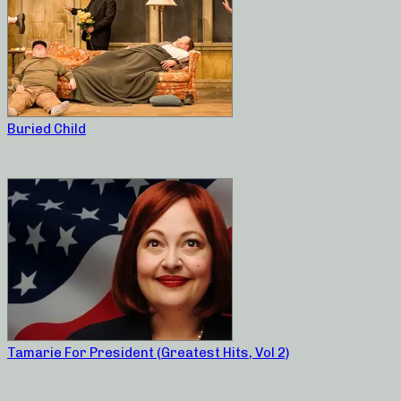
Buried Child
Tamarie For President (Greatest Hits, Vol 2)