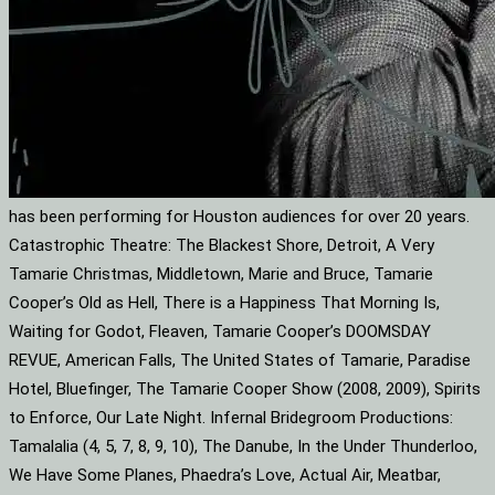
has been performing for Houston audiences for over 20 years.
Catastrophic Theatre: The Blackest Shore, Detroit, A Very
Tamarie Christmas, Middletown, Marie and Bruce, Tamarie
Cooper’s Old as Hell, There is a Happiness That Morning Is,
Waiting for Godot, Fleaven, Tamarie Cooper’s DOOMSDAY
REVUE, American Falls, The United States of Tamarie, Paradise
Hotel, Bluefinger, The Tamarie Cooper Show (2008, 2009), Spirits
to Enforce, Our Late Night. Infernal Bridegroom Productions:
Tamalalia (4, 5, 7, 8, 9, 10), The Danube, In the Under Thunderloo,
We Have Some Planes, Phaedra’s Love, Actual Air, Meatbar,