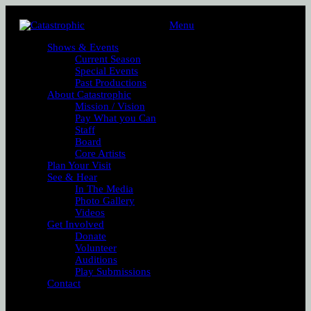
Menu
Shows & Events
Current Season
Special Events
Past Productions
About Catastrophic
Mission / Vision
Pay What you Can
Staff
Board
Core Artists
Plan Your Visit
See & Hear
In The Media
Photo Gallery
Videos
Get Involved
Donate
Volunteer
Auditions
Play Submissions
Contact