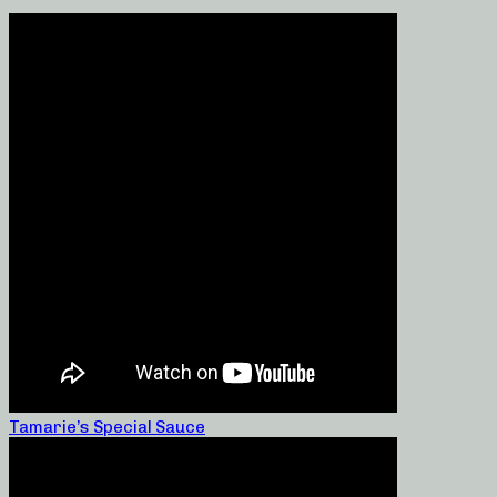
Tamarie’s Special Sauce