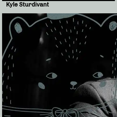
Kyle Sturdivant