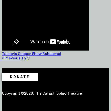
Tamarie Cooper Show Rehearsal
« Previous
1
2
3
DONATE
Copyright ©2026, The Catastrophic Theatre