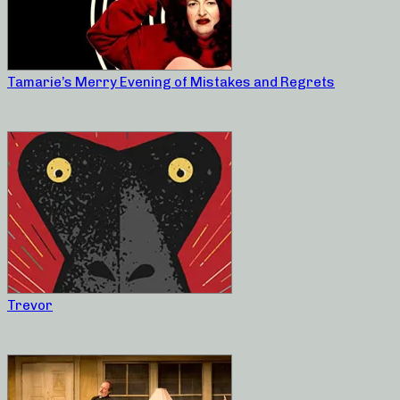
Tamarie’s Merry Evening of Mistakes and Regrets
Trevor