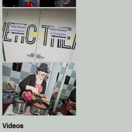
Videos