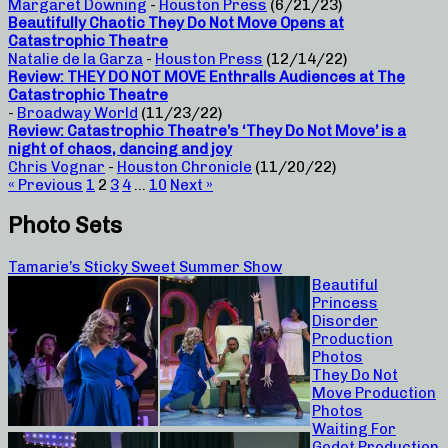
Margaret Downing
-
Houston Press
(6/21/23)
Beautifully Chaotic They Do Not Move Opens at
Catastrophic Theatre
Natalie de la Garza
-
Houston Press
(12/14/22)
Review: THEY DO NOT MOVE Enthralls Audiences at The
Catastrophic Theatre
-
Broadway World
(11/23/22)
Review: Catastrophic Theatre’s ‘They Do Not Move’ is a
night of chaos, dancing and joy
Chris Vognar
-
Houston Chronicle
(11/20/22)
« Previous
1
2
3
4
…
10
Next »
Photo Sets
Tamarie’s Sticky Sweet Summer Show
Beautiful
Princess
Disorder
Production
Photos
They Do Not
Move Production
Photos
Waiting For
Godot Production