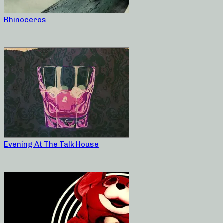
Rhinoceros
Evening At The Talk House