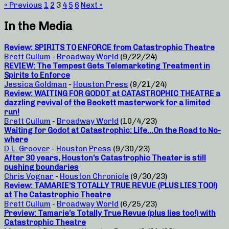
« Previous
1
2
3
4
5
6
Next »
In the Media
Review: SPIRITS TO ENFORCE from Catastrophic Theatre
Brett Cullum
-
Broadway World
(9/22/24)
REVIEW: The Tempest Gets Telemarketing Treatment in
Spirits to Enforce
Jessica Goldman
-
Houston Press
(9/21/24)
Review: WAITING FOR GODOT at CATASTROPHIC THEATRE a
dazzling revival of the Beckett masterwork for a limited
run!
Brett Cullum
-
Broadway World
(10/4/23)
Waiting for Godot at Catastrophic: Life…On the Road to No-
where
D.L. Groover
-
Houston Press
(9/30/23)
After 30 years, Houston’s Catastrophic Theater is still
pushing boundaries
Chris Vognar
-
Houston Chronicle
(9/30/23)
Review: TAMARIE’S TOTALLY TRUE REVUE (PLUS LIES TOO!)
at The Catastrophic Theatre
Brett Cullum
-
Broadway World
(6/25/23)
Preview: Tamarie’s Totally True Revue (plus lies too!) with
Catastrophic Theatre