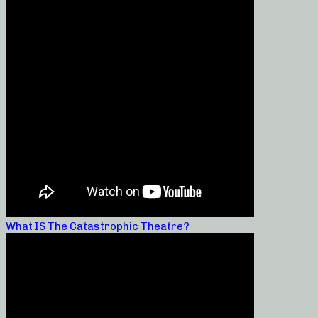
What IS The Catastrophic Theatre?