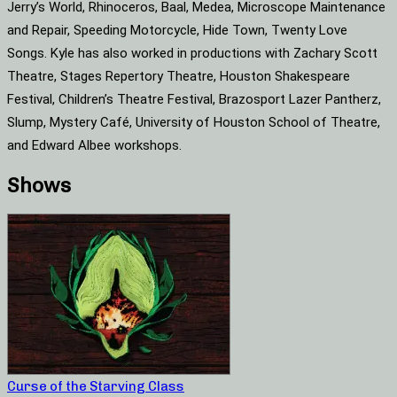
Jerry’s World, Rhinoceros, Baal, Medea, Microscope Maintenance
and Repair, Speeding Motorcycle, Hide Town, Twenty Love
Songs. Kyle has also worked in productions with Zachary Scott
Theatre, Stages Repertory Theatre, Houston Shakespeare
Festival, Children’s Theatre Festival, Brazosport Lazer Pantherz,
Slump, Mystery Café, University of Houston School of Theatre,
and Edward Albee workshops.
Shows
Curse of the Starving Class