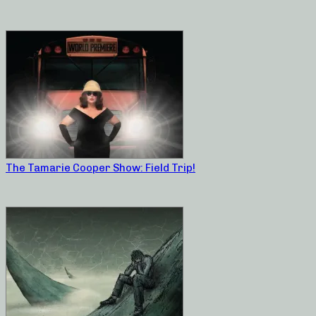
The Tamarie Cooper Show: Field Trip!