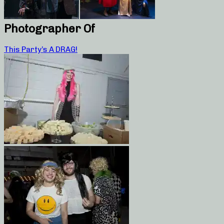
Photographer Of
This Party’s A DRAG!