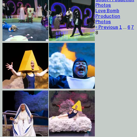
Photos
Love Bomb
Production
Photos
« Previous
1
…
6
7
8