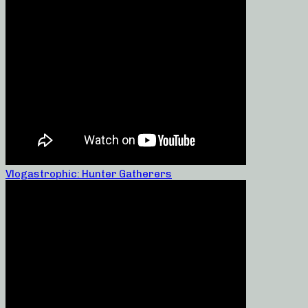
Vlogastrophic: Hunter Gatherers