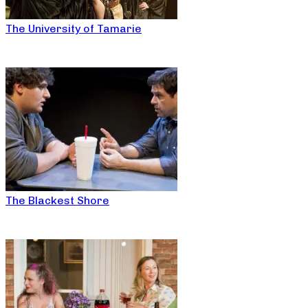
The University of Tamarie
The Blackest Shore