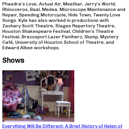
Phaedra’s Love, Actual Air, Meatbar, Jerry’s World,
Rhinoceros, Baal, Medea, Microscope Maintenance and
Repair, Speeding Motorcycle, Hide Town, Twenty Love
Songs. Kyle has also worked in productions with
Zachary Scott Theatre, Stages Repertory Theatre,
Houston Shakespeare Festival, Children’s Theatre
Festival, Brazosport Lazer Pantherz, Slump, Mystery
Café, University of Houston School of Theatre, and
Edward Albee workshops.
Shows
Everything Will Be Different: A Brief History of Helen of