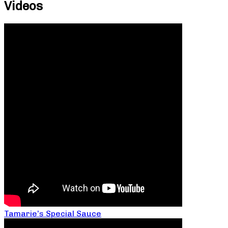
Videos
Tamarie’s Special Sauce