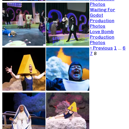
Photos
Waiting For
Godot
Production
Photos
Love Bomb
Production
Photos
« Previous
1
…
6
7
8