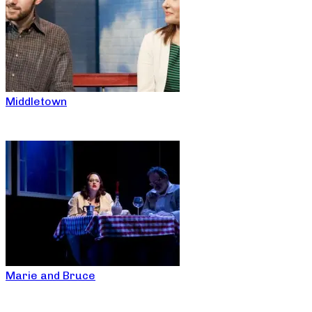
Middletown
Marie and Bruce