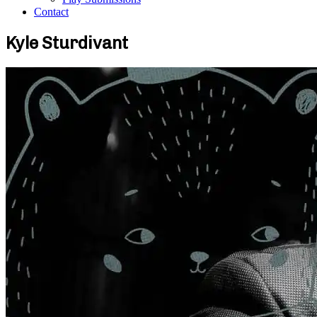
Contact
Kyle Sturdivant