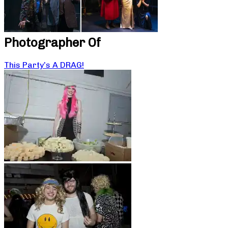
Photographer Of
This Party’s A DRAG!