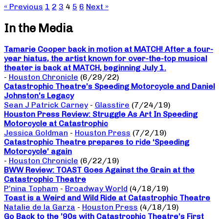
« Previous
1
2
3
4
5
6
Next »
In the Media
Tamarie Cooper back in motion at MATCH! After a four-
year hiatus, the artist known for over-the-top musical
theater is back at MATCH, beginning July 1.
-
Houston Chronicle
(6/29/22)
Catastrophic Theatre’s Speeding Motorcycle and Daniel
Johnston’s Legacy
Sean J Patrick Carney
-
Glasstire
(7/24/19)
Houston Press Review: Struggle As Art In Speeding
Motorcycle at Catastrophic
Jessica Goldman
-
Houston Press
(7/2/19)
Catastrophic Theatre prepares to ride ‘Speeding
Motorcycle’ again
-
Houston Chronicle
(6/22/19)
BWW Review: TOAST Goes Against the Grain at the
Catastrophic Theatre
P’nina Topham
-
Broadway World
(4/18/19)
Toast is a Weird and Wild Ride at Catastrophic Theatre
Natalie de la Garza
-
Houston Press
(4/18/19)
Go Back to the ’90s with Catastrophic Theatre’s First