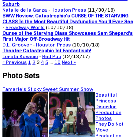
Suburb
Natalie de la Garza
-
Houston Press
(11/30/18)
BWW Review: Catastrophic’s CURSE OF THE STARVING
CLASS Is the Most Beautiful Dysfunction You’ll Ever See
-
Broadway World
(10/10/18)
Curse of the Starving Class Showcases Sam Shepard’s
First Major Off-Broadway Hit
D.L. Groover
-
Houston Press
(10/10/18)
Theater Catastrophic Ist Fantastisch!
Loreta Kovacic
-
Red Pub
(12/13/17)
« Previous
1
2
3
4
5
…
10
Next »
Photo Sets
Tamarie’s Sticky Sweet Summer Show
Beautiful
Princess
Disorder
Production
Photos
They Do Not
Move
Production