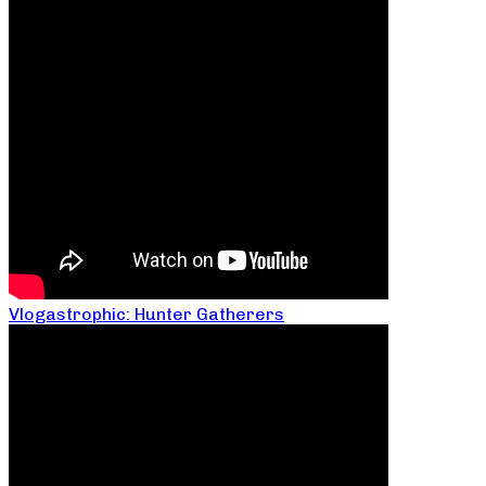
Vlogastrophic: Hunter Gatherers