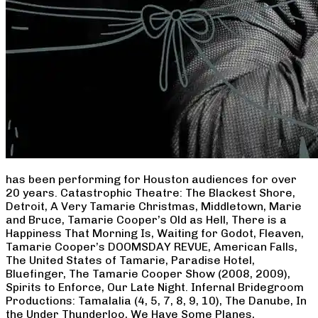
has been performing for Houston audiences for over
20 years. Catastrophic Theatre: The Blackest Shore,
Detroit, A Very Tamarie Christmas, Middletown, Marie
and Bruce, Tamarie Cooper’s Old as Hell, There is a
Happiness That Morning Is, Waiting for Godot, Fleaven,
Tamarie Cooper’s DOOMSDAY REVUE, American Falls,
The United States of Tamarie, Paradise Hotel,
Bluefinger, The Tamarie Cooper Show (2008, 2009),
Spirits to Enforce, Our Late Night. Infernal Bridegroom
Productions: Tamalalia (4, 5, 7, 8, 9, 10), The Danube, In
the Under Thunderloo, We Have Some Planes,