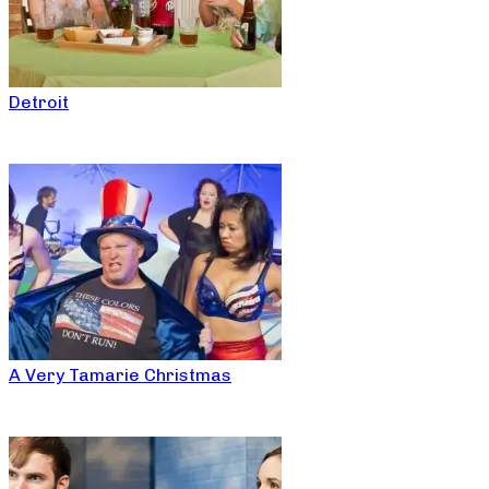
Detroit
A Very Tamarie Christmas