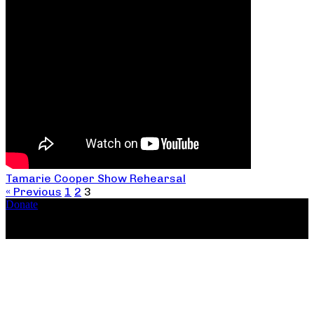
Tamarie Cooper Show Rehearsal
« Previous
1
2
3
Donate
Copyright ©2026, The Catastrophic Theatre