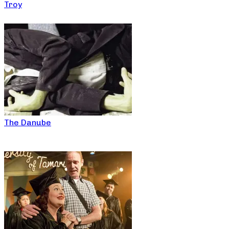
Troy
The Danube