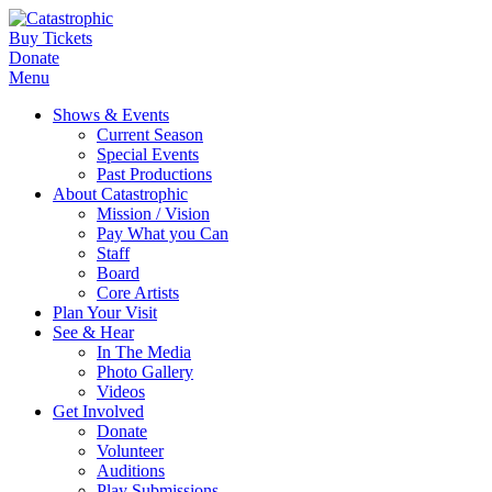
Buy Tickets
Donate
Menu
Shows & Events
Current Season
Special Events
Past Productions
About Catastrophic
Mission / Vision
Pay What you Can
Staff
Board
Core Artists
Plan Your Visit
See & Hear
In The Media
Photo Gallery
Videos
Get Involved
Donate
Volunteer
Auditions
Play Submissions