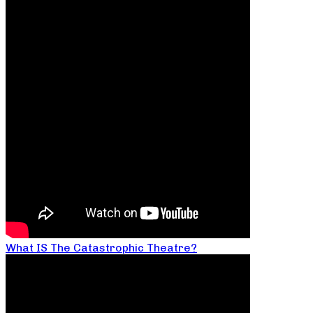
What IS The Catastrophic Theatre?