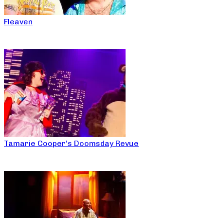
Fleaven
Tamarie Cooper’s Doomsday Revue