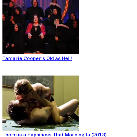
Tamarie Cooper’s Old as Hell!
There is a Happiness That Morning Is (2013)