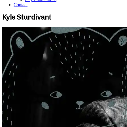
Contact
Kyle Sturdivant