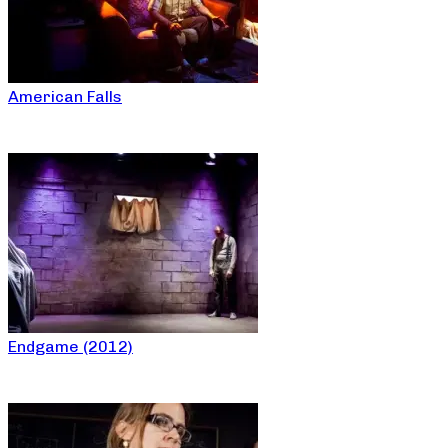
American Falls
Endgame (2012)