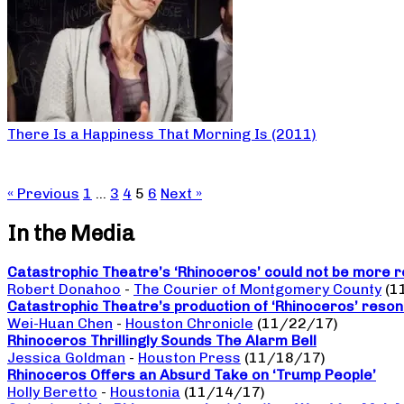
There Is a Happiness That Morning Is (2011)
« Previous
1
…
3
4
5
6
Next »
In the Media
Catastrophic Theatre’s ‘Rhinoceros’ could not be more r
Robert Donahoo
-
The Courier of Montgomery County
(1
Catastrophic Theatre’s production of ‘Rhinoceros’ reso
Wei-Huan Chen
-
Houston Chronicle
(11/22/17)
Rhinoceros Thrillingly Sounds The Alarm Bell
Jessica Goldman
-
Houston Press
(11/18/17)
Rhinoceros Offers an Absurd Take on ‘Trump People’
Holly Beretto
-
Houstonia
(11/14/17)