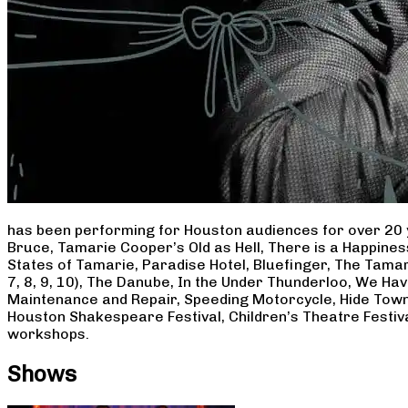
has been performing for Houston audiences for over 20 
Bruce, Tamarie Cooper’s Old as Hell, There is a Happine
States of Tamarie, Paradise Hotel, Bluefinger, The Tamar
7, 8, 9, 10), The Danube, In the Under Thunderloo, We H
Maintenance and Repair, Speeding Motorcycle, Hide Town
Houston Shakespeare Festival, Children’s Theatre Festiv
workshops.
Shows