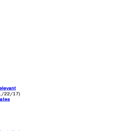
elevant
1/22/17)
nates