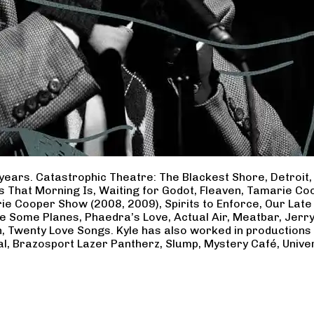
years. Catastrophic Theatre: The Blackest Shore, Detroit
ss That Morning Is, Waiting for Godot, Fleaven, Tamarie 
ie Cooper Show (2008, 2009), Spirits to Enforce, Our Late 
ave Some Planes, Phaedra’s Love, Actual Air, Meatbar, Jer
, Twenty Love Songs. Kyle has also worked in productions
al, Brazosport Lazer Pantherz, Slump, Mystery Café, Unive