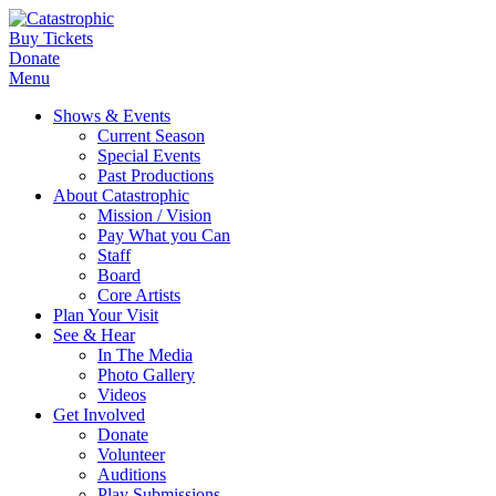
Buy Tickets
Donate
Menu
Shows & Events
Current Season
Special Events
Past Productions
About Catastrophic
Mission / Vision
Pay What you Can
Staff
Board
Core Artists
Plan Your Visit
See & Hear
In The Media
Photo Gallery
Videos
Get Involved
Donate
Volunteer
Auditions
Play Submissions