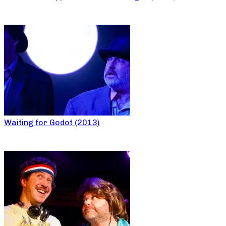
Waiting for Godot (2013)