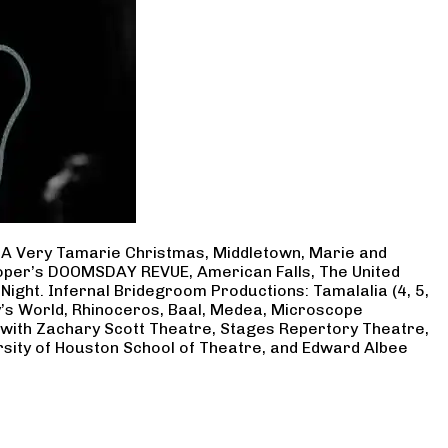
, A Very Tamarie Christmas, Middletown, Marie and
Cooper’s DOOMSDAY REVUE, American Falls, The United
Night. Infernal Bridegroom Productions: Tamalalia (4, 5,
ry’s World, Rhinoceros, Baal, Medea, Microscope
 with Zachary Scott Theatre, Stages Repertory Theatre,
rsity of Houston School of Theatre, and Edward Albee