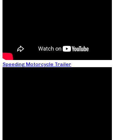
Speeding Motorcycle Trailer