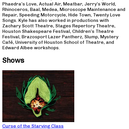
Phaedra’s Love, Actual Air, Meatbar, Jerry’s World,
Rhinoceros, Baal, Medea, Microscope Maintenance and
Repair, Speeding Motorcycle, Hide Town, Twenty Love
Songs. Kyle has also worked in productions with
Zachary Scott Theatre, Stages Repertory Theatre,
Houston Shakespeare Festival, Children’s Theatre
Festival, Brazosport Lazer Pantherz, Slump, Mystery
Café, University of Houston School of Theatre, and
Edward Albee workshops.
Shows
Curse of the Starving Class