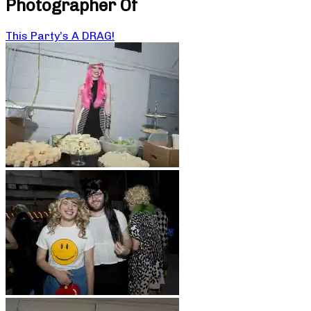
Photographer Of
This Party’s A DRAG!