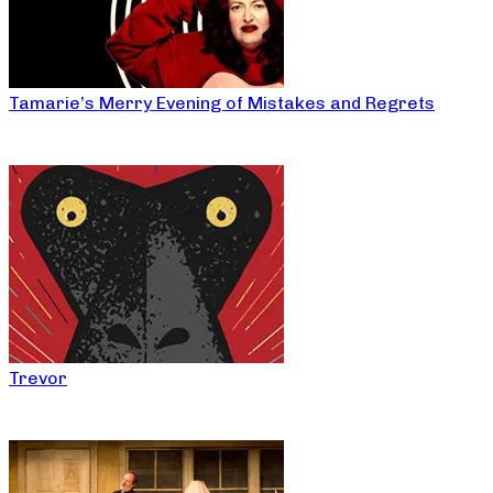
Tamarie’s Merry Evening of Mistakes and Regrets
Trevor