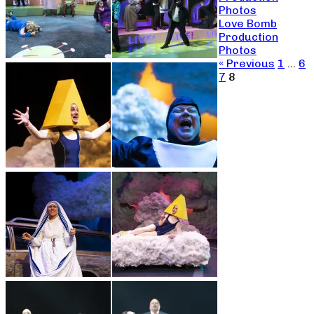
Photos
Love Bomb
Production
Photos
« Previous
1
…
6
7
8