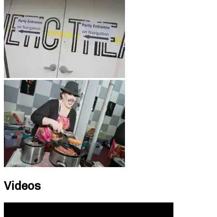
Videos