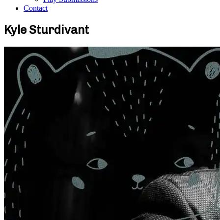
Contact
Kyle Sturdivant