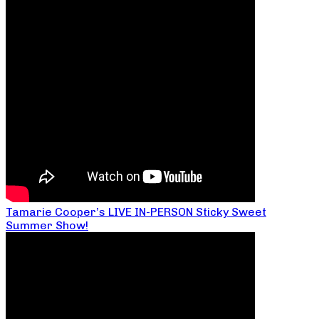
Tamarie Cooper’s LIVE IN-PERSON Sticky Sweet
Summer Show!