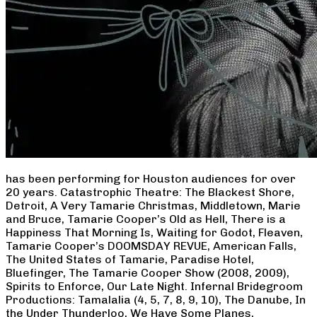
has been performing for Houston audiences for over
20 years. Catastrophic Theatre: The Blackest Shore,
Detroit, A Very Tamarie Christmas, Middletown, Marie
and Bruce, Tamarie Cooper’s Old as Hell, There is a
Happiness That Morning Is, Waiting for Godot, Fleaven,
Tamarie Cooper’s DOOMSDAY REVUE, American Falls,
The United States of Tamarie, Paradise Hotel,
Bluefinger, The Tamarie Cooper Show (2008, 2009),
Spirits to Enforce, Our Late Night. Infernal Bridegroom
Productions: Tamalalia (4, 5, 7, 8, 9, 10), The Danube, In
the Under Thunderloo, We Have Some Planes,