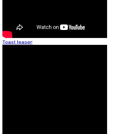
Toast teaser