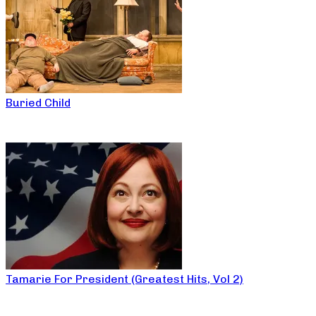
Buried Child
Tamarie For President (Greatest Hits, Vol 2)