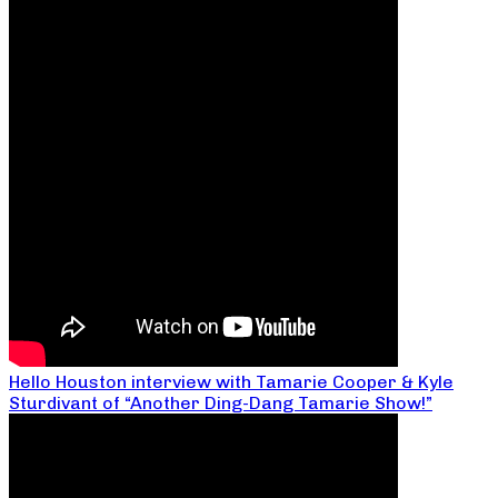
Hello Houston interview with Tamarie Cooper & Kyle
Sturdivant of “Another Ding-Dang Tamarie Show!”