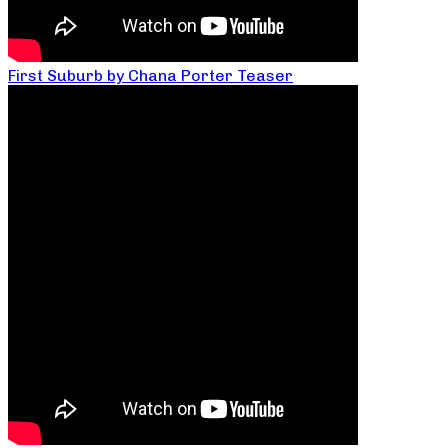
First Suburb by Chana Porter Teaser