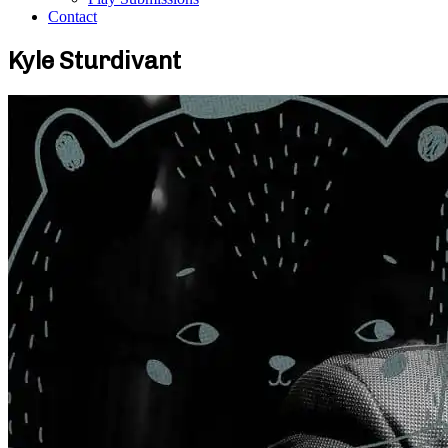
Contact
Kyle Sturdivant