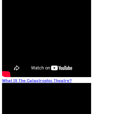
What IS The Catastrophic Theatre?