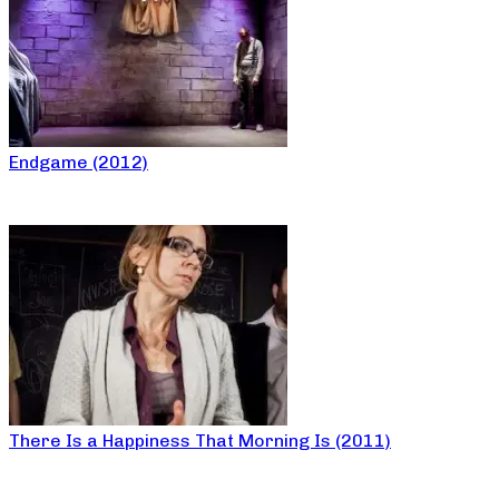
Endgame (2012)
There Is a Happiness That Morning Is (2011)