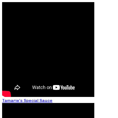
Tamarie’s Special Sauce