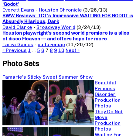
‘Godot’
Everett Evans
-
Houston Chronicle
(3/26/13)
BWW Reviews: TCT’s Impressive WAITING FOR GODOT is
Absurdly Hilarious, Dark
David Clarke
-
Broadway World
(3/24/13)
Houston playwright’s second world premiere is a slice
of disco Fleaven — and offers hope for more
Tarra Gaines
-
culturemap
(11/20/12)
« Previous
1
…
5
6
7
8
9
10
Next »
Photo Sets
Tamarie’s Sticky Sweet Summer Show
Beautiful
Princess
Disorder
Production
Photos
They Do Not
Move
Production
Photos
Waiting For