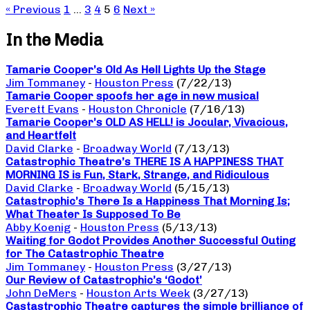
« Previous
1
…
3
4
5
6
Next »
In the Media
Tamarie Cooper’s Old As Hell Lights Up the Stage
Jim Tommaney
-
Houston Press
(7/22/13)
Tamarie Cooper spoofs her age in new musical
Everett Evans
-
Houston Chronicle
(7/16/13)
Tamarie Cooper’s OLD AS HELL! is Jocular, Vivacious,
and Heartfelt
David Clarke
-
Broadway World
(7/13/13)
Catastrophic Theatre’s THERE IS A HAPPINESS THAT
MORNING IS is Fun, Stark, Strange, and Ridiculous
David Clarke
-
Broadway World
(5/15/13)
Catastrophic’s There Is a Happiness That Morning Is;
What Theater Is Supposed To Be
Abby Koenig
-
Houston Press
(5/13/13)
Waiting for Godot Provides Another Successful Outing
for The Catastrophic Theatre
Jim Tommaney
-
Houston Press
(3/27/13)
Our Review of Catastrophic’s ‘Godot’
John DeMers
-
Houston Arts Week
(3/27/13)
Castastrophic Theatre captures the simple brilliance of