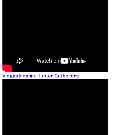
Vlogastrophic: Hunter Gatherers