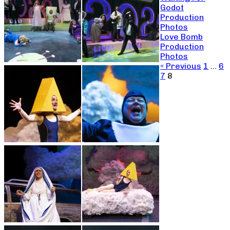
Godot
Production
Photos
Love Bomb
Production
Photos
« Previous
1
…
6
7
8