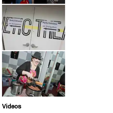
Videos