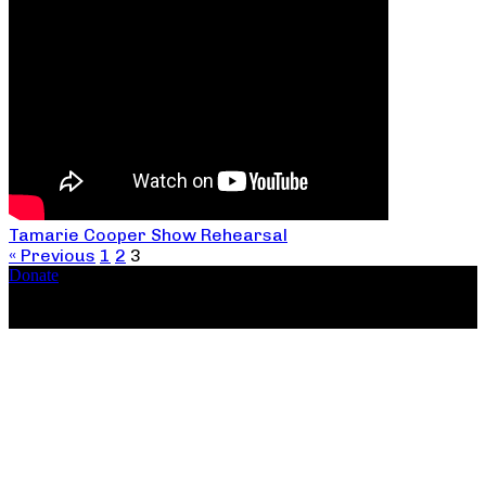
Tamarie Cooper Show Rehearsal
« Previous
1
2
3
Donate
Copyright ©2026, The Catastrophic Theatre