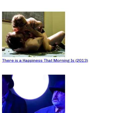
There is a Happiness That Morning Is (2013)