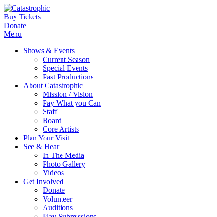
Buy Tickets
Donate
Menu
Shows & Events
Current Season
Special Events
Past Productions
About Catastrophic
Mission / Vision
Pay What you Can
Staff
Board
Core Artists
Plan Your Visit
See & Hear
In The Media
Photo Gallery
Videos
Get Involved
Donate
Volunteer
Auditions
Play Submissions