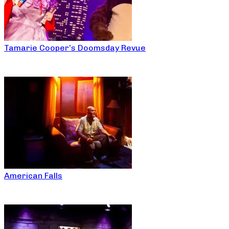
Tamarie Cooper’s Doomsday Revue
American Falls