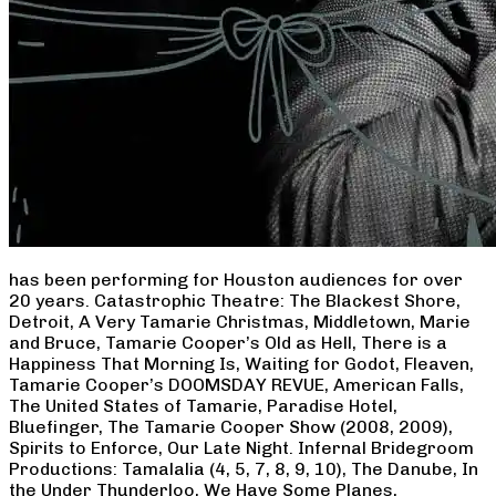
has been performing for Houston audiences for over
20 years. Catastrophic Theatre: The Blackest Shore,
Detroit, A Very Tamarie Christmas, Middletown, Marie
and Bruce, Tamarie Cooper’s Old as Hell, There is a
Happiness That Morning Is, Waiting for Godot, Fleaven,
Tamarie Cooper’s DOOMSDAY REVUE, American Falls,
The United States of Tamarie, Paradise Hotel,
Bluefinger, The Tamarie Cooper Show (2008, 2009),
Spirits to Enforce, Our Late Night. Infernal Bridegroom
Productions: Tamalalia (4, 5, 7, 8, 9, 10), The Danube, In
the Under Thunderloo, We Have Some Planes,