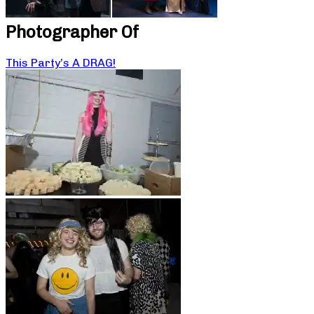
Photographer Of
This Party’s A DRAG!