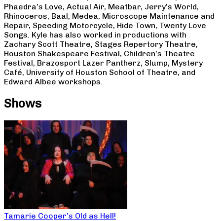
Phaedra’s Love, Actual Air, Meatbar, Jerry’s World,
Rhinoceros, Baal, Medea, Microscope Maintenance and
Repair, Speeding Motorcycle, Hide Town, Twenty Love
Songs. Kyle has also worked in productions with
Zachary Scott Theatre, Stages Repertory Theatre,
Houston Shakespeare Festival, Children’s Theatre
Festival, Brazosport Lazer Pantherz, Slump, Mystery
Café, University of Houston School of Theatre, and
Edward Albee workshops.
Shows
Tamarie Cooper’s Old as Hell!