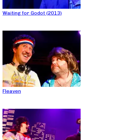
Waiting for Godot (2013)
Fleaven