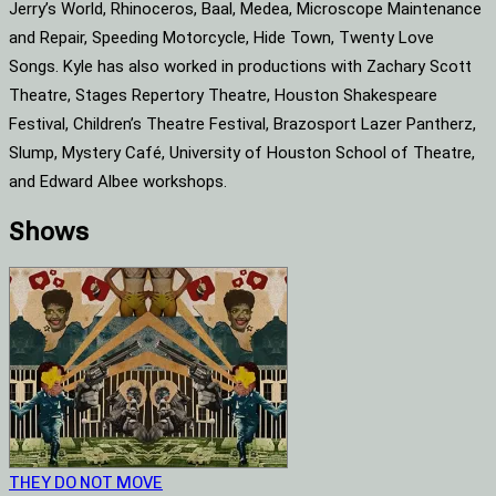
Jerry’s World, Rhinoceros, Baal, Medea, Microscope Maintenance
and Repair, Speeding Motorcycle, Hide Town, Twenty Love
Songs. Kyle has also worked in productions with Zachary Scott
Theatre, Stages Repertory Theatre, Houston Shakespeare
Festival, Children’s Theatre Festival, Brazosport Lazer Pantherz,
Slump, Mystery Café, University of Houston School of Theatre,
and Edward Albee workshops.
Shows
THEY DO NOT MOVE