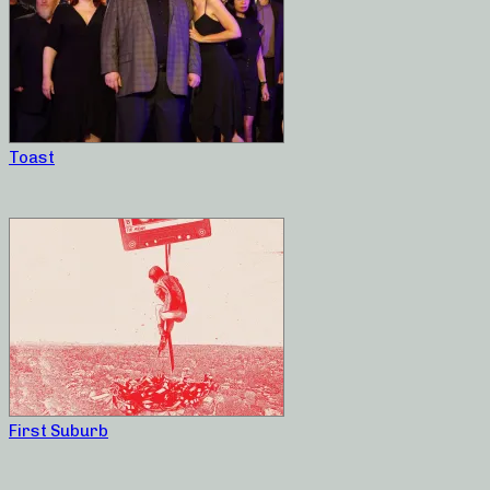
Toast
First Suburb