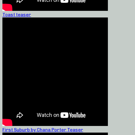
Toast teaser
First Suburb by Chana Porter Teaser