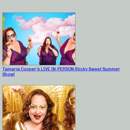
Tamarie Cooper’s LIVE IN-PERSON Sticky Sweet Summer
Show!