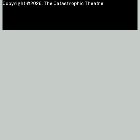
Copyright ©2026, The Catastrophic Theatre