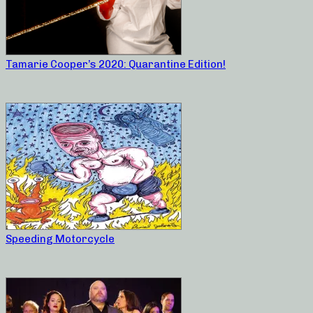
Tamarie Cooper’s 2020: Quarantine Edition!
Speeding Motorcycle