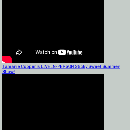
Tamarie Cooper’s LIVE IN-PERSON Sticky Sweet Summer
Show!