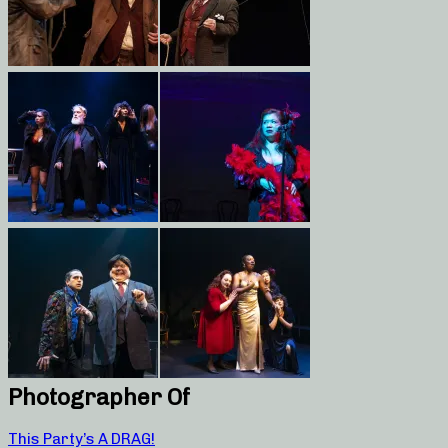
Photographer Of
This Party’s A DRAG!