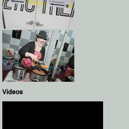
Videos