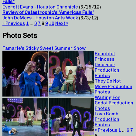
Falls”
Everett Evans
-
Houston Chronicle
(6/15/12)
Review of Catastrophic’s ‘American Falls’
John DeMers
-
Houston Arts Week
(6/3/12)
« Previous
1
…
6
7
8
9
10
Next »
Photo Sets
Tamarie’s Sticky Sweet Summer Show
Beautiful
Princess
Disorder
Production
Photos
They Do Not
Move Production
Photos
Waiting For
Godot Production
Photos
Love Bomb
Production
Photos
« Previous
1
…
6
7
8