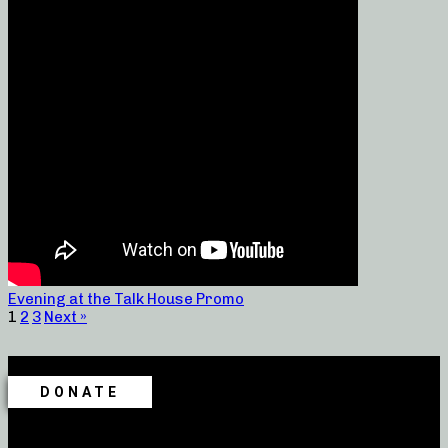
Evening at the Talk House Promo
1
2
3
Next »
DONATE