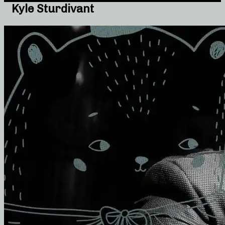
Kyle Sturdivant