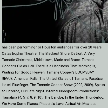
has been performing for Houston audiences for over 20 years.
Catastrophic Theatre: The Blackest Shore, Detroit, A Very
Tamarie Christmas, Middletown, Marie and Bruce, Tamarie
Cooper’s Old as Hell, There is a Happiness That Morning Is,
Waiting for Godot, Fleaven, Tamarie Cooper’s DOOMSDAY
REVUE, American Falls, The United States of Tamarie, Paradise
Hotel, Bluefinger, The Tamarie Cooper Show (2008, 2009), Spirits
to Enforce, Our Late Night. Infernal Bridegroom Productions:
Tamalalia (4, 5, 7, 8, 9, 10), The Danube, In the Under Thunderloo,
We Have Some Planes, Phaedra’s Love, Actual Air, Meatbar,