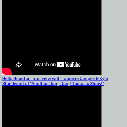
Hello Houston interview with Tamarie Cooper & Kyle
Sturdivant of “Another Ding-Dang Tamarie Show!”