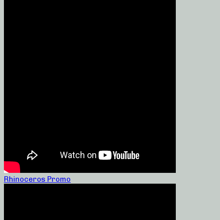
Rhinoceros Promo