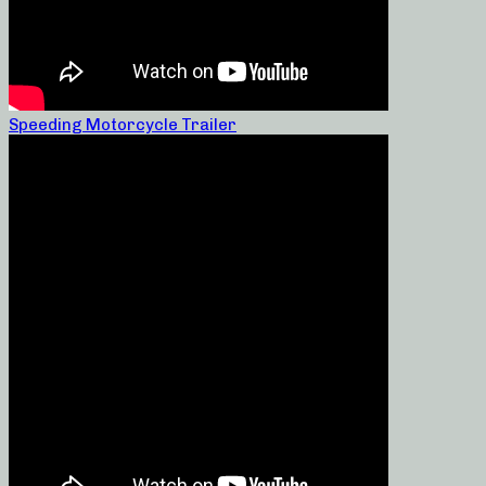
Speeding Motorcycle Trailer