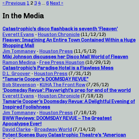
« Previous
1
2
3
4
…
6
Next »
In the Media
Catastrophic’s disco flashback is seventh ‘Fleaven’
Everett Evans
-
Houston Chronicle
(11/12/12)
Fleaven: Imagining An Entire Town Contained Within a Huge
Shopping Mall
Jim Tommaney
-
Houston Press
(11/5/12)
Miki Johnson discusses her Disco Mall World of Fleaven
Ramon Medina
-
Free Press Houston
(10/29/12)
Catastrophic’s Paradise Hotel is a Flawless Mess
D.L. Groover
-
Houston Press
(7/31/12)
“Tamarie Cooper’s DOOMSDAY REVUE”
Bob Stevenson
-
KUHA The Front Row
(7/25/12)
‘Doomsday Revue’: Playwright’s prep for end of the world
Everett Evans
-
Houston Chronicle
(7/18/12)
Tamarie Cooper’s Doomsday Revue: A Delightful Evening of
Inspired Foolishness
Jim Tommaney
-
Houston Press
(7/16/12)
BWW Reviews: DOOMSDAY REVUE – The Greatest
Apocalypse Ever!
David Clarke
-
Broadway World
(7/14/12)
Potent Scenes Buoy Catastrophic Theatre’s “American