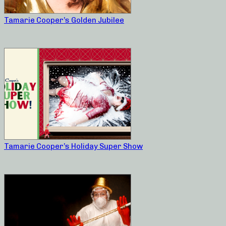
Tamarie Cooper’s Golden Jubilee
Tamarie Cooper’s Holiday Super Show