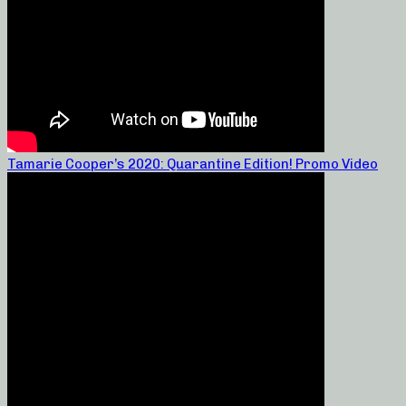
Tamarie Cooper’s 2020: Quarantine Edition! Promo Video