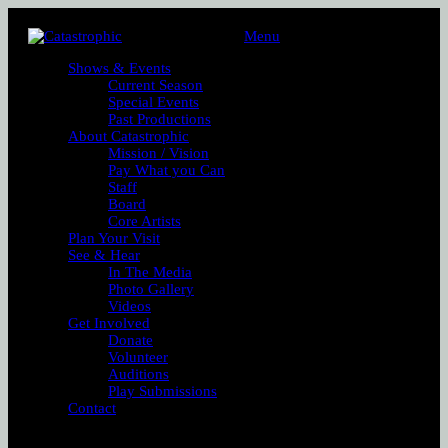
Menu
Shows & Events
Current Season
Special Events
Past Productions
About Catastrophic
Mission / Vision
Pay What you Can
Staff
Board
Core Artists
Plan Your Visit
See & Hear
In The Media
Photo Gallery
Videos
Get Involved
Donate
Volunteer
Auditions
Play Submissions
Contact